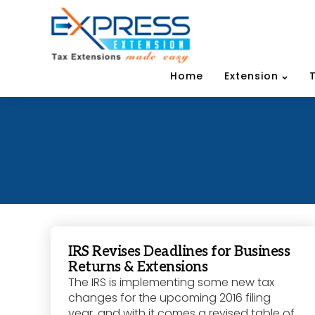
Home
Extension
IRS Revises Deadlines for Business
Returns & Extensions
The IRS is implementing some new tax
changes for the upcoming 2016 filing
year, and with it comes a revised table of