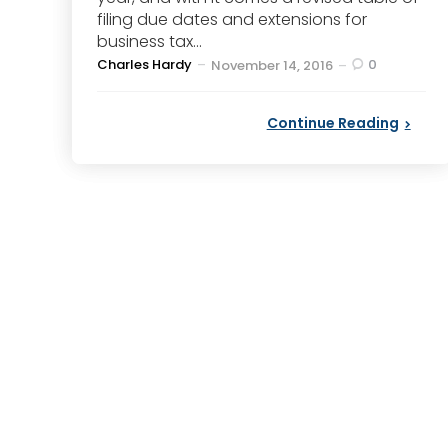
filing due dates and extensions for
business tax...
Posted
Charles Hardy
0
November 14, 2016
by
Continue Reading