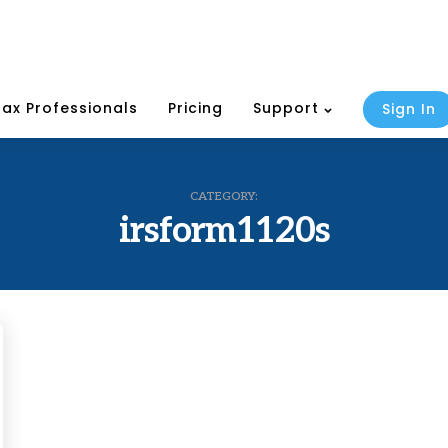
Tax Professionals
Pricing
Support
Sign In
CATEGORY:
irsform1120s