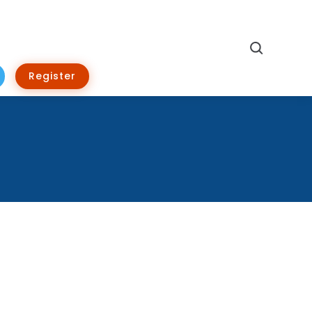
Search
Register