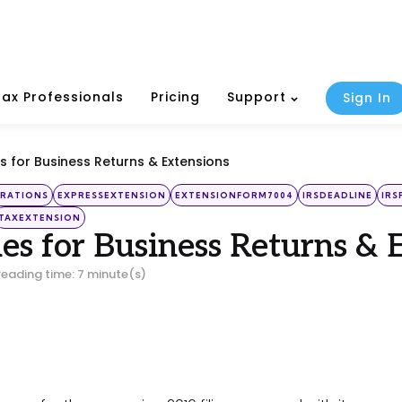
Tax Professionals
Pricing
Support
Sign In
s for Business Returns & Extensions
RATIONS
EXPRESSEXTENSION
EXTENSIONFORM7004
IRSDEADLINE
IRS
TAXEXTENSION
es for Business Returns & 
reading time: 7 minute(s)