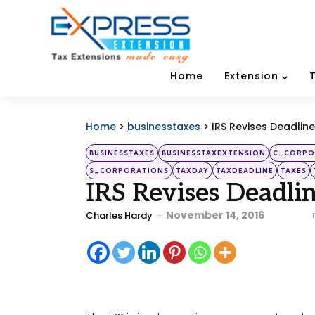
Home
Extension
Home
>
businesstaxes
>
IRS Revises Deadline
Categories
Posted
BUSINESSTAXES
BUSINESSTAXEXTENSION
C_CORPO
in
S_CORPORATIONS
TAXDAY
TAXDEADLINE
TAXES
IRS Revises Deadlin
Posted
November 14, 2016
Charles Hardy
by