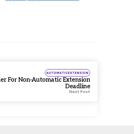
Posted
AUTOMATICEXTENSION
in
er For Non-Automatic Extension
Deadline
Next Post