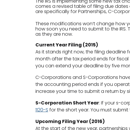
The IRS is implementing some new tax chan
comes a revised table of filing due dates
are specifically for Partnerships, C-Corpo
These modifications won’t change how you 
how soon you need to submit to the IRS. Th
as they are now.
Current Year Filing (2015)
As it stands right now, the filing deadline f
month after the tax period ends for fiscal 
you can extend your deadline by five mon
C-Corporations and S-Corporations have a 
the accounting period ends if you operate w
increase your time to submit a return by s
S-Corporation Short Year
: If your s-co
1120-S
for the short year. You must submit 
Upcoming Filing Year (2016)
At the start of the new year, partnerships 