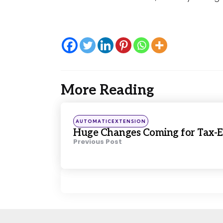
More Reading
Post
navigation
Posted
AUTOMATICEXTENSION
in
Huge Changes Coming for Tax-E
Previous Post