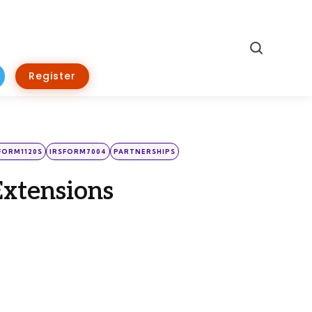
Search
Register
FORM1120S
IRSFORM7004
PARTNERSHIPS
Extensions