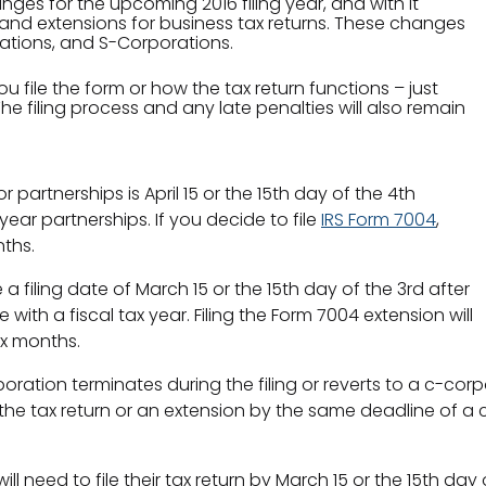
ges for the upcoming 2016 filing year, and with it
 and extensions for business tax returns. These changes
rations, and S-Corporations.
file the form or how the tax return functions – just
e filing process and any late penalties will also remain
or partnerships is April 15 or the 15th day of the 4th
year partnerships. If you decide to file
IRS Form 7004
,
ths.
filing date of March 15 or the 15th day of the 3rd after
ith a fiscal tax year. Filing the Form 7004 extension will
ix months.
rporation terminates during the filing or reverts to a c-corp
the tax return or an extension by the same deadline of a c
will need to file their tax return by March 15 or the 15th d