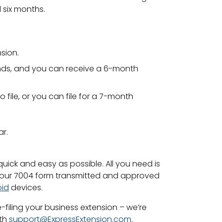
 six months.
nsion.
r ends, and you can receive a 6-month
 file, or you can file for a 7-month
ar.
quick and easy as possible. All you need is
 your 7004 form transmitted and approved
oid
devices.
-filing your business extension – we’re
ith
support@ExpressExtension.com
.