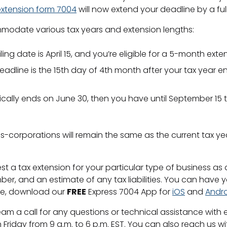
extension form 7004
will now extend your deadline by a full
odate various tax years and extension lengths:
iling date is April 15, and you’re eligible for a 5-month exte
S deadline is the 15th day of 4th month after your tax yea
ically ends on June 30, then you have until September 15 to
 s-corporations will remain the same as the current tax ye
st a tax extension for your particular type of business as 
r, and an estimate of any tax liabilities. You can have
ce, download our
FREE
Express 7004 App for
iOS
and
Andr
m a call for any questions or technical assistance with e
 Friday from 9 a.m. to 6 p.m. EST. You can also reach us w