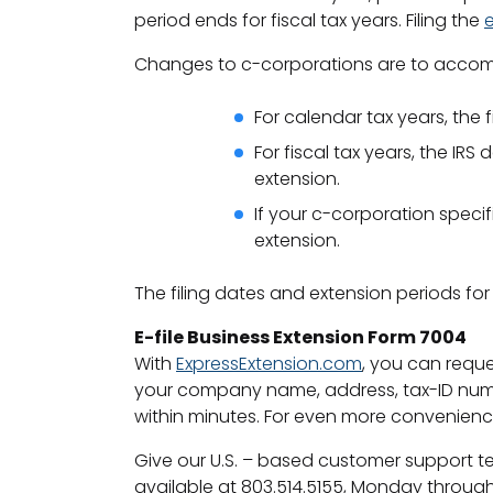
period ends for fiscal tax years. Filing the
Changes to c-corporations are to accomm
For calendar tax years, the f
For fiscal tax years, the IR
extension.
If your c-corporation specif
extension.
The filing dates and extension periods for
E-file Business Extension Form 7004
With
ExpressExtension.com
, you can reque
your company name, address, tax-ID numbe
within minutes. For even more convenien
Give our U.S. – based customer support tea
available at 803.514.5155, Monday through