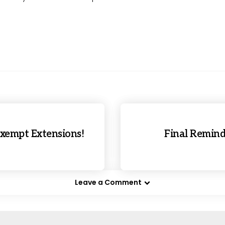
xempt Extensions!
Final Remind
Leave a Comment