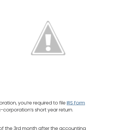
oration, you’re required to file
IRS Form
-corporation’s short year return.
ay of the 3rd month after the accounting