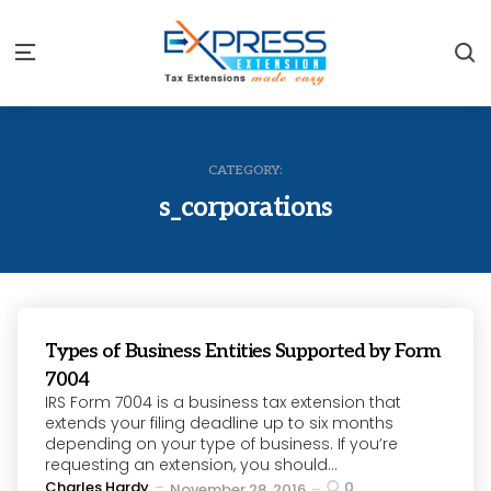
S
Menu
CATEGORY:
s_corporations
Types of Business Entities Supported by Form
7004
IRS Form 7004 is a business tax extension that
extends your filing deadline up to six months
depending on your type of business. If you’re
requesting an extension, you should...
Posted
Charles Hardy
0
November 28, 2016