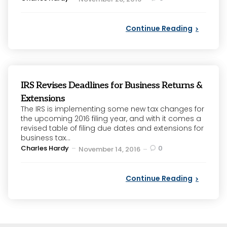
by
Continue Reading
IRS Revises Deadlines for Business Returns &
Extensions
The IRS is implementing some new tax changes for
the upcoming 2016 filing year, and with it comes a
revised table of filing due dates and extensions for
business tax...
Posted
Charles Hardy
0
November 14, 2016
by
Continue Reading