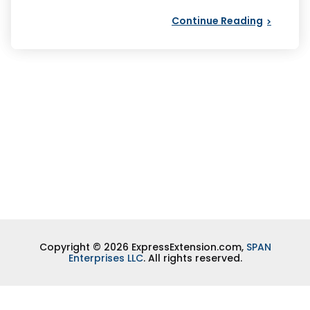
Continue Reading
Copyright © 2026 ExpressExtension.com,
SPAN
Enterprises LLC
. All rights reserved.