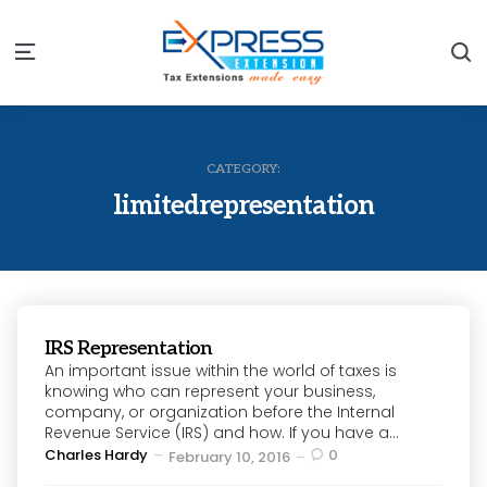
S
Menu
CATEGORY:
limitedrepresentation
IRS Representation
An important issue within the world of taxes is
knowing who can represent your business,
company, or organization before the Internal
Revenue Service (IRS) and how. If you have a...
Posted
Charles Hardy
0
February 10, 2016
by