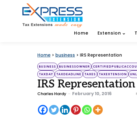
Home
Extension
Home
>
business
>
IRS Representation
Categories
Posted
BUSINESS
BUSINESSOWNER
CERTIFIEDPUBLICACCO
in
TAXDAY
TAXDEADLINE
TAXES
TAXEXTENSION
UNL
IRS Representation
Posted
February 10, 2016
Charles Hardy
by