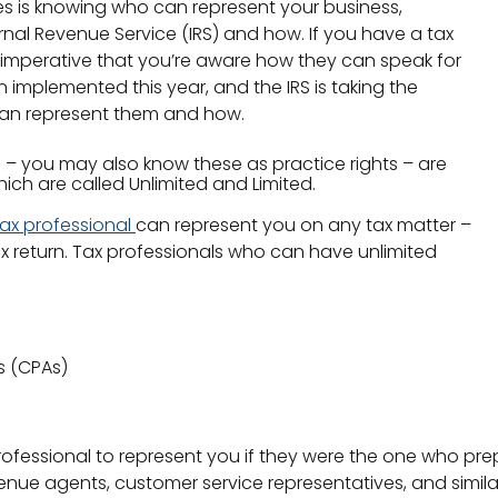
xes is knowing who can represent your business,
nal Revenue Service (IRS) and how. If you have a tax
s imperative that you’re aware how they can speak for
 implemented this year, and the IRS is taking the
 can represent them and how.
s – you may also know these as practice rights – are
which are called Unlimited and Limited.
 tax professional
can represent you on any tax matter –
x return. Tax professionals who can have unlimited
s (CPAs)
professional to represent you if they were the one who pre
enue agents, customer service representatives, and similar