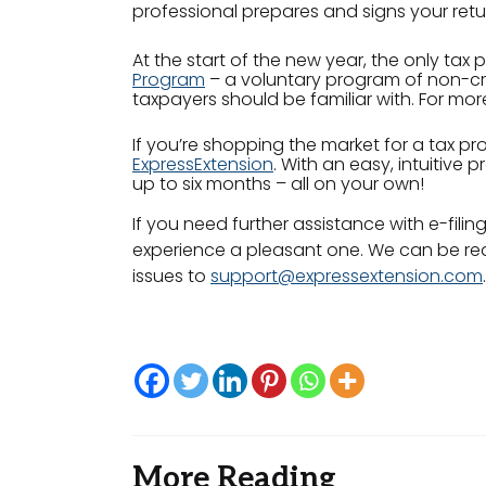
professional prepares and signs your retu
At the start of the new year, the only tax p
Program
– a voluntary program of non-cre
taxpayers should be familiar with. For mo
If you’re shopping the market for a tax prof
ExpressExtension
. With an easy, intuitive
up to six months – all on your own!
If you need further assistance with e-filin
experience a pleasant one. We can be rea
issues to
support@expressextension.com
.
More Reading