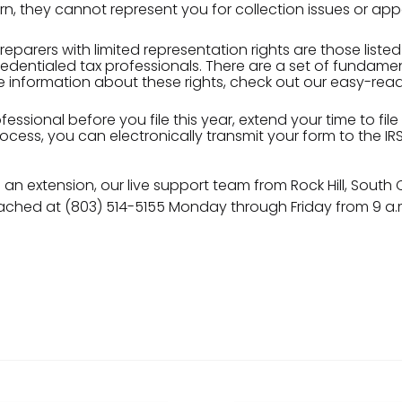
rn, they cannot represent you for collection issues or app
reparers with limited representation rights are those listed
dentialed tax professionals. There are a set of fundamen
re information about these rights, check out our easy-rea
essional before you file this year, extend your time to file
 process, you can electronically transmit your form to the 
g an extension, our live support team from Rock Hill, South
ched at (803) 514-5155 Monday through Friday from 9 a.m.