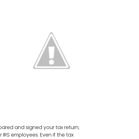
pared and signed your tax return;
 IRS employees. Even if the tax