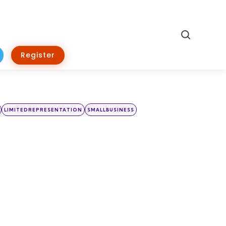
Search
Register
LIMITEDREPRESENTATION
SMALLBUSINESS