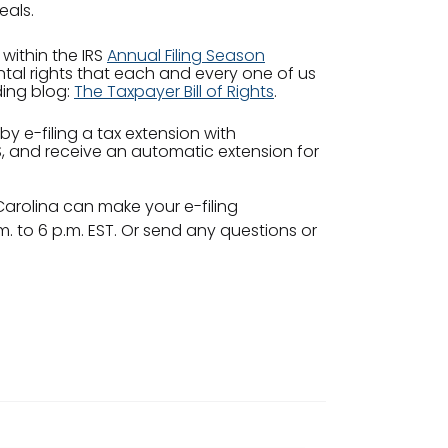
eals.
 within the IRS
Annual Filing Season
tal rights that each and every one of us
ding blog:
The Taxpayer Bill of Rights
.
 by e-filing a tax extension with
IRS, and receive an automatic extension for
 Carolina can make your e-filing
 to 6 p.m. EST. Or send any questions or