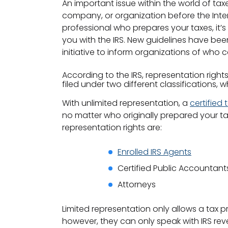
An important issue within the world of ta
company, or organization before the Inter
professional who prepares your taxes, it’
you with the IRS. New guidelines have been
initiative to inform organizations of who
According to the IRS, representation right
filed under two different classifications, 
With unlimited representation, a
certified
no matter who originally prepared your ta
representation rights are:
Enrolled IRS Agents
Certified Public Accountant
Attorneys
Limited representation only allows a tax 
however, they can only speak with IRS rev