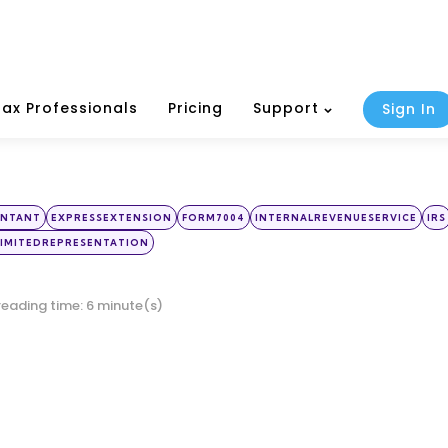
Tax Professionals
Pricing
Support
Sign In
UNTANT
EXPRESSEXTENSION
FORM7004
INTERNALREVENUESERVICE
IRS
IMITEDREPRESENTATION
reading time: 6 minute(s)