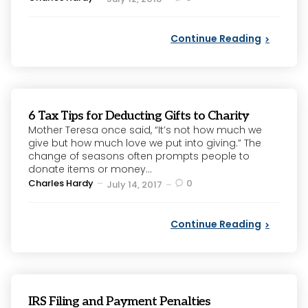
by
Continue Reading
6 Tax Tips for Deducting Gifts to Charity
Mother Teresa once said, “It’s not how much we
give but how much love we put into giving.” The
change of seasons often prompts people to
donate items or money...
Posted
Charles Hardy
0
July 14, 2017
by
Continue Reading
IRS Filing and Payment Penalties