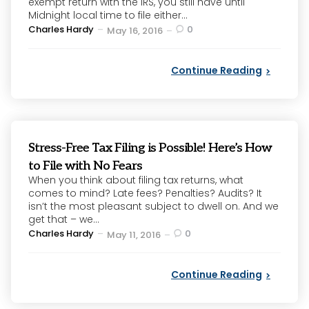
exempt return with the IRS, you still have until
Midnight local time to file either...
Posted
Charles Hardy
0
May 16, 2016
by
Continue Reading
Stress-Free Tax Filing is Possible! Here’s How
to File with No Fears
When you think about filing tax returns, what
comes to mind? Late fees? Penalties? Audits? It
isn’t the most pleasant subject to dwell on. And we
get that – we...
Posted
Charles Hardy
0
May 11, 2016
by
Continue Reading