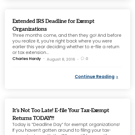
Extended IRS Deadline for Exempt
Organizations
Three months come, and then they go! And before
you realize it, you’re right back where you were
earlier this year deciding whether to e-file a return
or tax extension...
Posted
Charles Hardy
0
August 8, 2016
by
Continue Reading
It’s Not Too Late! E-file Your Tax-Exempt
Returns TODAY!!!
Today is “Deadline Day” for exempt organizations!
If you haven’t gotten around to filing your tax-