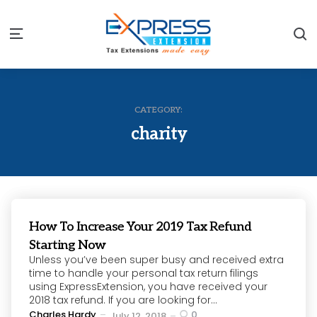
S
Menu
CATEGORY:
charity
How To Increase Your 2019 Tax Refund
Starting Now
Unless you’ve been super busy and received extra
time to handle your personal tax return filings
using ExpressExtension, you have received your
2018 tax refund. If you are looking for...
Posted
Charles Hardy
0
July 12, 2018