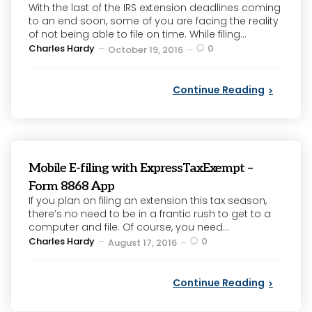
With the last of the IRS extension deadlines coming
to an end soon, some of you are facing the reality
of not being able to file on time. While filing...
Posted
Charles Hardy
0
October 19, 2016
by
Continue Reading
Mobile E-filing with ExpressTaxExempt –
Form 8868 App
If you plan on filing an extension this tax season,
there’s no need to be in a frantic rush to get to a
computer and file. Of course, you need...
Posted
Charles Hardy
0
August 17, 2016
by
Continue Reading