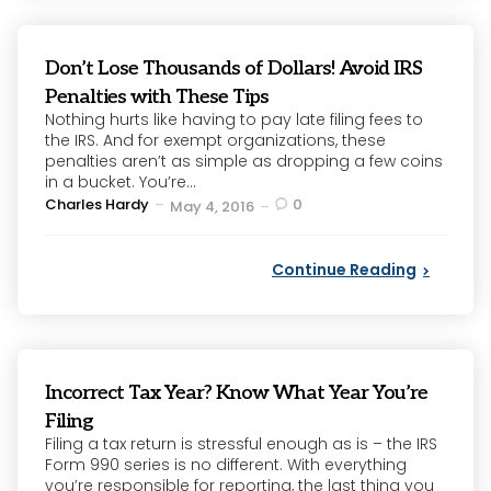
Don’t Lose Thousands of Dollars! Avoid IRS
Penalties with These Tips
Nothing hurts like having to pay late filing fees to
the IRS. And for exempt organizations, these
penalties aren’t as simple as dropping a few coins
in a bucket. You’re...
Posted
Charles Hardy
0
May 4, 2016
by
Continue Reading
Incorrect Tax Year? Know What Year You’re
Filing
Filing a tax return is stressful enough as is – the IRS
Form 990 series is no different. With everything
you’re responsible for reporting, the last thing you