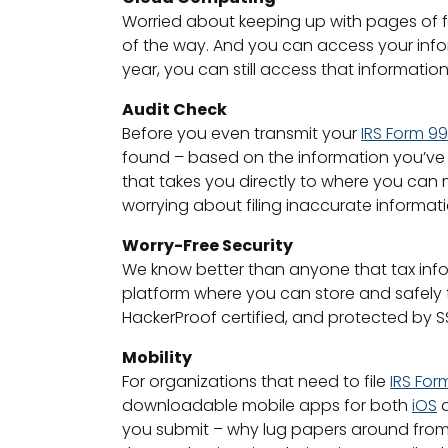
Worried about keeping up with pages of f
of the way. And you can access your infor
year, you can still access that informati
Audit Check
Before you even transmit your
IRS Form 9
found – based on the information you’ve pr
that takes you directly to where you can
worrying about filing inaccurate informati
Worry-Free Security
We know better than anyone that tax infor
platform where you can store and safely t
HackerProof certified, and protected by SS
Mobility
For organizations that need to file
IRS For
downloadable mobile apps for both
iOS
you submit – why lug papers around from 