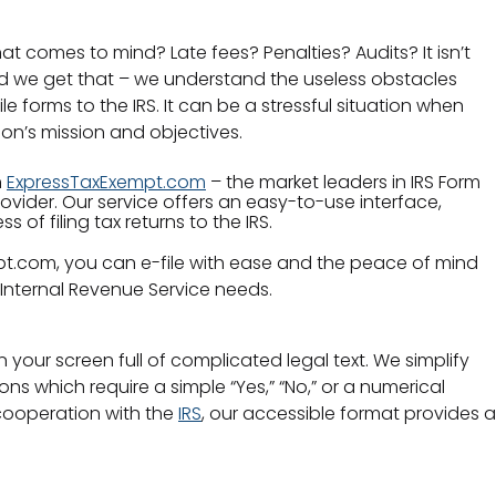
hat comes to mind? Late fees? Penalties? Audits? It isn’t
nd we get that – we understand the useless obstacles
e forms to the IRS. It can be a stressful situation when
ion’s mission and objectives.
h
ExpressTaxExempt.com
– the market leaders in IRS Form
rovider. Our service offers an easy-to-use interface,
 of filing tax returns to the IRS.
pt.com, you can e-file with ease and the peace of mind
Internal Revenue Service needs.
your screen full of complicated legal text. We simplify
ons which require a simple “Yes,” “No,” or a numerical
cooperation with the
IRS
, our accessible format provides a