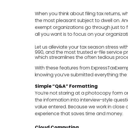
When you think about filing tax returns, w
the most pleasant subject to dwell on. A
exempt organizations go through just to fil
all you want is to focus on your organizat
Let us alleviate your tax season stress wit
990, and the most trusted e-file service p
which streamlines the often tedious process
With these features from ExpressTaxExem
knowing you’ve submitted everything the 
Simple “Q&A” Formatting
You’re not staring at a photocopy form on 
the information into interview-style questi
value entered. Because we work in close 
experience that saves time and money.
Cloud Computing