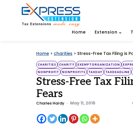
Home
Extension
Home
>
charities
>
Stress-Free Tax Filing is P
Categories
Posted
CHARITIES
CHARITY
EXEMPTORGANIZATION
EXPR
in
NONPROFIT
NONPROFITS
TAXDAY
TAXDEADLINE
Stress-Free Tax Fil
Fears
Posted
May 11, 2016
Charles Hardy
by