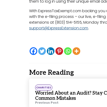
them to log in using their unique email a
With ExpressTaxExempt.com backing you up,
with the e-filing process – our live, e-fil
extensions at (803) 514-5155, Monday thro
support@ExpressExtension.com
.
More Reading
Post
navigation
Posted
CHARITIES
in
Worried About an Audit? Stay C
Common Mistakes
Previous Post