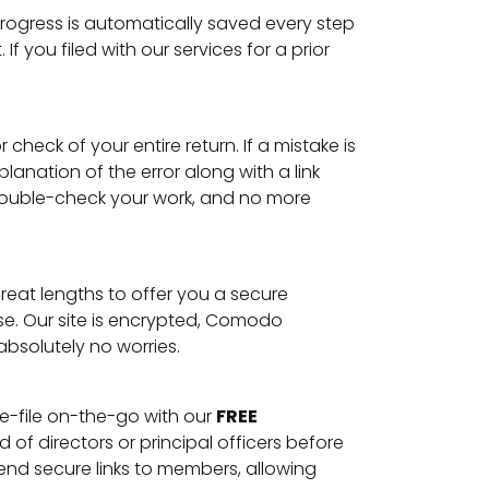
rogress is automatically saved every step
you filed with our services for a prior
heck of your entire return. If a mistake is
anation of the error along with a link
 double-check your work, and no more
reat lengths to offer you a secure
lse. Our site is encrypted, Comodo
absolutely no worries.
 e-file on-the-go with our
FREE
f directors or principal officers before
nd secure links to members, allowing