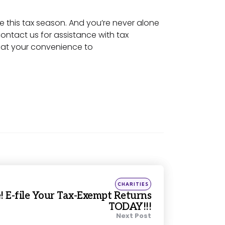
e this tax season. And you’re never alone
 Contact us for assistance with tax
l at your convenience to
Posted
CHARITIES
in
e! E-file Your Tax-Exempt Returns
TODAY!!!
Next Post