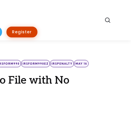
Search
Register
IRSFORM990
IRSFORM990EZ
IRSPENALTY
MAY 16
to File with No