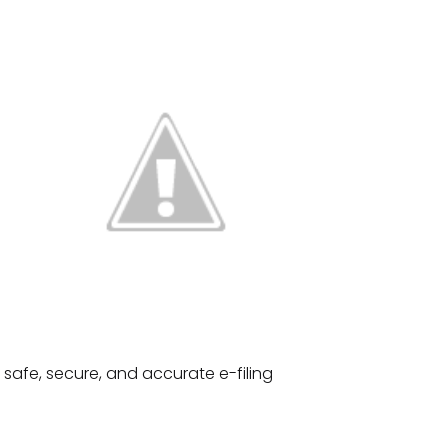
 safe, secure, and accurate e-filing