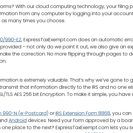
orms? With our cloud computing technology, your filing p
mation from any computer by logging into your account. If 
on as many times you choose.
90/990-EZ
, ExpressTaxExempt.com does an automatic error c
ovided – not only do we point it out, we also give an expl
 make the correction. No more flipping through pages to
on.
mation is extremely valuable. That’s why we’ve gone to g
ransmit that information directly to the IRS and no one e
L/TLS AES 256 bit Encryption. To make it simple, you have 
m 990-N (e-Postcard)
or
IRS Extension Form 8868
, you can
and
Android
devices. Need your form approved by a board o
one place to the next? ExpressTaxExempt.com lets you se