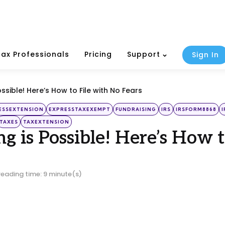
Tax Professionals
Pricing
Support
Sign In
ossible! Here’s How to File with No Fears
ESSEXTENSION
EXPRESSTAXEXEMPT
FUNDRAISING
IRS
IRSFORM8868
TAXES
TAXEXTENSION
ing is Possible! Here’s How 
reading time: 9 minute(s)