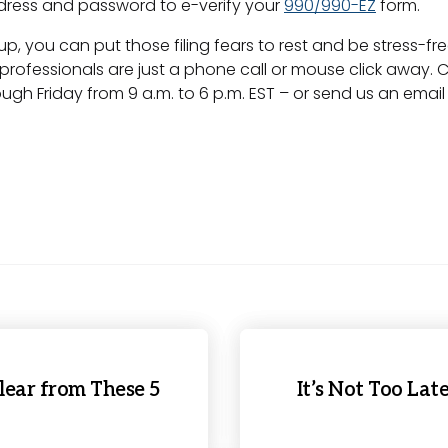
ddress and password to e-verify your
990/990-EZ
form.
 you can put those filing fears to rest and be stress-fre
ing professionals are just a phone call or mouse click away.
ugh Friday from 9 a.m. to 6 p.m. EST – or send us an emai
lear from These 5
It’s Not Too Lat