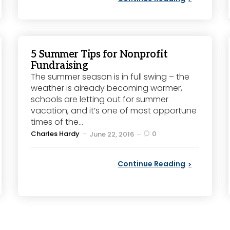
5 Summer Tips for Nonprofit
Fundraising
The summer season is in full swing – the
weather is already becoming warmer,
schools are letting out for summer
vacation, and it’s one of most opportune
times of the...
Posted
Charles Hardy
0
June 22, 2016
by
Continue Reading