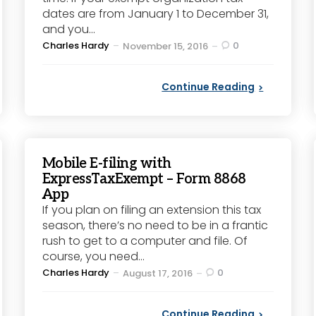
dates are from January 1 to December 31,
and you...
Posted
Charles Hardy
0
November 15, 2016
by
Continue Reading
Mobile E-filing with
ExpressTaxExempt – Form 8868
App
If you plan on filing an extension this tax
season, there’s no need to be in a frantic
rush to get to a computer and file. Of
course, you need...
Posted
Charles Hardy
0
August 17, 2016
by
Continue Reading