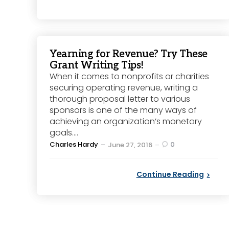
Yearning for Revenue? Try These
Grant Writing Tips!
When it comes to nonprofits or charities
securing operating revenue, writing a
thorough proposal letter to various
sponsors is one of the many ways of
achieving an organization’s monetary
goals....
Posted
Charles Hardy
0
June 27, 2016
by
Continue Reading
Posts