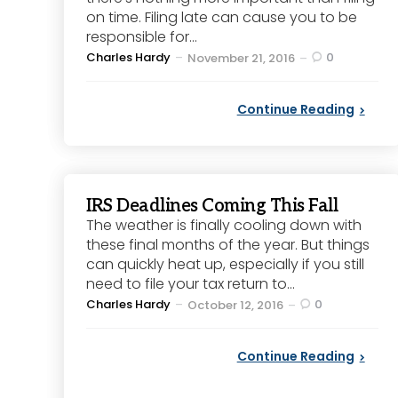
on time. Filing late can cause you to be
responsible for...
Posted
Charles Hardy
0
November 21, 2016
by
Continue Reading
IRS Deadlines Coming This Fall
The weather is finally cooling down with
these final months of the year. But things
can quickly heat up, especially if you still
need to file your tax return to...
Posted
Charles Hardy
0
October 12, 2016
by
Continue Reading