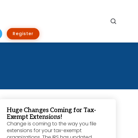
Search
Register
Huge Changes Coming for Tax-
Exempt Extensions!
Change is coming to the way you file
extensions for your tax-exempt
organizations. The IRS has updated