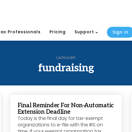
Tax Professionals
Pricing
Support
Sign In
CATEGORY:
fundraising
Final Reminder For Non-Automatic
Extension Deadline
Today is the final day for tax-exempt
organizations to e-file with the IRS on
time. If your exempt organization tax