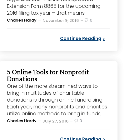
Extension Form 8868 for the upcoming
2016 filing tax year – that means...
Posted
Charles Hardy
0
November 9, 2016
by
Continue Reading
5 Online Tools for Nonprofit
Donations
One of the more streamlined ways to
bring in multitudes of charitable
donations is through online fundraising.
Each year, many nonprofits and charities
utilize online methods to bring in funds;...
Posted
Charles Hardy
0
July 27, 2016
by
Continue Reading