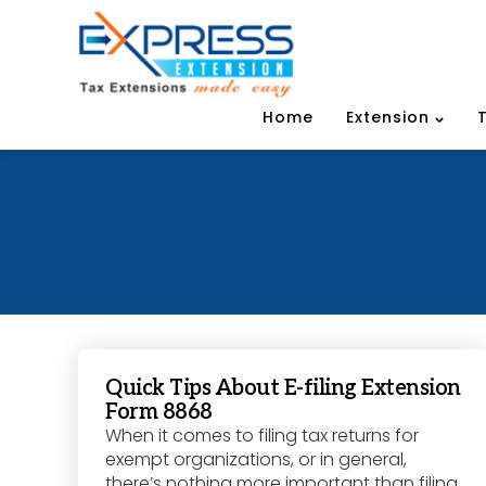
Home
Extension
Quick Tips About E-filing Extension
Form 8868
When it comes to filing tax returns for
exempt organizations, or in general,
there’s nothing more important than filing