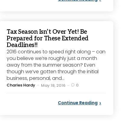
Tax Season Isn’t Over Yet! Be
Prepared for These Extended
Deadlines!!
2016 continues to speed right along – can
you believe we’re roughly just a month
away from the summer season? Even
though we’ve gotten through the initial
business, personal, and...
Posted
Charles Hardy
0
May 18, 2016
by
Continue Reading