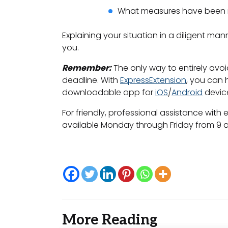
What measures have been mad
Explaining your situation in a diligent ma
you.
Remember:
The only way to entirely avoid
deadline. With
ExpressExtension
, you can 
downloadable app for
iOS
/
Android
devic
For friendly, professional assistance with e
available Monday through Friday from 9 a.
More Reading
Post