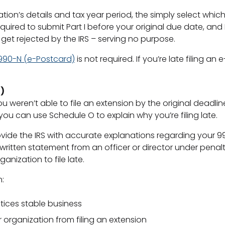
zation’s details and tax year period, the simply select whic
quired to submit Part I before your original due date, and P
ll get rejected by the IRS – serving no purpose.
990-N (e-Postcard)
is not required. If you’re late filing a
)
u weren’t able to file an extension by the original deadlin
 you can use Schedule O to explain why you’re filing late.
ide the IRS with accurate explanations regarding your 990/
itten statement from an officer or director under penalti
nization to file late.
n:
tices stable business
 organization from filing an extension