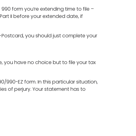
h 990 form you’re extending time to file –
art II before your extended date, if
n e-Postcard, you should just complete your
e, you have no choice but to file your tax
990-EZ form. In this particular situation,
es of perjury. Your statement has to