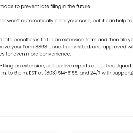
e to prevent late filing in the future
nner won’t automatically clear your case, but it can help 
 late penalties is to file an extension form and then file 
have your Form 8868 done, transmitted, and approved wit
es for even more convenience.
-filing an extension, call our live experts at our headquarte
m. to 6 p.m. EST at (803) 514-5155, and 24/7 with
support