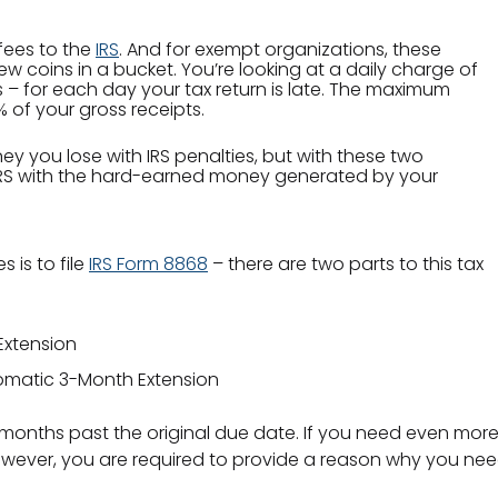
 fees to the
IRS
. And for exempt organizations, these
ew coins in a bucket. You’re looking at a daily charge of
 – for each day your tax return is late. The maximum
 of your gross receipts.
y you lose with IRS penalties, but with these two
 IRS with the hard-earned money generated by your
s is to file
IRS Form 8868
– there are two parts to this tax
Extension
utomatic 3-Month Extension
ee months past the original due date. If you need even more 
ever, you are required to provide a reason why you need