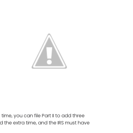
time, you can file Part II to add three
 the extra time, and the IRS must have