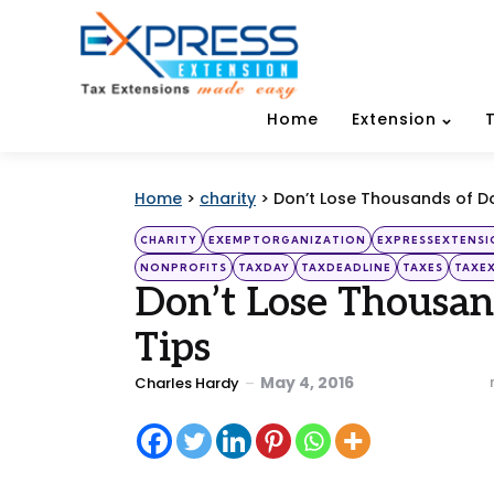
Home
Extension
Home
>
charity
>
Don’t Lose Thousands of Dol
Categories
Posted
CHARITY
EXEMPTORGANIZATION
EXPRESSEXTENSI
in
NONPROFITS
TAXDAY
TAXDEADLINE
TAXES
TAXE
Don’t Lose Thousand
Tips
Posted
May 4, 2016
Charles Hardy
by