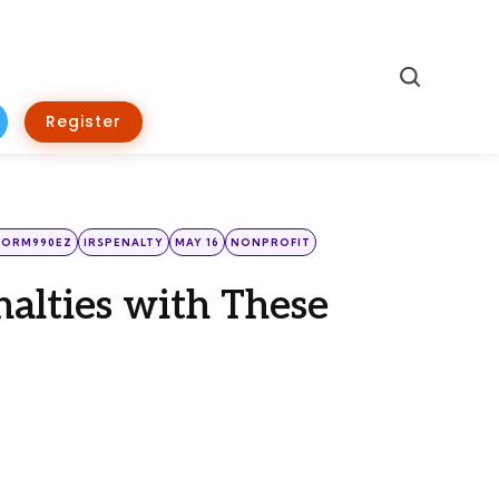
Search
Register
FORM990EZ
IRSPENALTY
MAY 16
NONPROFIT
nalties with These