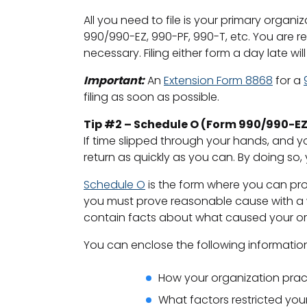
All you need to file is your primary organi
990/990-EZ, 990-PF, 990-T, etc. You are re
necessary. Filing either form a day late wi
Important:
An
Extension Form 8868
for a
filing as soon as possible.
Tip #2 – Schedule O (Form 990/990-EZ
If time slipped through your hands, and yo
return as quickly as you can. By doing so,
Schedule O
is the form where you can prov
you must prove reasonable cause with a wr
contain facts about what caused your orga
You can enclose the following informatio
How your organization prac
What factors restricted your