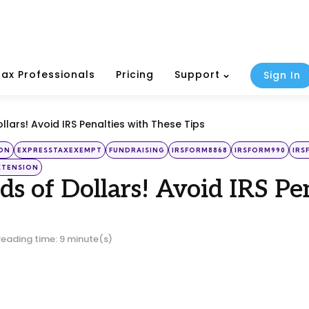
Tax Professionals
Pricing
Support
Sign In
lars! Avoid IRS Penalties with These Tips
ON
EXPRESSTAXEXEMPT
FUNDRAISING
IRSFORM8868
IRSFORM990
IRS
XTENSION
s of Dollars! Avoid IRS Pe
reading time: 9 minute(s)