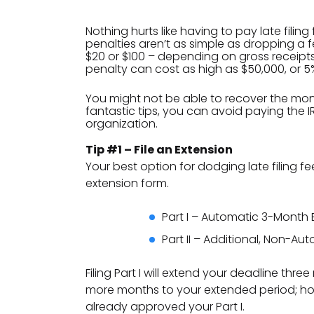
Nothing hurts like having to pay late filing
penalties aren’t as simple as dropping a f
$20 or $100 – depending on gross receipts
penalty can cost as high as $50,000, or 5%
You might not be able to recover the mone
fantastic tips, you can avoid paying the
organization.
Tip #1 – File an Extension
Your best option for dodging late filing fee
extension form.
Part I – Automatic 3-Month 
Part II – Additional, Non-A
Filing Part I will extend your deadline thr
more months to your extended period; how
already approved your Part I.