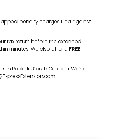
to appeal penalty charges filed against
your tax return before the extended
hin minutes. We also offer a
FREE
rs in Rock Hill, South Carolina. We’re
@ExpressExtension.com
.