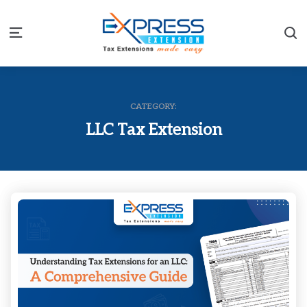
S
Menu
CATEGORY:
LLC Tax Extension