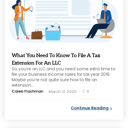
What You Need To Know To File A Tax
Extension For An LLC
So, you’re an LLC and you need some extra time to
file your business income taxes for tax year 2019.
Maybe you’re not quite sure how to file an
extension...
Posted
Caleb Flachman
0
March 12, 2020
by
Continue Reading