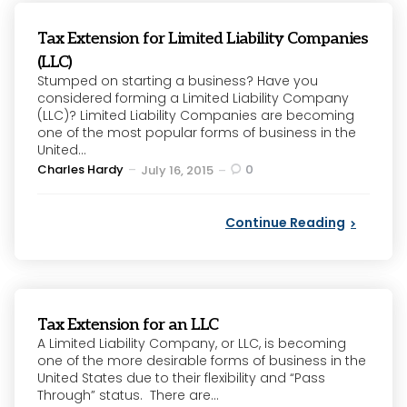
Tax Extension for Limited Liability Companies
(LLC)
Stumped on starting a business? Have you
considered forming a Limited Liability Company
(LLC)? Limited Liability Companies are becoming
one of the most popular forms of business in the
United...
Posted
Charles Hardy
0
July 16, 2015
by
Continue Reading
Tax Extension for an LLC
A Limited Liability Company, or LLC, is becoming
one of the more desirable forms of business in the
United States due to their flexibility and “Pass
Through” status. There are...