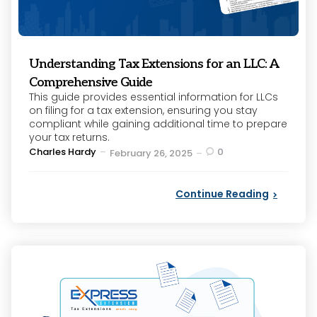
Understanding Tax Extensions for an LLC: A
Comprehensive Guide
This guide provides essential information for LLCs
on filing for a tax extension, ensuring you stay
compliant while gaining additional time to prepare
your tax returns.
Posted
Charles Hardy
0
February 26, 2025
by
Continue Reading