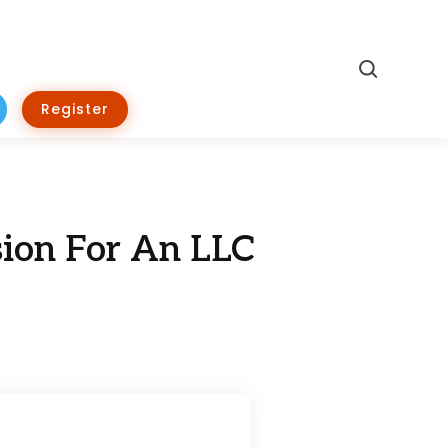
Search
Register
ion For An LLC