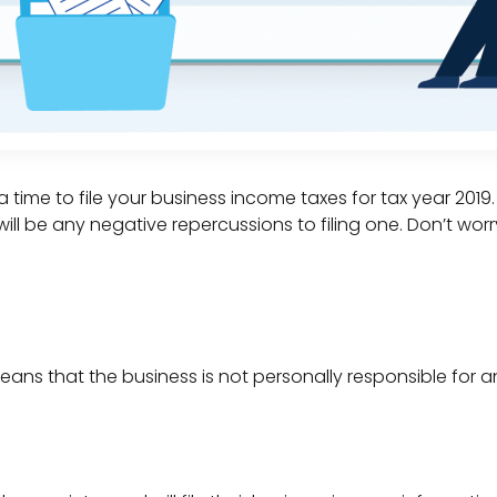
 time to file your business income taxes for tax year 2019
will be any negative repercussions to filing one. Don’t worr
means that the business is not personally responsible for any