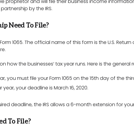
e proprietor and will file their business income informatio
 partnership by the IRS.
ip Need To File?
 Form 1065. The official name of this form is the U.S. Return
re.
on how the businesses’ tax year runs. Here is the general r
ear, you must file your Form 1065 on the 15th day of the thi
r year, your deadline is March 16, 2020.
quired deadline, the IRS allows a 6-month extension for yo
d To File?