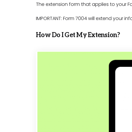
The extension form that applies to your F
IMPORTANT: Form 7004 will extend your inf
How Do I Get My Extension?