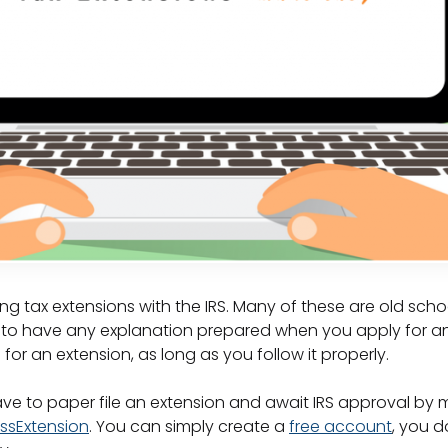
g tax extensions with the IRS. Many of these are old scho
e to have any explanation prepared when you apply for a
for an extension, as long as you follow it properly.
ve to paper file an extension and await IRS approval by m
ssExtension
. You can simply create a
free account
, you 