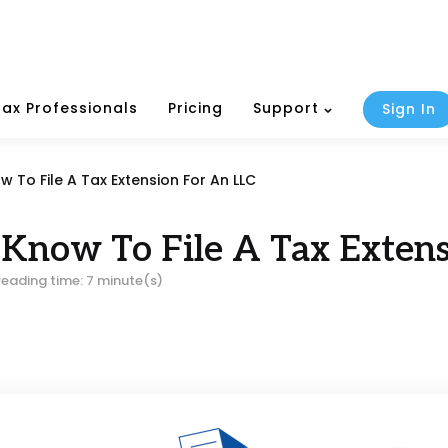
Tax Professionals
Pricing
Support
Sign In
To File A Tax Extension For An LLC
Know To File A Tax Extens
reading time: 7 minute(s)