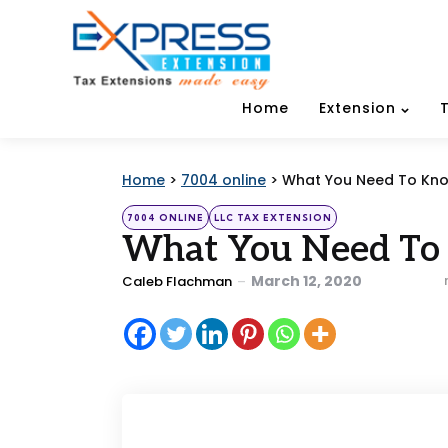
Home
Extension
Home
>
7004 online
>
What You Need To Know 
Categories
Posted
7004 ONLINE
LLC TAX EXTENSION
in
What You Need To 
Posted
March 12, 2020
Caleb Flachman
by