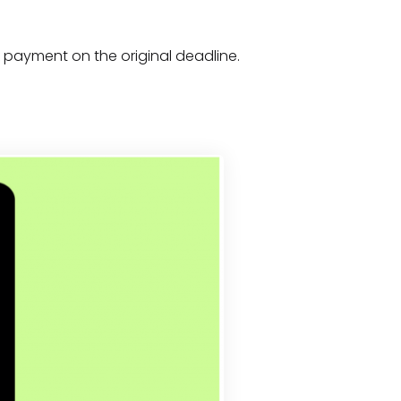
x payment on the original deadline.