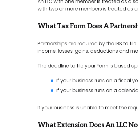
An LLC with one member is treated as a sol
with two or more members is treated as a
What Tax Form Does A Partnersh
Partnerships are required by the IRS to file
income, losses, gains, deductions and mo
The deadline to file your Form is based up
If your business runs on a fiscal y
If your business runs on a calenda
If your business is unable to meet the re
What Extension Does An LLC Nee