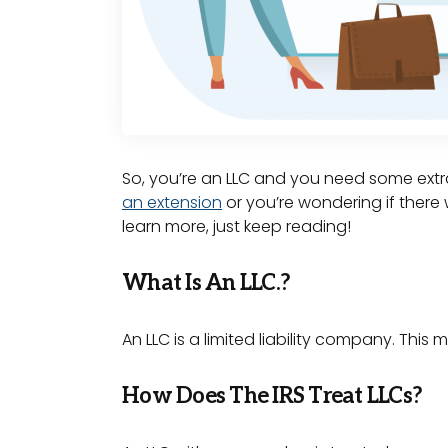
So, you’re an LLC and you need some extra
an extension
or you’re wondering if there 
learn more, just keep reading!
What Is An LLC.?
An LLC is a limited liability company. This 
How Does The IRS Treat LLCs?