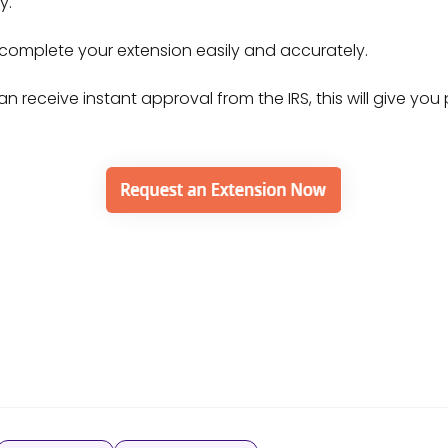
dy.
 complete your extension easily and accurately.
n receive instant approval from the IRS, this will give yo