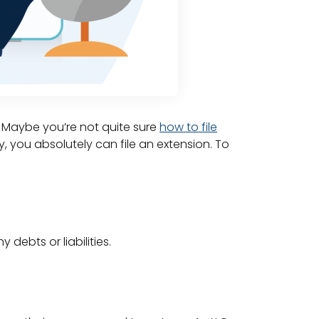
. Maybe you’re not quite sure
how to file
y, you absolutely can file an extension. To
 debts or liabilities.