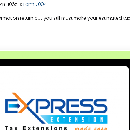
orm 1065 is
Form 7004
.
ormation return but you still must make your estimated ta