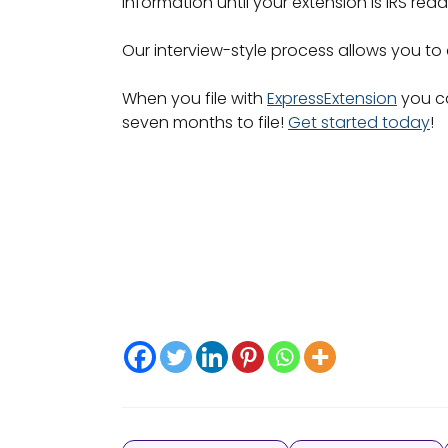
information until your extension is IRS rea
Our interview-style process allows you to
When you file with
ExpressExtension
you ca
seven months to file!
Get started today
!