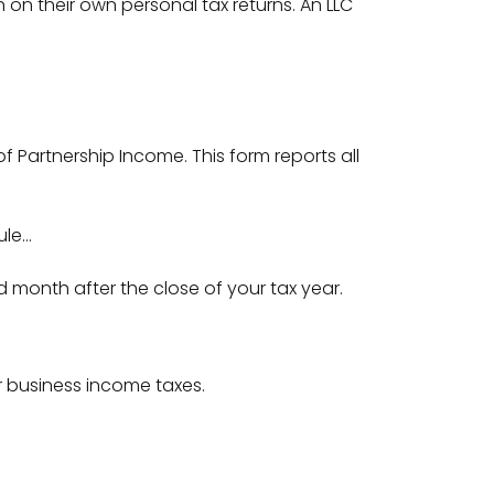
n on their own personal tax returns. An LLC
 of Partnership Income. This form reports all
ule…
rd month after the close of your tax year.
ur business income taxes.