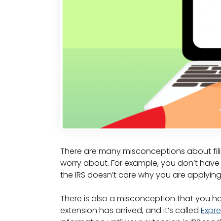
There are many misconceptions about filin
worry about. For example, you don’t hav
the IRS doesn’t care why you are applying 
There is also a misconception that you ha
extension has arrived, and it’s called
Expre