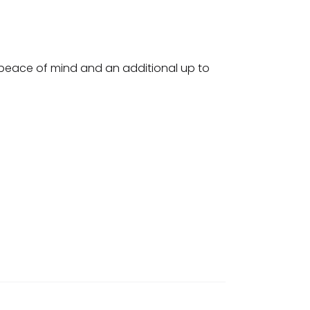
u peace of mind and an additional up to