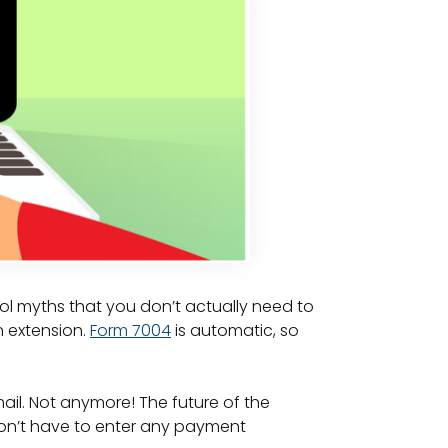
ol myths that you don’t actually need to
n extension.
Form 7004
is automatic, so
ail. Not anymore! The future of the
don’t have to enter any payment