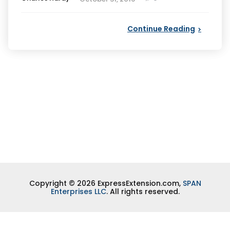
by
Continue Reading
Copyright © 2026 ExpressExtension.com,
SPAN
Enterprises LLC
. All rights reserved.