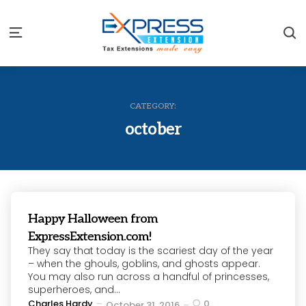
S
Menu
CATEGORY:
october
Happy Halloween from
ExpressExtension.com!
They say that today is the scariest day of the year
– when the ghouls, goblins, and ghosts appear.
You may also run across a handful of princesses,
superheroes, and...
Posted
Charles Hardy
0
October 31, 2016