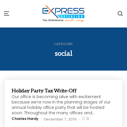
S
Menu
CATEGORY:
social
Holiday Party Tax Write-Off
Our office is becoming alive with excitement
because we’re now in the planning stages of our
annual holiday office party that will be hosted
soon. Throughout the many offices and...
Posted
Charles Hardy
0
December 7, 2015
by