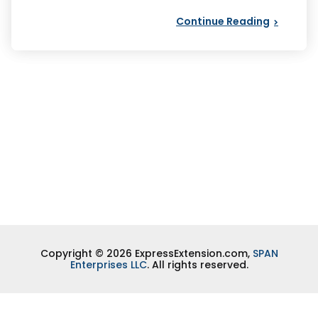
Continue Reading
Copyright © 2026 ExpressExtension.com,
SPAN
Enterprises LLC
. All rights reserved.