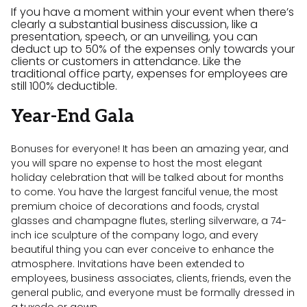
If you have a moment within your event when there’s
clearly a substantial business discussion, like a
presentation, speech, or an unveiling, you can
deduct up to 50% of the expenses only towards your
clients or customers in attendance. Like the
traditional office party, expenses for employees are
still 100% deductible.
Year-End Gala
Bonuses for everyone! It has been an amazing year, and
you will spare no expense to host the most elegant
holiday celebration that will be talked about for months
to come. You have the largest fanciful venue, the most
premium choice of decorations and foods, crystal
glasses and champagne flutes, sterling silverware, a 74-
inch ice sculpture of the company logo, and every
beautiful thing you can ever conceive to enhance the
atmosphere. Invitations have been extended to
employees, business associates, clients, friends, even the
general public, and everyone must be formally dressed in
a tuxedo or gown.