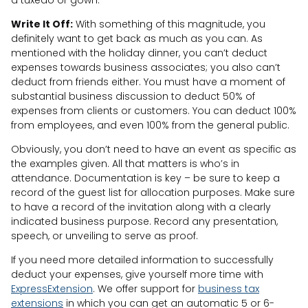
Write It Off:
With something of this magnitude, you
definitely want to get back as much as you can. As
mentioned with the holiday dinner, you can’t deduct
expenses towards business associates; you also can’t
deduct from friends either. You must have a moment of
substantial business discussion to deduct 50% of
expenses from clients or customers. You can deduct 100%
from employees, and even 100% from the general public.
Obviously, you don’t need to have an event as specific as
the examples given. All that matters is who’s in
attendance. Documentation is key – be sure to keep a
record of the guest list for allocation purposes. Make sure
to have a record of the invitation along with a clearly
indicated business purpose. Record any presentation,
speech, or unveiling to serve as proof.
If you need more detailed information to successfully
deduct your expenses, give yourself more time with
ExpressExtension
. We offer support for
business tax
extensions
in which you can get an automatic 5 or 6-