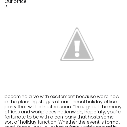
Our office
is
becoming alive with excitement because we’re now
in the planning stages of our annual holiday office
party that will be hosted soon. Throughout the many
offices and workplaces nationwide, hopefully, you’re
fortunate to be with a company that hosts some
sort of holiday function. Whether the event is formal,