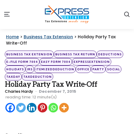
S
Menu
Home
>
Business Tax Extension
>
Holiday Party Tax
Write-Off
Categories
Posted
BUSINESS TAX EXTENSION
BUSINESS TAX RETURN
DEDUCTIONS
in
E-FILE FORM 7004
EASY FORM 7004
EXPRESSEXTENSION
HOLIDAYS
IRS
ITEMIZEDDEDUCTION
OFFICE
PARTY
SOCIAL
TAXDAY
TAXDEDUCTION
Holiday Party Tax Write-Off
Posted
Charles Hardy
December 7, 2015
by
reading time: 12 minute(s)