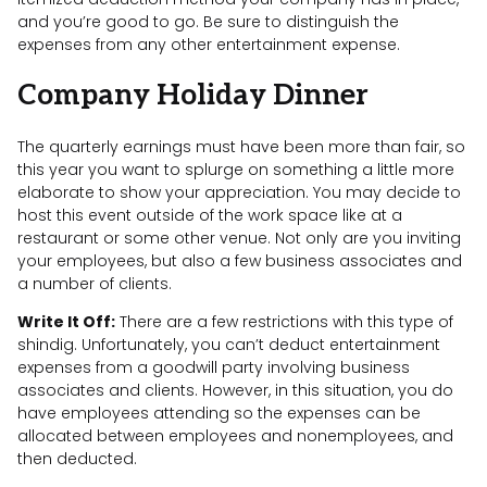
and you’re good to go. Be sure to distinguish the
expenses from any other entertainment expense.
Company Holiday Dinner
The quarterly earnings must have been more than fair, so
this year you want to splurge on something a little more
elaborate to show your appreciation. You may decide to
host this event outside of the work space like at a
restaurant or some other venue. Not only are you inviting
your employees, but also a few business associates and
a number of clients.
Write It Off:
There are a few restrictions with this type of
shindig. Unfortunately, you can’t deduct entertainment
expenses from a goodwill party involving business
associates and clients. However, in this situation, you do
have employees attending so the expenses can be
allocated between employees and nonemployees, and
then deducted.