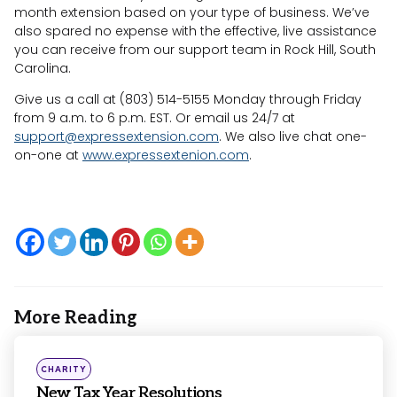
month extension based on your type of business. We’ve
also spared no expense with the effective, live assistance
you can receive from our support team in Rock Hill, South
Carolina.
Give us a call at (803) 514-5155 Monday through Friday
from 9 a.m. to 6 p.m. EST. Or email us 24/7 at
support@expressextension.com
. We also live chat one-
on-one at
www.expressextenion.com
.
More Reading
Post
navigation
Posted
CHARITY
in
New Tax Year Resolutions