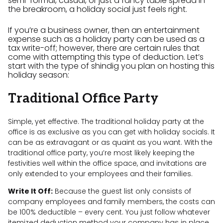
semi-formal, casual, or just a fancy table spread in
the breakroom, a holiday social just feels right.
If you’re a business owner, then an entertainment
expense such as a holiday party can be used as a
tax write-off; however, there are certain rules that
come with attempting this type of deduction. Let’s
start with the type of shindig you plan on hosting this
holiday season:
Traditional Office Party
Simple, yet effective. The traditional holiday party at the
office is as exclusive as you can get with holiday socials. It
can be as extravagant or as quaint as you want. With the
traditional office party, you’re most likely keeping the
festivities well within the office space, and invitations are
only extended to your employees and their families.
Write It Off:
Because the guest list only consists of
company employees and family members, the costs can
be 100% deductible – every cent. You just follow whatever
itemized deduction method your company has in place,