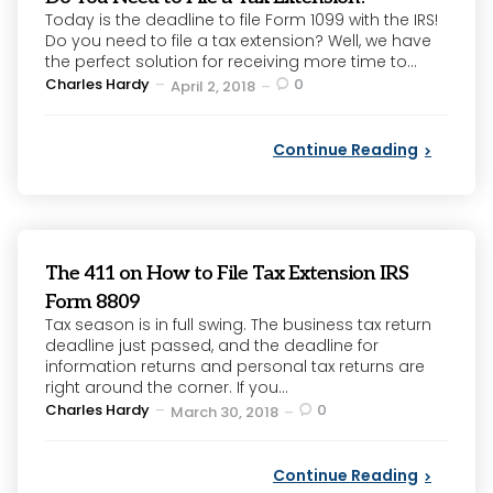
Today is the deadline to file Form 1099 with the IRS!
Do you need to file a tax extension? Well, we have
the perfect solution for receiving more time to...
Posted
Charles Hardy
0
April 2, 2018
by
Continue Reading
The 411 on How to File Tax Extension IRS
Form 8809
Tax season is in full swing. The business tax return
deadline just passed, and the deadline for
information returns and personal tax returns are
right around the corner. If you...
Posted
Charles Hardy
0
March 30, 2018
by
Continue Reading