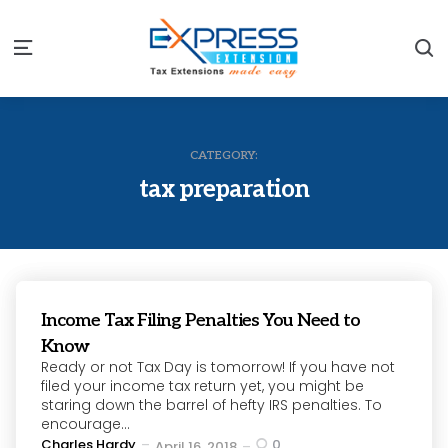
S
Menu
CATEGORY:
tax preparation
Income Tax Filing Penalties You Need to
Know
Ready or not Tax Day is tomorrow! If you have not
filed your income tax return yet, you might be
staring down the barrel of hefty IRS penalties. To
encourage...
Posted
Charles Hardy
0
April 16, 2018