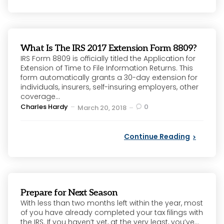
What Is The IRS 2017 Extension Form 8809?
IRS Form 8809 is officially titled the Application for
Extension of Time to File Information Returns. This
form automatically grants a 30-day extension for
individuals, insurers, self-insuring employers, other
coverage...
Posted
Charles Hardy
0
March 20, 2018
by
Continue Reading
Prepare for Next Season
With less than two months left within the year, most
of you have already completed your tax filings with
the IRS. If you haven’t yet, at the very least, you’ve...