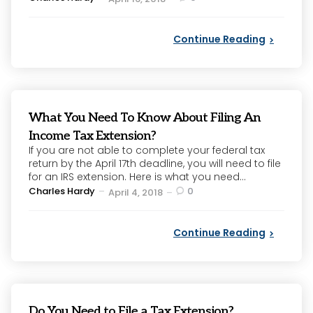
by
Continue Reading
What You Need To Know About Filing An
Income Tax Extension?
If you are not able to complete your federal tax
return by the April 17th deadline, you will need to file
for an IRS extension. Here is what you need...
Posted
Charles Hardy
0
April 4, 2018
by
Continue Reading
Do You Need to File a Tax Extension?