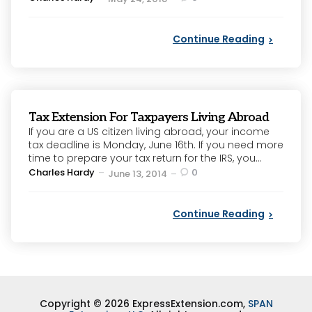
by
Continue Reading
Tax Extension For Taxpayers Living Abroad
If you are a US citizen living abroad, your income
tax deadline is Monday, June 16th. If you need more
time to prepare your tax return for the IRS, you...
Posted
Charles Hardy
0
June 13, 2014
by
Continue Reading
Copyright © 2026 ExpressExtension.com,
SPAN