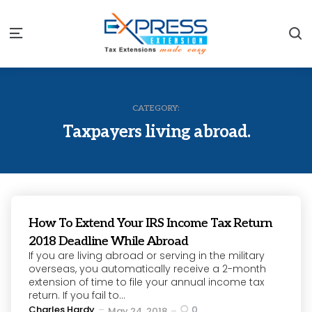
S
Menu
CATEGORY:
Taxpayers living abroad.
How To Extend Your IRS Income Tax Return
2018 Deadline While Abroad
If you are living abroad or serving in the military
overseas, you automatically receive a 2-month
extension of time to file your annual income tax
return. If you fail to...
Posted
Charles Hardy
0
May 24, 2018