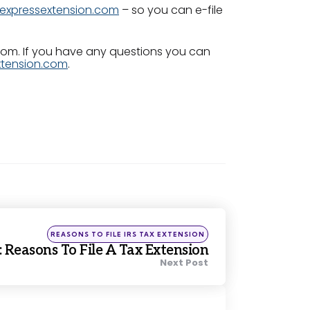
expressextension.com
– so you can e-file
.com. If you have any questions you can
tension.com
.
Posted
REASONS TO FILE IRS TAX EXTENSION
in
 Reasons To File A Tax Extension
Next Post