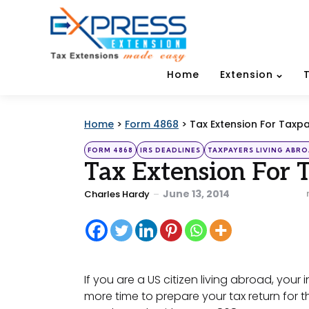
Home
Extension
Home
>
Form 4868
>
Tax Extension For Taxp
Categories
Posted
FORM 4868
IRS DEADLINES
TAXPAYERS LIVING ABRO
in
Tax Extension For 
Posted
June 13, 2014
Charles Hardy
by
If you are a US citizen living abroad, you
more time to prepare your tax return for th