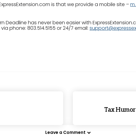
ExpressExtension.com is that we provide a mobile site –
m.
urn Deadline has never been easier with ExpressExtension
via phone: 803.514.5155 or 24/7 email:
support@expressex
Tax Humor:
Leave a Comment