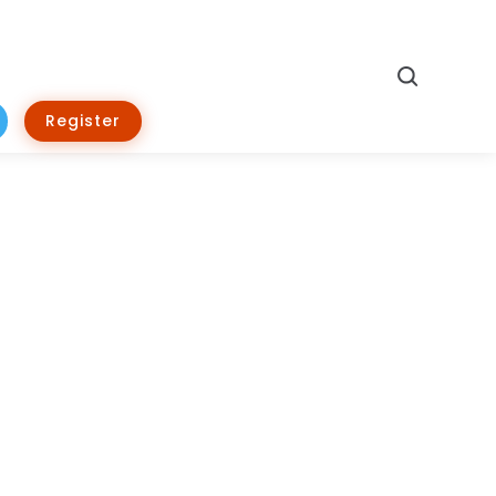
Search
Register