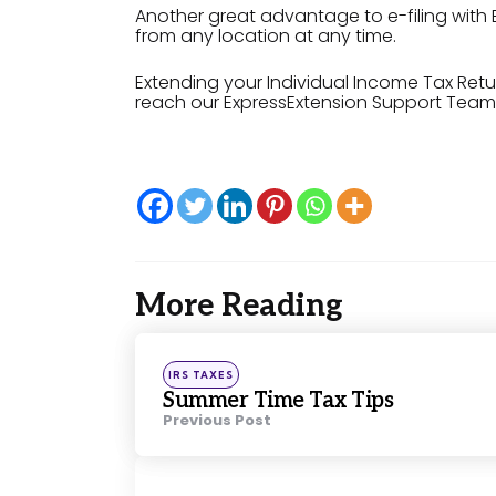
Another great advantage to e-filing with 
from any location at any time.
Extending your Individual Income Tax Ret
reach our ExpressExtension Support Team 
More Reading
Post
navigation
Posted
IRS TAXES
in
Summer Time Tax Tips
Previous Post