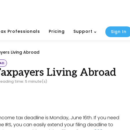
Tax Professionals
Pricing
Support
Sign In
ayers Living Abroad
AD.
Taxpayers Living Abroad
reading time: 5 minute(s)
r income tax deadline is Monday, June 16th. If you need
e IRS, you can easily extend your filing deadline to