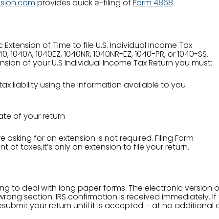
nsion.com
provides quick e-filing of
Form 4868
.
Extension of Time to file U.S. Individual Income Tax
040, 1040A, 1040EZ, 1040NR, 1040NR-EZ, 1040-PR, or 1040-SS.
tension of your U.S Individual Income Tax Return you must:
ax liability using the information available to you
ate of your return
 asking for an extension is not required. Filing Form
of taxes,it’s only an extension to file your return.
ing to deal with long paper forms. The electronic version
rong section. IRS confirmation is received immediately. If yo
submit your return until it is accepted – at no additional 