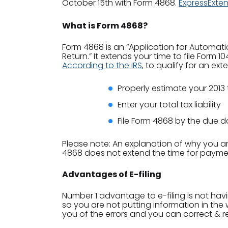
October 15th with Form 4868.
ExpressExte
What is Form 4868?
Form 4868 is an “Application for Automatic 
Return.” It extends your time to file Form 1
According to the IRS
, to qualify for an ex
Properly estimate your 2013 t
Enter your total tax liability
File Form 4868 by the due d
Please note: An explanation of why you are
4868 does not extend the time for payment 
Advantages of E-filing
Number 1 advantage to e-filing is not hav
so you are not putting information in the w
you of the errors and you can correct & re