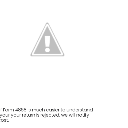
 of Form 4868 is much easier to understand
ur your return is rejected, we will notify
cost.