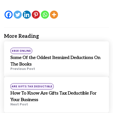
More Reading
Post
navigation
Posted
4868 ONLINE
in
Some Of the Oddest Itemized Deductions On
The Books
Previous Post
Posted
ARE GIFTS TAX DEDUCTIBLE
in
How To Know Are Gifts Tax Deductible For
Your Business
Next Post