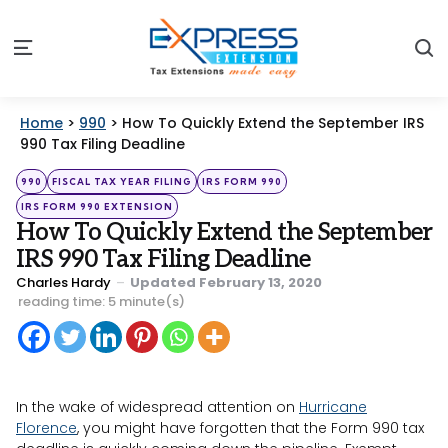
S
Menu
Home
>
990
>
How To Quickly Extend the September IRS
990 Tax Filing Deadline
Categories
Posted
990
FISCAL TAX YEAR FILING
IRS FORM 990
in
IRS FORM 990 EXTENSION
How To Quickly Extend the September
IRS 990 Tax Filing Deadline
Posted
Charles Hardy
Updated
February 13, 2020
by
reading time: 5 minute(s)
In the wake of widespread attention on
Hurricane
Florence
, you might have forgotten that the Form 990 tax