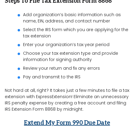
Steps To File Tax Extension Form 8868
Add organization’s basic information such as
name, EIN, address, and contact number
Select the IRS form which you are applying for the
tax extension
Enter your organization’s tax year period
Choose your tax extension type and provide
information for signing authority
Review your return and fix any errors
Pay and transmit to the IRS
Not hard at all, right? It takes just a few minutes to file a tax
extension with ExpressExtension! Eliminate an unnecessary
IRS penalty expense by creating a free account and filing
IRS Extension Form 8868 by midnight.
Extend My Form 990 Due Date