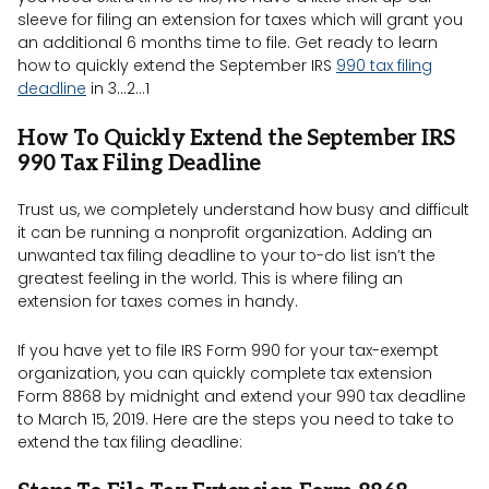
sleeve for filing an extension for taxes which will grant you
an additional 6 months time to file. Get ready to learn
how to quickly extend the September IRS
990 tax filing
deadline
in 3…2…1
How To Quickly Extend the September IRS
990 Tax Filing Deadline
Trust us, we completely understand how busy and difficult
it can be running a nonprofit organization. Adding an
unwanted tax filing deadline to your to-do list isn’t the
greatest feeling in the world. This is where filing an
extension for taxes comes in handy.
If you have yet to file IRS Form 990 for your tax-exempt
organization, you can quickly complete tax extension
Form 8868 by midnight and extend your 990 tax deadline
to March 15, 2019. Here are the steps you need to take to
extend the tax filing deadline: