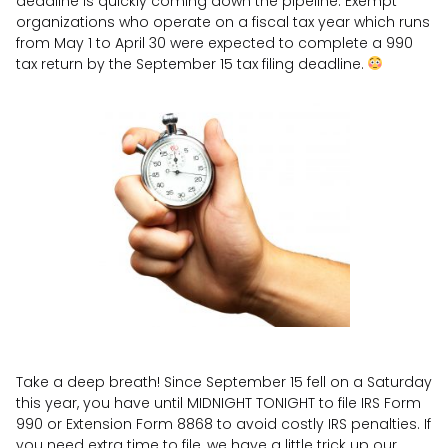
deadline is quickly coming down the pipeline. Exempt
organizations who operate on a fiscal tax year which runs
from May 1 to April 30 were expected to complete a 990
tax return by the September 15 tax filing deadline.
Take a deep breath! Since September 15 fell on a Saturday
this year, you have until MIDNIGHT TONIGHT to file IRS Form
990 or Extension Form 8868 to avoid costly IRS penalties. If
you need extra time to file, we have a little trick up our