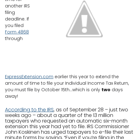
another IRS
filing
deadline. If
you filed
Form 4868
through
ExpressExtension.com
earlier this year to extend the
amount of time to file your Individual Income Tax Return,
you must file by October 15th…which is only
two
days
away!
According to the IRS
, as of September 28 – just two
weeks ago – about a quarter of the 13 million
taxpayers who requested an automatic six-month
extension this year had yet to file. IRS Commissioner
John Koskinen has urged taxpayers to e-file their last
minute forms by saying, “Even if you’re filing in the