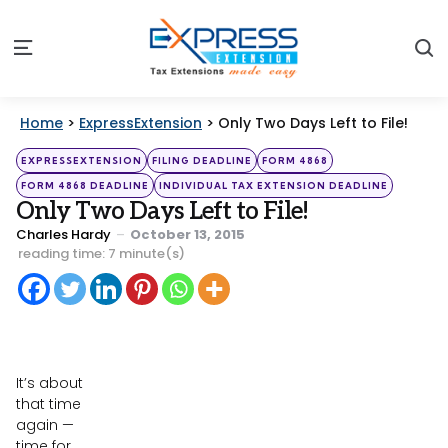
S
Menu
Home
>
ExpressExtension
>
Only Two Days Left to File!
Categories
Posted
EXPRESSEXTENSION
FILING DEADLINE
FORM 4868
in
FORM 4868 DEADLINE
INDIVIDUAL TAX EXTENSION DEADLINE
Only Two Days Left to File!
Posted
Charles Hardy
October 13, 2015
by
reading time: 7 minute(s)
It’s about
that time
again —
time for