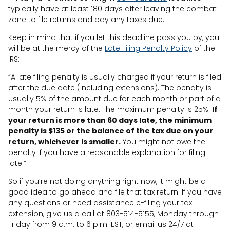
typically have at least 180 days after leaving the combat
zone to file returns and pay any taxes due.
Keep in mind that if you let this deadline pass you by, you
will be at the mercy of the
Late Filing Penalty Policy
of the
IRS:
“A late filing penalty is usually charged if your return is filed
after the due date (including extensions). The penalty is
usually 5% of the amount due for each month or part of a
month your return is late. The maximum penalty is 25%.
If
your return is more than 60 days late, the minimum
penalty is $135 or the balance of the tax due on your
return, whichever is smaller.
You might not owe the
penalty if you have a reasonable explanation for filing
late.”
So if you’re not doing anything right now, it might be a
good idea to go ahead and file that tax return. If you have
any questions or need assistance e-filing your tax
extension, give us a call at 803-514-5155, Monday through
Friday from 9 a.m. to 6 p.m. EST, or email us 24/7 at