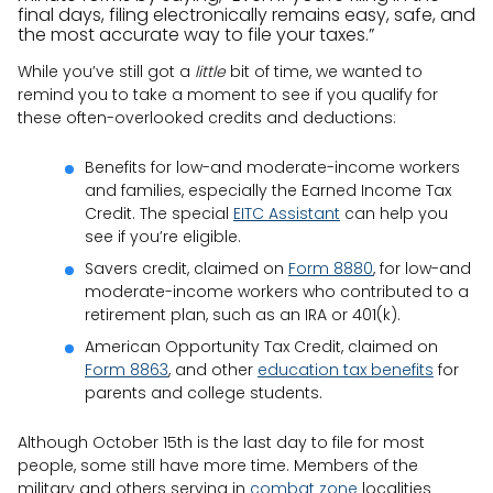
final days, filing electronically remains easy, safe, and
the most accurate way to file your taxes.”
While you’ve still got a
little
bit of time, we wanted to
remind you to take a moment to see if you qualify for
these often-overlooked credits and deductions:
Benefits for low-and moderate-income workers
and families, especially the Earned Income Tax
Credit. The special
EITC Assistant
can help you
see if you’re eligible.
Savers credit, claimed on
Form 8880
, for low-and
moderate-income workers who contributed to a
retirement plan, such as an IRA or 401(k).
American Opportunity Tax Credit, claimed on
Form 8863
, and other
education tax benefits
for
parents and college students.
Although October 15th is the last day to file for most
people, some still have more time. Members of the
military and others serving in
combat zone
localities