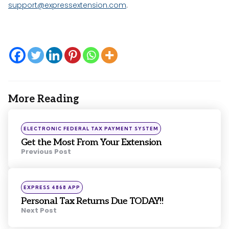
support@expressextension.com
.
More Reading
Post
navigation
Posted
ELECTRONIC FEDERAL TAX PAYMENT SYSTEM
in
Get the Most From Your Extension
Previous Post
Posted
EXPRESS 4868 APP
in
Personal Tax Returns Due TODAY!!
Next Post