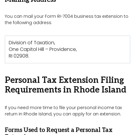
You can mail your Form RI-7004 business tax extension to
the following address:
Division of Taxation,
One Capitol Hill – Providence,
RI 02908.
Personal Tax Extension Filing
Requirements in Rhode Island
If you need more time to file your personal income tax
return in Rhode Island, you can apply for an extension.
Forms Used to Request a Personal Tax