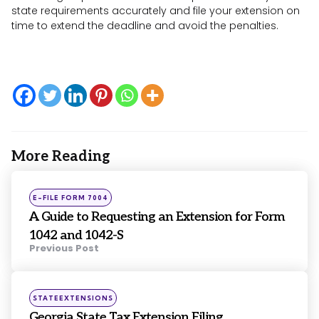
state requirements accurately and file your extension on
time to extend the deadline and avoid the penalties.
More Reading
Post
navigation
Posted
E-FILE FORM 7004
in
A Guide to Requesting an Extension for Form
1042 and 1042-S
Previous Post
Posted
STATEEXTENSIONS
in
Georgia State Tax Extension Filing