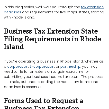
In this blog series, we’ll walk you through the
tax extension
deadlines
and requirements for five major states, starting
with Rhode Island.
Business Tax Extension State
Filing Requirements in Rhode
Island
If you’re operating a business in Rhode Island, whether as
a
corporation
,
S-corporation
, or
partnership
, you may
need to file for an extension to gain extra time for
submitting your business income tax return. The process
is simple, but understanding the necessary forms and
deadlines is essential.
Forms Used to Request a
Business Tax Extension