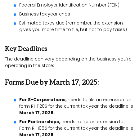
Federal Employer Identification Number (FEIN)
Business tax year ends
Estimated taxes due (remember, the extension
gives you more time to file, but not to pay taxes)
Key Deadlines
The deadline can vary depending on the business you’re
operating in the state:
Forms Due by March 17, 2025:
For S-Corporations,
needs to file an extension for
form R1-1120S for the current tax year, the deadline is
March 17, 2025.
For Partnerships,
needs to file an extension for
Form RI-1065 for the current tax year, the deadline is
March 17, 2025
.