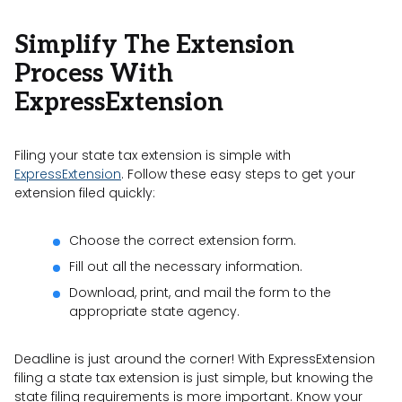
Simplify The Extension
Process With
ExpressExtension
Filing your state tax extension is simple with
ExpressExtension
. Follow these easy steps to get your
extension filed quickly:
Choose the correct extension form.
Fill out all the necessary information.
Download, print, and mail the form to the
appropriate state agency.
Deadline is just around the corner! With ExpressExtension
filing a state tax extension is just simple, but knowing the
state filing requirements is more important. Know your