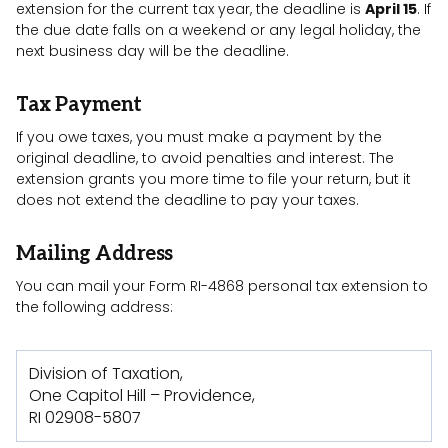
extension for the current tax year, the deadline is
April 15
. If
the due date falls on a weekend or any legal holiday, the
next business day will be the deadline.
Tax Payment
If you owe taxes, you must make a payment by the
original deadline, to avoid penalties and interest. The
extension grants you more time to file your return, but it
does not extend the deadline to pay your taxes.
Mailing Address
You can mail your Form RI-4868 personal tax extension to
the following address:
Division of Taxation,
One Capitol Hill – Providence,
RI 02908-5807