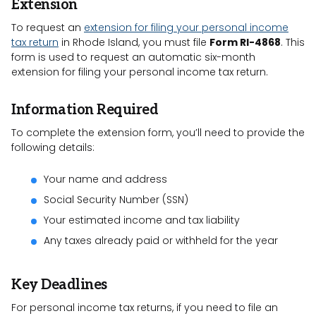
Extension
To request an
extension for filing your personal income
tax return
in Rhode Island, you must file
Form RI-4868
. This
form is used to request an automatic six-month
extension for filing your personal income tax return.
Information Required
To complete the extension form, you’ll need to provide the
following details:
Your name and address
Social Security Number (SSN)
Your estimated income and tax liability
Any taxes already paid or withheld for the year
Key Deadlines
For personal income tax returns, if you need to file an