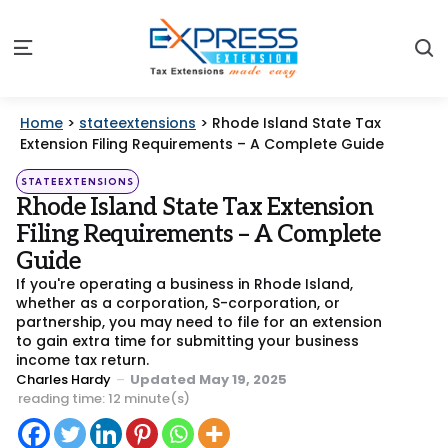
S
Menu
Home
>
stateextensions
>
Rhode Island State Tax
Extension Filing Requirements – A Complete Guide
Categories
Posted
STATEEXTENSIONS
in
Rhode Island State Tax Extension
Filing Requirements – A Complete
Guide
If you're operating a business in Rhode Island,
whether as a corporation, S-corporation, or
partnership, you may need to file for an extension
to gain extra time for submitting your business
income tax return.
Posted
Charles Hardy
Updated
May 19, 2025
by
reading time: 12 minute(s)