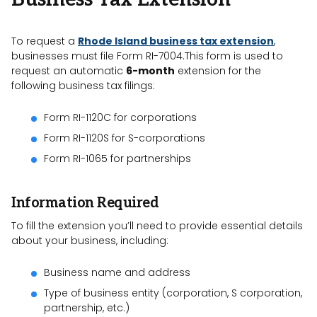
To request a
Rhode Island business tax extension
,
businesses must file Form RI-7004.This form is used to
request an automatic
6-month
extension for the
following business tax filings:
Form RI-1120C for corporations
Form RI-1120S for S-corporations
Form RI-1065 for partnerships
Information Required
To fill the extension you’ll need to provide essential details
about your business, including:
Business name and address
Type of business entity (corporation, S corporation,
partnership, etc.)