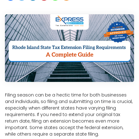
Filing season can be a hectic time for both businesses
and individuals, so filing and submitting on time is crucial,
especially when different states have varying filing
requirements. If you need to extend your original tax
return date, filing an extension becomes even more
important. Some states accept the federal extension,
while others require a separate state filing.