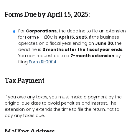
Forms Due by April 15, 2025:
For
Corporations,
the deadline to file an extension
for Form RI-1120C is
April 15, 2025
. If the business
operates on a fiscal year ending on
June 30
, the
deadline is
3 months after the fiscal year ends
.
You can request up to a
7-month extension
by
filing
Form RI-7004
.
Tax Payment
If you owe any taxes, you must make a payment by the
original due date to avoid penalties and interest. The
extension only extends the time to file the return, not to
pay any taxes due.
Mailing Address