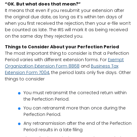
“OK. But what does that mean?”
It means that even if you resubmit your extension after
the original due date, as long as it’s within ten days of
when you first received the rejection, then your e-file won’t
be counted as late. The IRS will mark it as being received
on the same day they rejected you.
Things to Consider About your Perfection Period
The most important thing to consider is that a Perfection
Period varies with different extension forms. For
Exempt
Organization Extension Form 8868
and
Business Tax
Extension Form 7004
, the period lasts only five days. Other
things to consider
You must retransmit the corrected return within
the Perfection Period.
You can retransmit more than once during the
Perfection Period.
Any retransmission after the end of the Perfection
Period results in a late filing