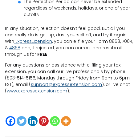
The Perfection Period can never be extended
regardless of weekends, holidays, or end of year
cutoffs
In any situation, rejection doesn’t feel good. But all you
can really do is get up, dust yourself off, and try it again.
With
ExpressExtension
, you can e-file your Form 8868, 7004,
&
4868
and, if rejected, you can correct and resubmit
through us for
FREE
.
For any questions or assistance with e-filing your tax
extension, you can call our live professionals by phone
(803-514-5155, Monday through Friday from 9am to 6pm
EST), email (
support@expressextension.com
), or live chat
(
www.expressextension.com
).