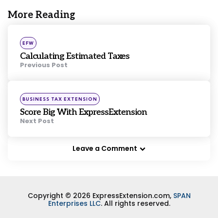
More Reading
Post
navigation
Posted
EFW
in
Calculating Estimated Taxes
Previous Post
Posted
BUSINESS TAX EXTENSION
in
Score Big With ExpressExtension
Next Post
Leave a Comment
Copyright © 2026 ExpressExtension.com,
SPAN
Enterprises LLC
. All rights reserved.