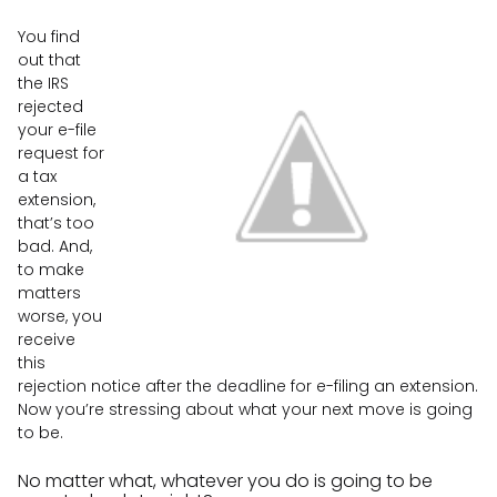
You find
out that
the IRS
rejected
your e-file
request for
a tax
extension,
that’s too
bad. And,
to make
matters
worse, you
receive
this
rejection notice after the deadline for e-filing an extension.
Now you’re stressing about what your next move is going
to be.
No matter what, whatever you do is going to be