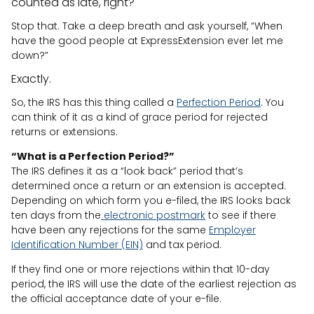
counted as late, right?
Stop that. Take a deep breath and ask yourself, “When
have the good people at ExpressExtension ever let me
down?”
Exactly.
So, the IRS has this thing called a
Perfection Period
. You
can think of it as a kind of grace period for rejected
returns or extensions.
“What is a Perfection Period?”
The IRS defines it as a “look back” period that’s
determined once a return or an extension is accepted.
Depending on which form you e-filed, the IRS looks back
ten days from the
electronic postmark
to see if there
have been any rejections for the same
Employer
Identification Number (EIN)
and tax period.
If they find one or more rejections within that 10-day
period, the IRS will use the date of the earliest rejection as
the official acceptance date of your e-file.