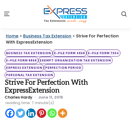
S
Menu
Home
>
Business Tax Extension
>
Strive For Perfection
With ExpressExtension
Categories
Posted
BUSINESS TAX EXTENSION
E-FILE FORM 4868
E-FILE FORM 7004
in
E-FILE FORM 8868
EXEMPT ORGANIZATION TAX EXTENSION
EXPRESS EXTENSION
PERFECTION PERIOD
PERSONAL TAX EXTENSION
Strive For Perfection With
ExpressExtension
Posted
Charles Hardy
June 11, 2015
by
reading time: 7 minute(s)