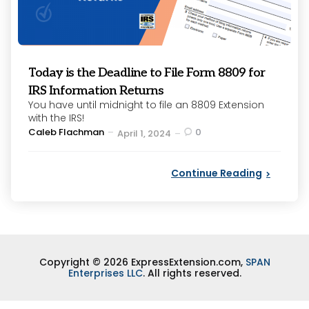
Today is the Deadline to File Form 8809 for
IRS Information Returns
You have until midnight to file an 8809 Extension
with the IRS!
Posted
Caleb Flachman
0
April 1, 2024
by
Continue Reading
Copyright © 2026 ExpressExtension.com,
SPAN
Enterprises LLC
. All rights reserved.