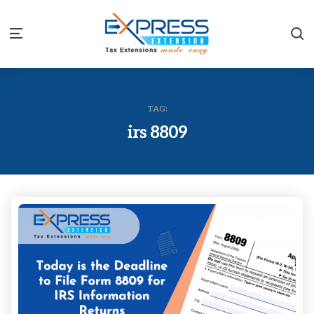
S
Menu
TAG:
irs 8809