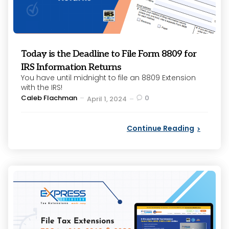
Today is the Deadline to File Form 8809 for
IRS Information Returns
You have until midnight to file an 8809 Extension
with the IRS!
Posted
Caleb Flachman
0
April 1, 2024
by
Continue Reading