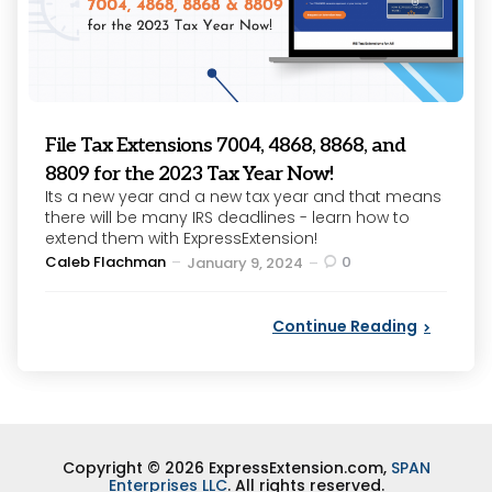
File Tax Extensions 7004, 4868, 8868, and
8809 for the 2023 Tax Year Now!
Its a new year and a new tax year and that means
there will be many IRS deadlines - learn how to
extend them with ExpressExtension!
Posted
Caleb Flachman
0
January 9, 2024
by
Continue Reading
Copyright © 2026 ExpressExtension.com,
SPAN
Enterprises LLC
. All rights reserved.