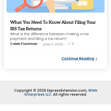
What You Need To Know About Filing Your
IRS Tax Returns
What is the difference between making a tax
payment and filing a tax return?
Posted
Caleb Flachman
0
June 11, 2020
by
Continue Reading
Copyright © 2026 ExpressExtension.com,
SPAN
Enterprises LLC
. All rights reserved.