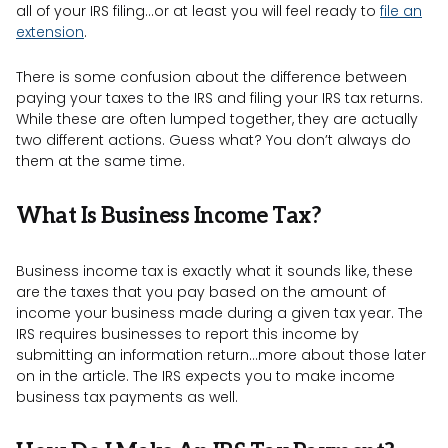
all of your IRS filing…or at least you will feel ready to
file an
extension
.
There is some confusion about the difference between
paying your taxes to the IRS and filing your IRS tax returns.
While these are often lumped together, they are actually
two different actions. Guess what? You don’t always do
them at the same time.
What Is Business Income Tax?
Business income tax is exactly what it sounds like, these
are the taxes that you pay based on the amount of
income your business made during a given tax year. The
IRS requires businesses to report this income by
submitting an information return…more about those later
on in the article. The IRS expects you to make income
business tax payments as well.