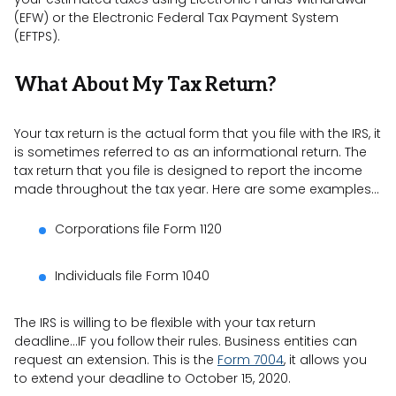
(EFW) or the Electronic Federal Tax Payment System
(EFTPS).
What About My Tax Return?
Your tax return is the actual form that you file with the IRS, it
is sometimes referred to as an informational return. The
tax return that you file is designed to report the income
made throughout the tax year. Here are some examples…
Corporations file Form 1120
Individuals file Form 1040
The IRS is willing to be flexible with your tax return
deadline…IF you follow their rules. Business entities can
request an extension. This is the
Form 7004
, it allows you
to extend your deadline to October 15, 2020.