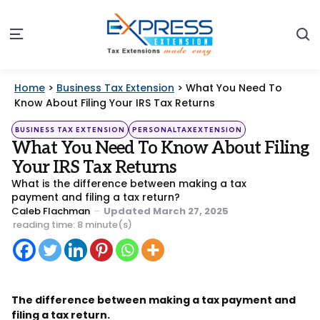
S
Menu
Home
>
Business Tax Extension
>
What You Need To
Know About Filing Your IRS Tax Returns
Categories
Posted
BUSINESS TAX EXTENSION
PERSONALTAXEXTENSION
in
What You Need To Know About Filing
Your IRS Tax Returns
What is the difference between making a tax
payment and filing a tax return?
Posted
Caleb Flachman
Updated
March 27, 2025
by
reading time: 8 minute(s)
The difference between making a tax payment and
filing a tax return.