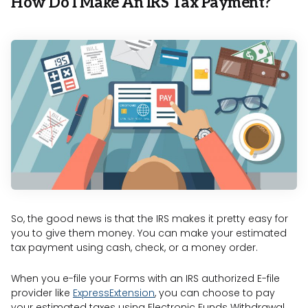
How Do I Make An IRS Tax Payment?
So, the good news is that the IRS makes it pretty easy for
you to give them money. You can make your estimated
tax payment using cash, check, or a money order.
When you e-file your Forms with an IRS authorized E-file
provider like
ExpressExtension
, you can choose to pay
your estimated taxes using Electronic Funds Withdrawal