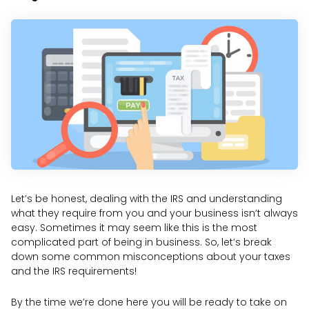
Let’s be honest, dealing with the IRS and understanding
what they require from you and your business isn’t always
easy. Sometimes it may seem like this is the most
complicated part of being in business. So, let’s break
down some common misconceptions about your taxes
and the IRS requirements!
By the time we’re done here you will be ready to take on