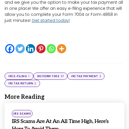
and we give you the option to make your tax payment all
in one place! We offer an easy e-filing experience that will
allow you to complete your Form 7004 or Form 4868 in
just minutes!
Get started today!
1
37
3
IRS E-FILING
IRS FORM 7004
IRS TAX PAYMENT
2
IRS TAX RETURN
More Reading
Post
navigation
Posted
IRS SCAMS
in
IRS Scams Are At An All Time High, Here’s
How To Avoid Them...