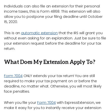
Individuals can also file an extension for their personal
income taxes, this is Form 4868. This extension will also
allow you to postpone your filing deadline until October
15, 2020.
This is an
automatic extension
that the IRS will grant you
without even asking for an explanation. Just be sure to file
your extension request before the deadline for your tax
return.
What Does My Extension Apply To?
Form 7004
ONLY extends your tax return! You are still
required to make your tax payment on or before the
deadline, no matter what. Otherwise, you will most likely
face penalties.
When you file your
Form 7004
with ExpressExtension, we
make it easy for you to instantly receive your extension