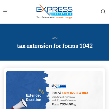
S
Menu
TAG:
tax extension for forms 1042