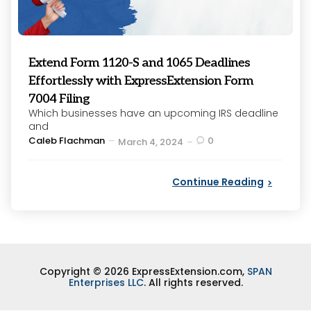
Extend Form 1120-S and 1065 Deadlines
Effortlessly with ExpressExtension Form
7004 Filing
Which businesses have an upcoming IRS deadline
and
Posted
Caleb Flachman
0
March 4, 2024
by
Continue Reading
Copyright © 2026 ExpressExtension.com,
SPAN
Enterprises LLC
. All rights reserved.