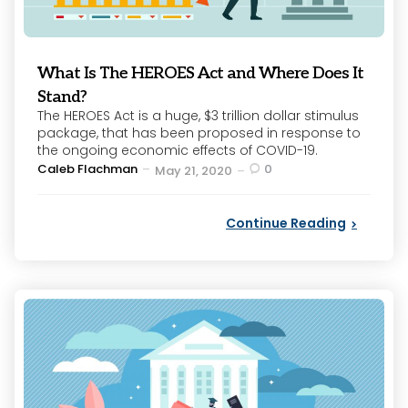
What Is The HEROES Act and Where Does It
Stand?
The HEROES Act is a huge, $3 trillion dollar stimulus
package, that has been proposed in response to
the ongoing economic effects of COVID-19.
Posted
Caleb Flachman
0
May 21, 2020
by
Continue Reading