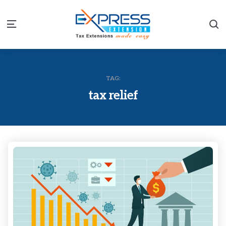
S
Menu
TAG:
tax relief