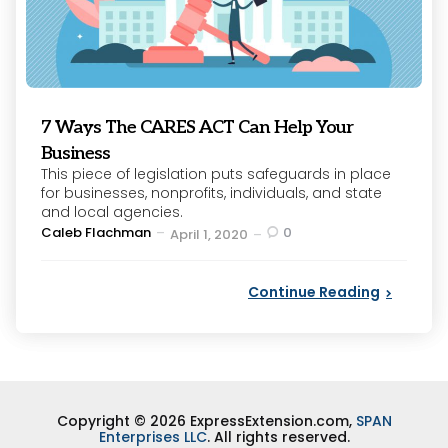
7 Ways The CARES ACT Can Help Your
Business
This piece of legislation puts safeguards in place
for businesses, nonprofits, individuals, and state
and local agencies.
Posted
Caleb Flachman
0
April 1, 2020
by
Continue Reading
Copyright © 2026 ExpressExtension.com,
SPAN
Enterprises LLC
. All rights reserved.