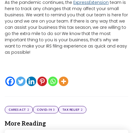
As the pandemic continues, the
ExpressExtension
team is
here to track any changes that may affect your small
business. We want to remind you that our team is here for
you and we are on your team. If there is any way that we
can assist your business this tax season, we are willing to
go the extra mile to do so! We know that the most
important thing to you is your business, that’s why we
want to make your IRS filing experience as quick and easy
as possible!
2
3
2
CARES ACT
COVID-19
TAX RELIEF
More Reading
Post