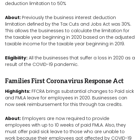
deduction limitation to 50%
About:
Previously the business interest deduction
limitation defined by the Tax Cuts and Jobs Act was 30%.
This allows the businesses to calculate the limitation for
the taxable year beginning in 2020 based on the adjusted
taxable income for the taxable year beginning in 2019.
Eligibility:
All the businesses that suffer a loss in 2020 as a
result of the COVID-19 pandemic.
Families First Coronavirus Response Act
Highlights:
FFCRA brings substantial changes to Paid sick
and FMLA leave for employees in 2020. Businesses can
now seek reimbursement for this through tax credits.
About:
Employers are now required to provide
employees with up to 10 weeks of paid FMLA. Also, they
must offer paid sick leave to those who are unable to
work because their employees got affected by COVID-19