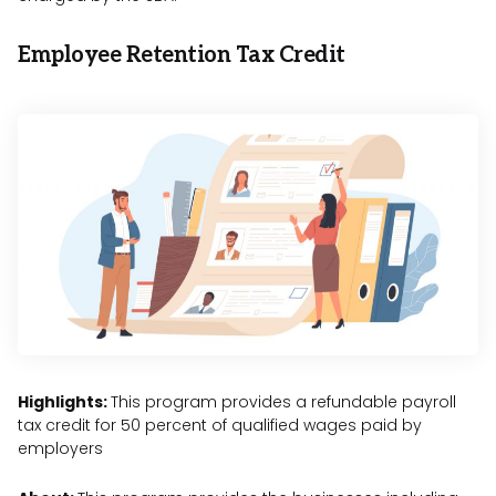
Employee Retention Tax Credit
Highlights:
This program provides a refundable payroll
tax credit for 50 percent of qualified wages paid by
employers