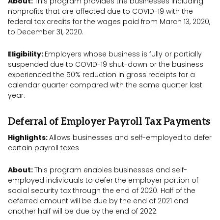
About:
This program provides the businesses including
nonprofits that are affected due to COVID-19 with the
federal tax credits for the wages paid from March 13, 2020,
to December 31, 2020.
Eligibility:
Employers whose business is fully or partially
suspended due to COVID-19 shut-down or the business
experienced the 50% reduction in gross receipts for a
calendar quarter compared with the same quarter last
year.
Deferral of Employer Payroll Tax Payments
Highlights:
Allows businesses and self-employed to defer
certain payroll taxes
About:
This program enables businesses and self-
employed individuals to defer the employer portion of
social security tax through the end of 2020. Half of the
deferred amount will be due by the end of 2021 and
another half will be due by the end of 2022.