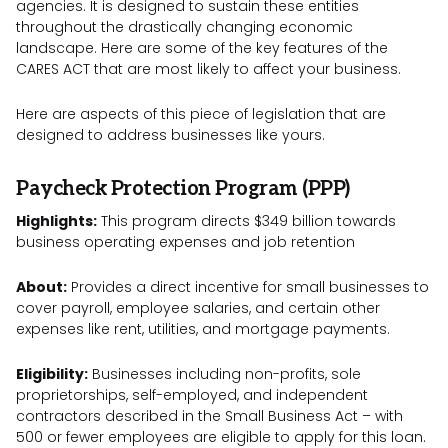
agencies. It is designed to sustain these entities
throughout the drastically changing economic
landscape. Here are some of the key features of the
CARES ACT that are most likely to affect your business.
Here are aspects of this piece of legislation that are
designed to address businesses like yours.
Paycheck Protection Program (PPP)
Highlights:
This program directs $349 billion towards
business operating expenses and job retention
About:
Provides a direct incentive for small businesses to
cover payroll, employee salaries, and certain other
expenses like rent, utilities, and mortgage payments.
Eligibility:
Businesses including non-profits, sole
proprietorships, self-employed, and independent
contractors described in the Small Business Act – with
500 or fewer employees are eligible to apply for this loan.