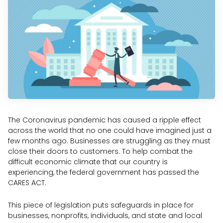
The Coronavirus pandemic has caused a ripple effect
across the world that no one could have imagined just a
few months ago. Businesses are struggling as they must
close their doors to customers. To help combat the
difficult economic climate that our country is
experiencing, the federal government has passed the
CARES ACT.
This piece of legislation puts safeguards in place for
businesses, nonprofits, individuals, and state and local