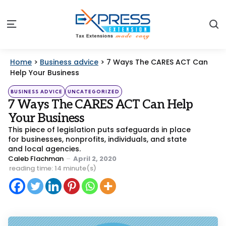
S
Menu
Home
>
Business advice
>
7 Ways The CARES ACT Can
Help Your Business
Categories
Posted
BUSINESS ADVICE
UNCATEGORIZED
in
7 Ways The CARES ACT Can Help
Your Business
This piece of legislation puts safeguards in place
for businesses, nonprofits, individuals, and state
and local agencies.
Posted
Caleb Flachman
April 2, 2020
by
reading time: 14 minute(s)