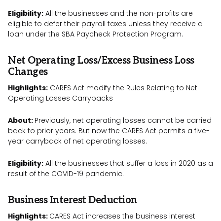
Eligibility:
All the businesses and the non-profits are
eligible to defer their payroll taxes unless they receive a
loan under the SBA Paycheck Protection Program.
Net Operating Loss/Excess Business Loss
Changes
Highlights:
CARES Act modify the Rules Relating to Net
Operating Losses Carrybacks
About:
Previously, net operating losses cannot be carried
back to prior years. But now the CARES Act permits a five-
year carryback of net operating losses.
Eligibility:
All the businesses that suffer a loss in 2020 as a
result of the COVID-19 pandemic.
Business Interest Deduction
Highlights:
CARES Act increases the business interest