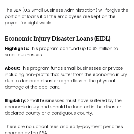
The SBA (U.S Small Business Administration) will forgive the
portion of loans if all the employees are kept on the
payroll for eight weeks.
Economic Injury Disaster Loans (EIDL)
Highlights:
This program can fund up to $2 million to
small businesses
About:
This program funds small businesses or private
including non-profits that suffer from the economic injury
due to declared disaster regardless of the physical
damage of the applicant.
Eligibility:
Small businesses must have suffered by the
economic injury and should be located in the disaster
declared county or a contiguous county.
There are no upfront fees and early-payment penalties
charged by the SBA.