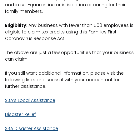
and in self-quarantine or in isolation or caring for their
family members.
Eligibility
: Any business with fewer than 500 employees is
eligible to claim tax credits using this Families First
Coronavirus Response Act.
The above are just a few opportunities that your business
can claim.
If you still want additional information, please visit the
following links or discuss it with your accountant for
further assistance.
SBA’s Local Assistance
Disaster Relief
SBA Disaster Assistance