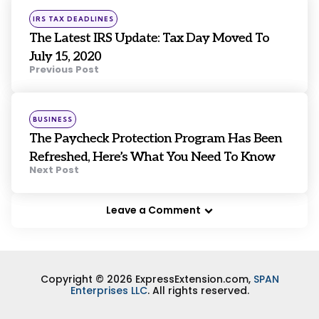
navigation
Posted
IRS TAX DEADLINES
in
The Latest IRS Update: Tax Day Moved To
July 15, 2020
Previous Post
Posted
BUSINESS
in
The Paycheck Protection Program Has Been
Refreshed, Here’s What You Need To Know
Next Post
Leave a Comment
Copyright © 2026 ExpressExtension.com,
SPAN
Enterprises LLC
. All rights reserved.