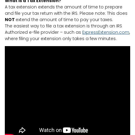
What is a Tax Extension?
A tax extension extends the amount of time to prepare
and file your tax return with the IRS. Please note: This does
NOT
extend the amount of time to pay your taxes.
The easiest way to file a tax extension is through an IRS
Authorized e-file provider – such as
ExpressExtension.com
,
where filing your extension only takes a few minutes.