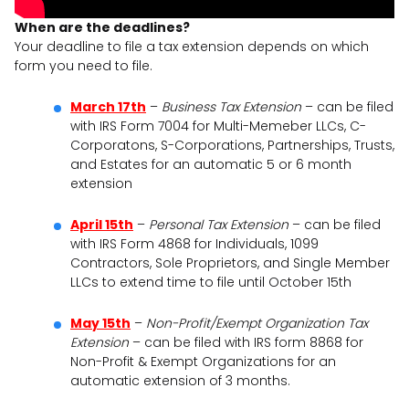
When are the deadlines?
Your deadline to file a tax extension depends on which
form you need to file.
March 17th
–
Business Tax Extension
– can be filed
with IRS Form 7004 for Multi-Memeber LLCs, C-
Corporatons, S-Corporations, Partnerships, Trusts,
and Estates for an automatic 5 or 6 month
extension
April 15th
–
Personal Tax Extension
– can be filed
with IRS Form 4868 for Individuals, 1099
Contractors, Sole Proprietors, and Single Member
LLCs to extend time to file until October 15th
May 15th
–
Non-Profit/Exempt Organization Tax
Extension
– can be filed with IRS form 8868 for
Non-Profit & Exempt Organizations for an
automatic extension of 3 months.