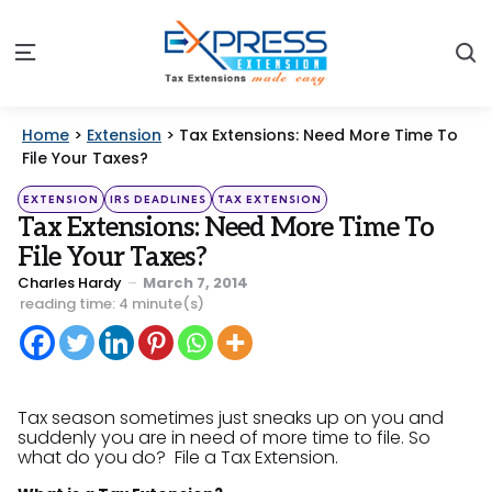
S
Menu
Home
>
Extension
>
Tax Extensions: Need More Time To
File Your Taxes?
Categories
Posted
EXTENSION
IRS DEADLINES
TAX EXTENSION
in
Tax Extensions: Need More Time To
File Your Taxes?
Posted
Charles Hardy
March 7, 2014
by
reading time: 4 minute(s)
Tax season sometimes just sneaks up on you and
suddenly you are in need of more time to file. So
what do you do? File a Tax Extension.