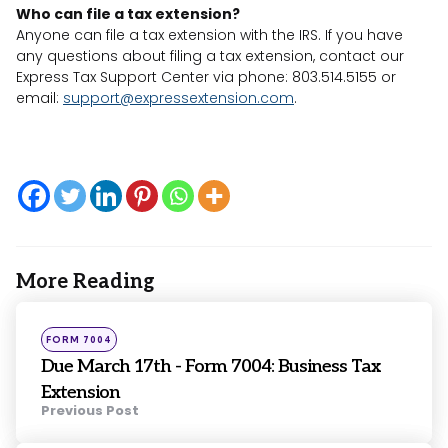
Who can file a tax extension?
Anyone can file a tax extension with the IRS. If you have
any questions about filing a tax extension, contact our
Express Tax Support Center via phone: 803.514.5155 or
email:
support@expressextension.com
.
More Reading
Post
navigation
Posted
FORM 7004
in
Due March 17th - Form 7004: Business Tax
Extension
Previous Post