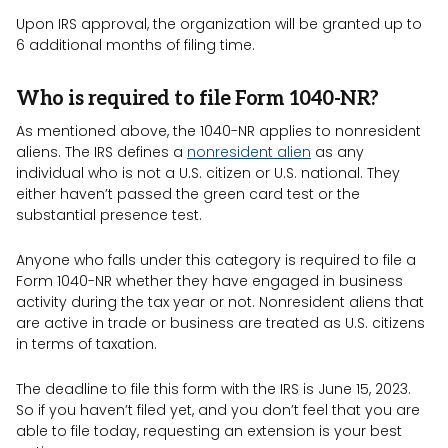
Upon IRS approval, the organization will be granted up to
6 additional months of filing time.
Who is required to file Form 1040-NR?
As mentioned above, the 1040-NR applies to nonresident
aliens. The IRS defines a
nonresident alien
as any
individual who is not a U.S. citizen or U.S. national. They
either haven’t passed the green card test or the
substantial presence test.
Anyone who falls under this category is required to file a
Form 1040-NR whether they have engaged in business
activity during the tax year or not. Nonresident aliens that
are active in trade or business are treated as U.S. citizens
in terms of taxation.
The deadline to file this form with the IRS is June 15, 2023.
So if you haven’t filed yet, and you don’t feel that you are
able to file today, requesting an extension is your best