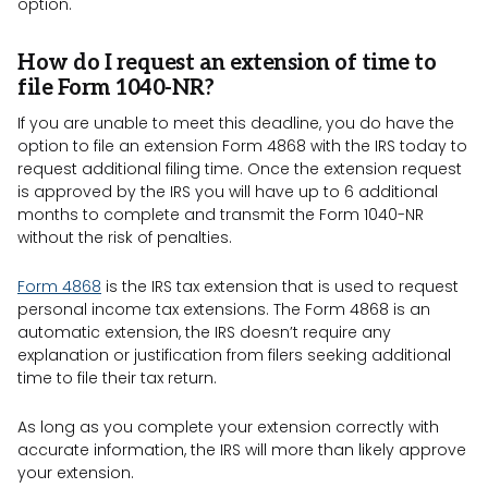
option.
How do I request an extension of time to
file Form 1040-NR?
If you are unable to meet this deadline, you do have the
option to file an extension Form 4868 with the IRS today to
request additional filing time. Once the extension request
is approved by the IRS you will have up to 6 additional
months to complete and transmit the Form 1040-NR
without the risk of penalties.
Form 4868
is the IRS tax extension that is used to request
personal income tax extensions. The Form 4868 is an
automatic extension, the IRS doesn’t require any
explanation or justification from filers seeking additional
time to file their tax return.
As long as you complete your extension correctly with
accurate information, the IRS will more than likely approve
your extension.