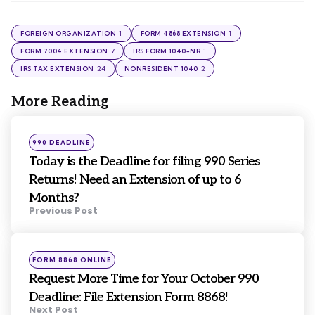
1
1
FOREIGN ORGANIZATION
FORM 4868 EXTENSION
7
1
FORM 7004 EXTENSION
IRS FORM 1040-NR
24
2
IRS TAX EXTENSION
NONRESIDENT 1040
More Reading
Post
navigation
Posted
990 DEADLINE
in
Today is the Deadline for filing 990 Series
Returns! Need an Extension of up to 6
Months?
Previous Post
Posted
FORM 8868 ONLINE
in
Request More Time for Your October 990
Deadline: File Extension Form 8868!
Next Post