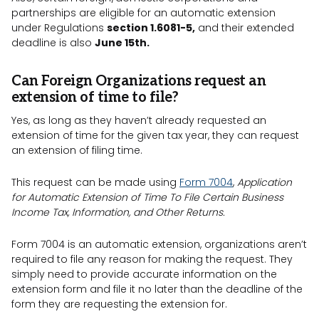
partnerships are eligible for an automatic extension
under Regulations
section 1.6081-5,
and their extended
deadline is also
June 15th.
Can Foreign Organizations request an
extension of time to file?
Yes, as long as they haven’t already requested an
extension of time for the given tax year, they can request
an extension of filing time.
This request can be made using
Form 7004
,
Application
for Automatic Extension of Time To File Certain Business
Income Tax, Information, and Other Returns.
Form 7004 is an automatic extension, organizations aren’t
required to file any reason for making the request. They
simply need to provide accurate information on the
extension form and file it no later than the deadline of the
form they are requesting the extension for.