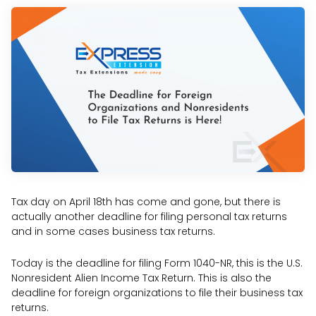
Tax day on April 18th has come and gone, but there is
actually another deadline for filing personal tax returns
and in some cases business tax returns.
Today is the deadline for filing Form 1040-NR, this is the U.S.
Nonresident Alien Income Tax Return. This is also the
deadline for foreign organizations to file their business tax
returns.