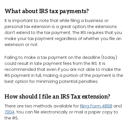
What about IRS tax payments?
It is important to note that while filing a business or
personal tax extension is a great option, the extensions
don’t extend to the tax payment. The IRS requires that you
make your tax payment regardless of whether you file an
extension or not.
Failing to make a tax payment on the deadline (today)
could result in late payment fees from the IRS. It is
recommended that even if you are not able to make the
IRS payment in full, making a portion of the payment is the
best option for minimizing potential penalties.
How should I file an IRS Tax extension?
There are two methods available for
filing Form 4868
and
7004
. You can file electronically or mail a paper copy to
the IRS.