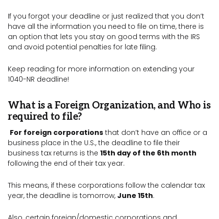
If you forgot your deadline or just realized that you don’t
have all the information you need to file on time, there is
an option that lets you stay on good terms with the IRS
and avoid potential penalties for late filing.
Keep reading for more information on extending your
1040-NR deadline!
What is a Foreign Organization, and Who is
required to file?
For foreign corporations
that don’t have an office or a
business place in the U.S., the deadline to file their
business tax returns is the
15th day of the 6th month
following the end of their tax year.
This means, if these corporations follow the calendar tax
year, the deadline is tomorrow,
June 15th
.
Also, certain foreign/domestic corporations and