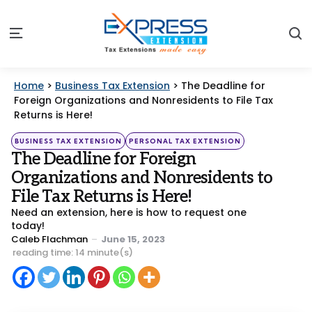
S
Menu
Home
>
Business Tax Extension
>
The Deadline for
Foreign Organizations and Nonresidents to File Tax
Returns is Here!
Categories
Posted
BUSINESS TAX EXTENSION
PERSONAL TAX EXTENSION
in
The Deadline for Foreign
Organizations and Nonresidents to
File Tax Returns is Here!
Need an extension, here is how to request one
today!
Posted
Caleb Flachman
June 15, 2023
by
reading time: 14 minute(s)