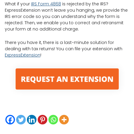
What if your
IRS Form 4868
is rejected by the IRS?
ExpressExtension won’t leave you hanging, we provide the
IRS error code so you can understand why the form is
rejected. Then, we enable you to correct and retransmit
your form at no additional charge.
There you have it, there is a last-minute solution for
dealing with tax returns! You can file your extension with
ExpressExtension
!