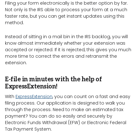
Filing your form electronically is the better option by far.
Not only is the IRS able to process your form at a much
faster rate, but you can get instant updates using this
method.
Instead of sitting in a mail bin in the IRS backlog, you will
know almost immediately whether your extension was
accepted or rejected. If it is rejected, this gives you much
more time to correct the errors and retransmit the
extension.
E-file in minutes with the help of
ExpressExtension!
With
ExpressExtension
, you can count on a fast and easy
filing process. Our application is designed to walk you
through the process. Need to make an estimated tax
payment? You can do so easily and securely by
Electronic Funds Withdrawal (EFW) or Electronic Federal
Tax Payment System.