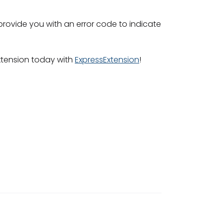
 provide you with an error code to indicate
extension today with
ExpressExtension
!