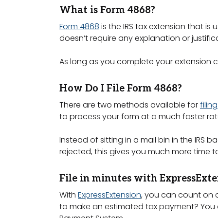
What is Form 4868?
Form 4868
is the IRS tax extension that i
doesn’t require any explanation or justifica
As long as you complete your extension cor
How Do I File Form 4868?
There are two methods available for
fili
to process your form at a much faster ra
Instead of sitting in a mail bin in the IR
rejected, this gives you much more time to
File in minutes with ExpressExte
With
ExpressExtension
, you can count on a
to make an estimated tax payment? You ca