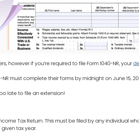
rs, however if you’re required to file Form 1040-NR, your
de
040-NR must complete their forms by midnight on June 15, 2
too late to file an extension!
 Income Tax Return. This must be filed by any individual wh
a given tax year.