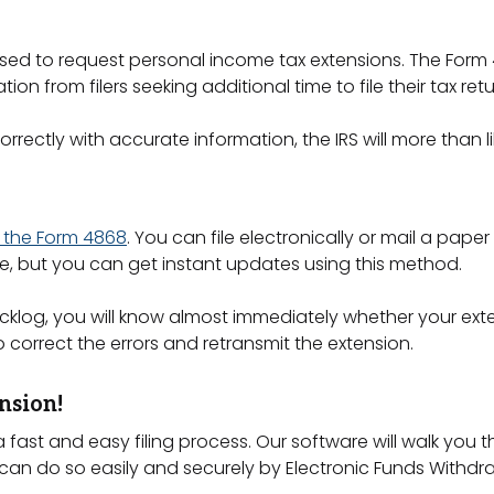
s used to request personal income tax extensions. The Form
tion from filers seeking additional time to file their tax ret
rectly with accurate information, the IRS will more than 
ng the Form 4868
. You can file electronically or mail a paper 
te, but you can get instant updates using this method.
S backlog, you will know almost immediately whether your ext
 correct the errors and retransmit the extension.
nsion!
 fast and easy filing process. Our software will walk you
n do so easily and securely by Electronic Funds Withdraw