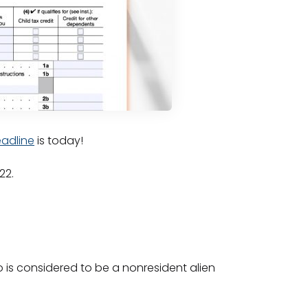
adline
is today!
022.
o is considered to be a nonresident alien