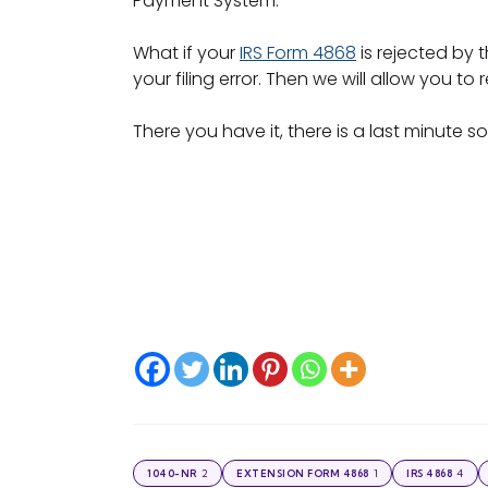
Payment System.
What if your
IRS Form 4868
is rejected by 
your filing error. Then we will allow you t
There you have it, there is a last minute 
2
1
4
1040-NR
EXTENSION FORM 4868
IRS 4868