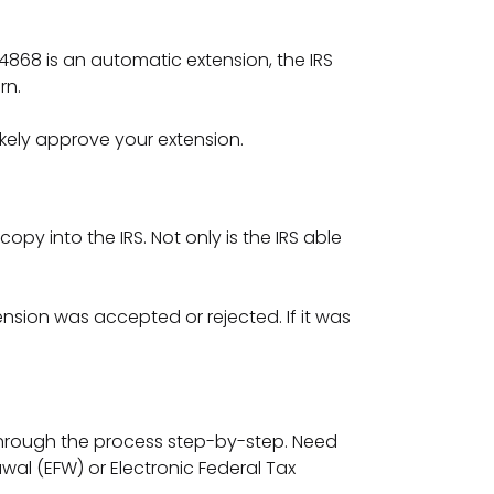
 4868 is an automatic extension, the IRS
urn.
likely approve your extension.
copy into the IRS. Not only is the IRS able
ension was accepted or rejected. If it was
 through the process step-by-step. Need
al (EFW) or Electronic Federal Tax