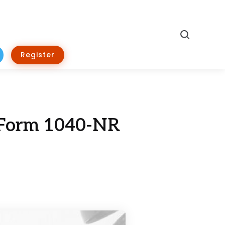
Search
Register
r Form 1040-NR