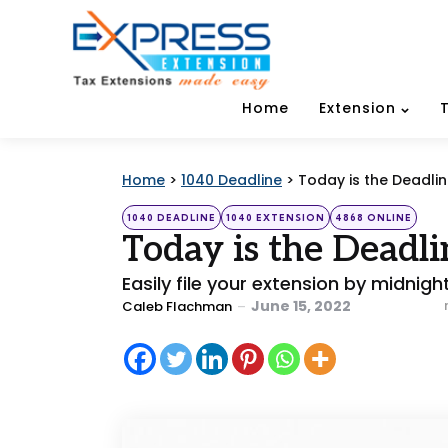
Home
Extension
Home
>
1040 Deadline
>
Today is the Deadlin
Categories
Posted
1040 DEADLINE
1040 EXTENSION
4868 ONLINE
in
Today is the Deadl
Easily file your extension by midnigh
Posted
June 15, 2022
Caleb Flachman
by