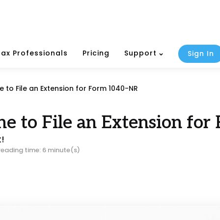
Tax Professionals
Pricing
Support
Sign In
e to File an Extension for Form 1040-NR
ine to File an Extension fo
t!
reading time: 6 minute(s)