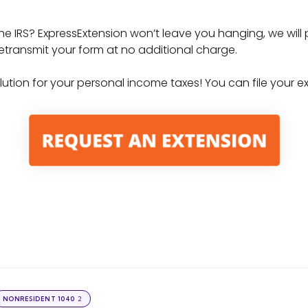
the IRS? ExpressExtension won’t leave you hanging, we will
o retransmit your form at no additional charge.
solution for your personal income taxes! You can file your 
2
NONRESIDENT 1040