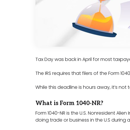
Tax Day was back in April for most taxpaye
The IRS requires that filers of the Form 1
While this deadline is hours away, it’s not 
What is Form 1040-NR?
Form 1040-NR is the U.S. Nonresident Alien
doing trade or business in the U.S during 