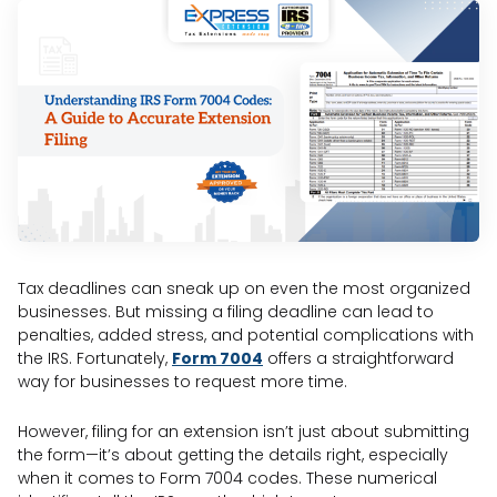
Tax deadlines can sneak up on even the most organized
businesses. But missing a filing deadline can lead to
penalties, added stress, and potential complications with
the IRS. Fortunately,
Form 7004
offers a straightforward
way for businesses to request more time.
However, filing for an extension isn’t just about submitting
the form—it’s about getting the details right, especially
when it comes to Form 7004 codes. These numerical