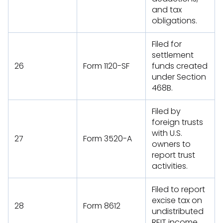
and tax
obligations.
Filed for
settlement
26
Form 1120-SF
funds created
under Section
468B.
Filed by
foreign trusts
with U.S.
27
Form 3520-A
owners to
report trust
activities.
Filed to report
excise tax on
28
Form 8612
undistributed
REIT income.