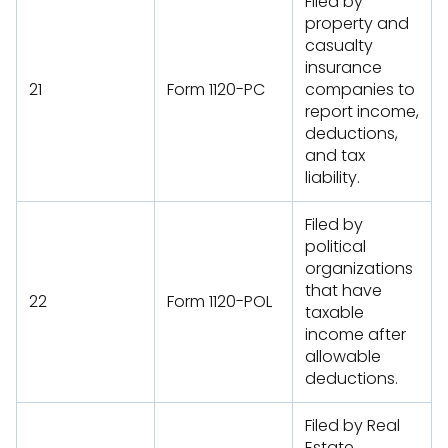
Filed by
property and
casualty
insurance
21
Form 1120-PC
companies to
report income,
deductions,
and tax
liability.
Filed by
political
organizations
that have
22
Form 1120-POL
taxable
income after
allowable
deductions.
Filed by Real
Estate