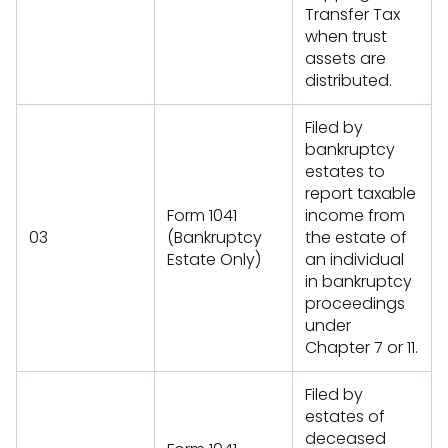
Transfer Tax
when trust
assets are
distributed.
Filed by
bankruptcy
estates to
report taxable
Form 1041
income from
03
(Bankruptcy
the estate of
Estate Only)
an individual
in bankruptcy
proceedings
under
Chapter 7 or 11.
Filed by
estates of
deceased