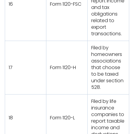
report income
16
Form 1120-FSC
and tax
obligations
related to
export
transactions.
Filed by
homeowners
associations
17
Form 1120-H
that choose
to be taxed
under section
528.
Filed by life
insurance
companies to
18
Form 1120-L
report taxable
income and