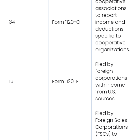
cooperative
associations
to report
34
Form 1120-C
income and
deductions
specific to
cooperative
organizations.
Filed by
foreign
corporations
15
Form 1120-F
with income
from U.S.
sources.
Filed by
Foreign Sales
Corporations
(FSCs) to