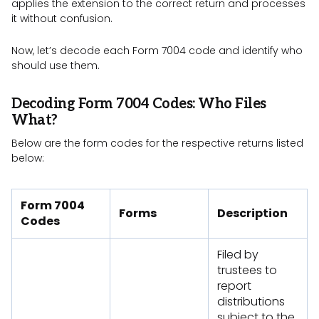
applies the extension to the correct return and processes
it without confusion.
Now, let’s decode each Form 7004 code and identify who
should use them.
Decoding Form 7004 Codes: Who Files
What?
Below are the form codes for the respective returns listed
below:
Form 7004
Forms
Description
Codes
Filed by
trustees to
report
distributions
subject to the