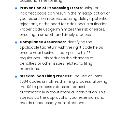
additional time for filing.
Prevention of Processing Errors:
Using an
incorrect code can result in the misapplication of
your extension request, causing delays, potential
rejections, or the need for additional clarification.
Proper code usage minimizes the risk of errors,
ensuring a smooth and timely process.
Compliance Assurance:
Identifying the
applicable tax return with the right code helps
ensure your business complies with IRS
regulations. This reduces the chances of
penalties or other issues related to filing
extensions.
Streamlined Filing Process:
The use of Form
7004 codes simplifies the filing process, allowing
the IRS to process extension requests
automatically without manual intervention. This
speeds up the approval of your extension and
avoids unnecessary complications.