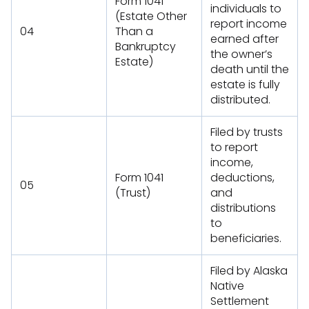
Form 1041
individuals to
(Estate Other
report income
04
Than a
earned after
Bankruptcy
the owner’s
Estate)
death until the
estate is fully
distributed.
Filed by trusts
to report
income,
Form 1041
deductions,
05
(Trust)
and
distributions
to
beneficiaries.
Filed by Alaska
Native
Settlement