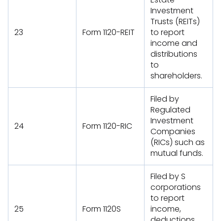
Investment
Trusts (REITs)
23
Form 1120-REIT
to report
income and
distributions
to
shareholders.
Filed by
Regulated
Investment
24
Form 1120-RIC
Companies
(RICs) such as
mutual funds.
Filed by S
corporations
to report
25
Form 1120S
income,
deductions,