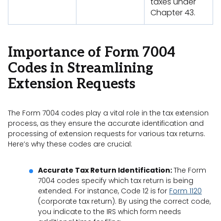
taxes under
Chapter 43.
Importance of Form 7004
Codes in Streamlining
Extension Requests
The Form 7004 codes play a vital role in the tax extension
process, as they ensure the accurate identification and
processing of extension requests for various tax returns.
Here’s why these codes are crucial:
Accurate Tax Return Identification:
The Form
7004 codes specify which tax return is being
extended. For instance, Code 12 is for
Form 1120
(corporate tax return). By using the correct code,
you indicate to the IRS which form needs