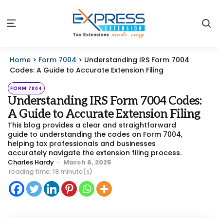
S
Menu
Home
>
Form 7004
>
Understanding IRS Form 7004
Codes: A Guide to Accurate Extension Filing
Categories
Posted
FORM 7004
in
Understanding IRS Form 7004 Codes:
A Guide to Accurate Extension Filing
This blog provides a clear and straightforward
guide to understanding the codes on Form 7004,
helping tax professionals and businesses
accurately navigate the extension filing process.
Posted
Charles Hardy
March 6, 2025
by
reading time: 18 minute(s)