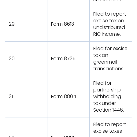
Filed to report
excise tax on
29
Form 8613
undistributed
RIC income.
Filed for excise
tax on
30
Form 8725
greenmail
transactions.
Filed for
partnership
31
Form 8804
withholding
tax under
Section 1446.
Filed to report
excise taxes