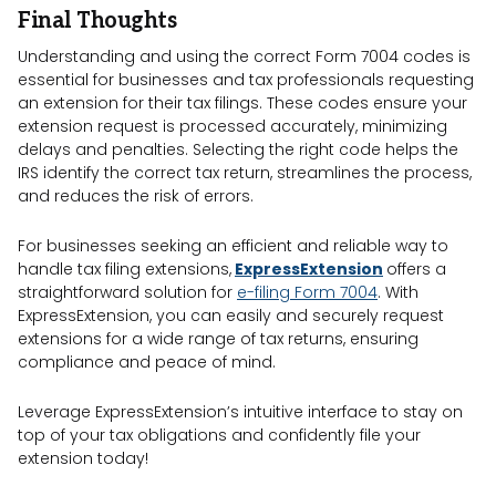
Final Thoughts
Understanding and using the correct Form 7004 codes is
essential for businesses and tax professionals requesting
an extension for their tax filings. These codes ensure your
extension request is processed accurately, minimizing
delays and penalties. Selecting the right code helps the
IRS identify the correct tax return, streamlines the process,
and reduces the risk of errors.
For businesses seeking an efficient and reliable way to
handle tax filing extensions,
ExpressExtension
offers a
straightforward solution for
e-filing Form 7004
. With
ExpressExtension, you can easily and securely request
extensions for a wide range of tax returns, ensuring
compliance and peace of mind.
Leverage ExpressExtension’s intuitive interface to stay on
top of your tax obligations and confidently file your
extension today!