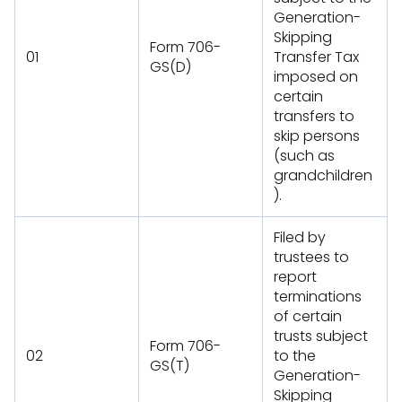
Generation-
Skipping
Form 706-
01
Transfer Tax
GS(D)
imposed on
certain
transfers to
skip persons
(such as
grandchildren
).
Filed by
trustees to
report
terminations
of certain
trusts subject
Form 706-
02
to the
GS(T)
Generation-
Skipping