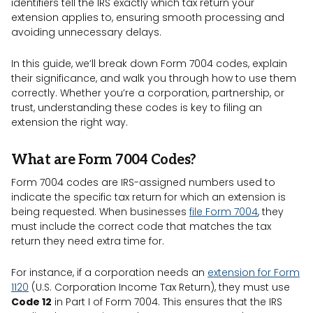
identifiers tell the IRS exactly which tax return your
extension applies to, ensuring smooth processing and
avoiding unnecessary delays.
In this guide, we’ll break down Form 7004 codes, explain
their significance, and walk you through how to use them
correctly. Whether you’re a corporation, partnership, or
trust, understanding these codes is key to filing an
extension the right way.
What are Form 7004 Codes?
Form 7004 codes are IRS-assigned numbers used to
indicate the specific tax return for which an extension is
being requested. When businesses
file Form 7004
, they
must include the correct code that matches the tax
return they need extra time for.
For instance, if a corporation needs an
extension for Form
1120
(U.S. Corporation Income Tax Return), they must use
Code 12
in Part I of Form 7004. This ensures that the IRS