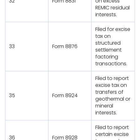
32
Form 8831
on excess
REMIC residual
interests.
Filed for excise
tax on
structured
33
Form 8876
settlement
factoring
transactions.
Filed to report
excise tax on
transfers of
35
Form 8924
geothermal or
mineral
interests.
Filed to report
certain excise
36
Form 8928