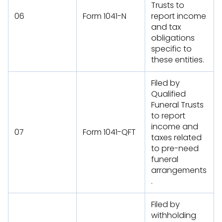
Trusts to
06
Form 1041-N
report income
and tax
obligations
specific to
these entities.
Filed by
Qualified
Funeral Trusts
to report
income and
07
Form 1041-QFT
taxes related
to pre-need
funeral
arrangements
.
Filed by
withholding