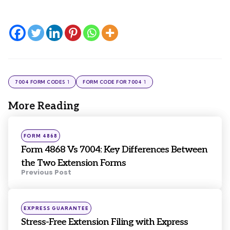
1
1
7004 FORM CODES
FORM CODE FOR 7004
More Reading
Post
navigation
Posted
FORM 4868
in
Form 4868 Vs 7004: Key Differences Between
the Two Extension Forms
Previous Post
Posted
EXPRESS GUARANTEE
in
Stress-Free Extension Filing with Express