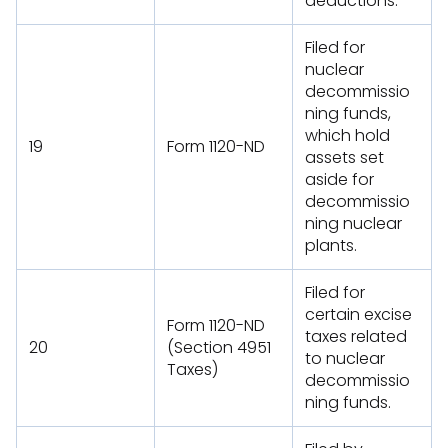
deductions.
Filed for
nuclear
decommissio
ning funds,
which hold
19
Form 1120-ND
assets set
aside for
decommissio
ning nuclear
plants.
Filed for
certain excise
Form 1120-ND
taxes related
20
(Section 4951
to nuclear
Taxes)
decommissio
ning funds.