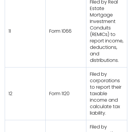
Filed by Real
Estate
Mortgage
Investment
Conduits
11
Form 1066
(REMICs) to
report income,
deductions,
and
distributions.
Filed by
corporations
to report their
12
Form 1120
taxable
income and
calculate tax
liability.
Filed by