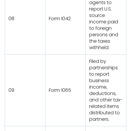
agents to
report U.S.
source
08
Form 1042
income paid
to foreign
persons and
the taxes
withheld.
Filed by
partnerships
to report
business
income,
09
Form 1065
deductions,
and other tax-
related items
distributed to
partners.