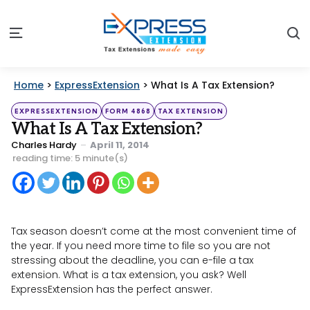
S
Menu
Home
>
ExpressExtension
>
What Is A Tax Extension?
Categories
Posted
EXPRESSEXTENSION
FORM 4868
TAX EXTENSION
in
What Is A Tax Extension?
Posted
Charles Hardy
April 11, 2014
by
reading time: 5 minute(s)
Tax season doesn’t come at the most convenient time of
the year. If you need more time to file so you are not
stressing about the deadline, you can e-file a tax
extension. What is a tax extension, you ask? Well
ExpressExtension has the perfect answer.