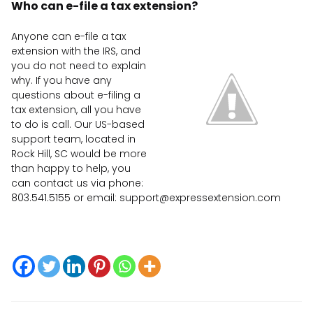
Who can e-file a tax extension?
Anyone can e-file a tax
extension with the IRS, and
you do not need to explain
why. If you have any
questions about e-filing a
tax extension, all you have
to do is call. Our US-based
support team, located in
Rock Hill, SC would be more
than happy to help, you
can contact us via phone:
803.541.5155 or email:
support@expressextension.com