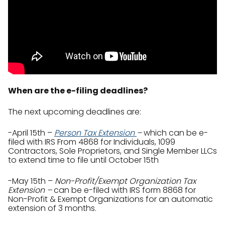
When are the e-filing deadlines?
The next upcoming deadlines are:
-April 15th –
Person Tax Extension
–
which can be e-
filed with IRS From 4868 for Individuals, 1099
Contractors, Sole Proprietors, and Single Member LLCs
to extend time to file until October 15th
-May 15th –
Non-Profit/Exempt Organization Tax
Extension –
can be e-filed with IRS form 8868 for
Non-Profit & Exempt Organizations for an automatic
extension of 3 months.