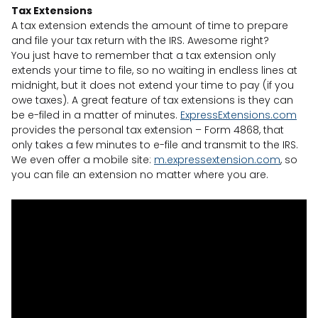
Tax Extensions
A tax extension extends the amount of time to prepare
and file your tax return with the IRS. Awesome right?
You just have to remember that a tax extension only
extends your time to file, so no waiting in endless lines at
midnight, but it does not extend your time to pay (if you
owe taxes). A great feature of tax extensions is they can
be e-filed in a matter of minutes.
ExpressExtensions.com
provides the personal tax extension – Form 4868, that
only takes a few minutes to e-file and transmit to the IRS.
We even offer a mobile site:
m.expressextension.com
, so
you can file an extension no matter where you are.