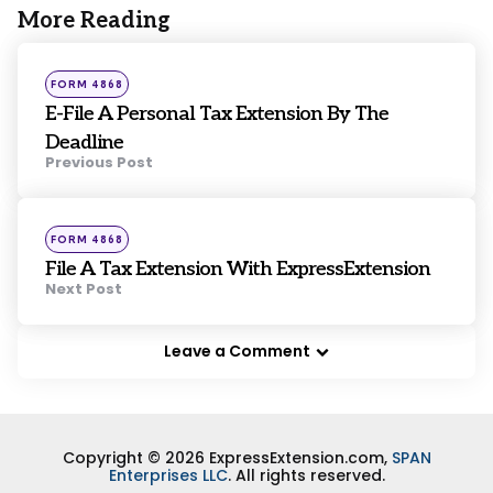
More Reading
Post
navigation
Posted
FORM 4868
in
E-File A Personal Tax Extension By The
Deadline
Previous Post
Posted
FORM 4868
in
File A Tax Extension With ExpressExtension
Next Post
Leave a Comment
Copyright © 2026 ExpressExtension.com,
SPAN
Enterprises LLC
. All rights reserved.