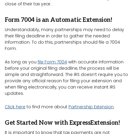
close of their tax year.
Form 7004 is an Automatic Extension!
Understandably, many partnerships may need to delay
their filing deadline in order to gather the needed
information. To do this, partnerships should file a 7004
Form.
As long as you
file Form 7004
with accurate information
before your original filing deadline, the process will be
simple and straightforward. The IRS doesn’t require you to
provide any official reason for filing your extension and
when filing electronically, you can receive instant IRS
updates.
Click here
to find more about
Partnership Extension
.
Get Started Now with ExpressExtension!
It is important to know that tax payments are not