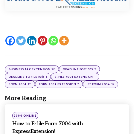
28
2
BUSINESS TAX EXTENSION
DEADLINE FOR 1065
1
1
DEADLINE TO FILE 1065
E-FILE 7004 EXTENSION
12
7
37
FORM 7004
FORM 7004 EXTENSION
IRS FORM 7004
More Reading
Post
navigation
Posted
7004 ONLINE
in
How to E-file Form 7004 with
ExpressExtension!