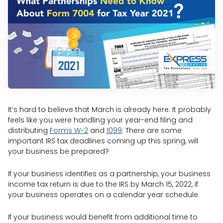
It’s hard to believe that March is already here. It probably
feels like you were handling your year-end filing and
distributing
Forms W-2
and
1099
. There are some
important IRS tax deadlines coming up this spring, will
your business be prepared?
If your business identifies as a partnership, your business
income tax return is due to the IRS by March 15, 2022, if
your business operates on a calendar year schedule.
If your business would benefit from additional time to