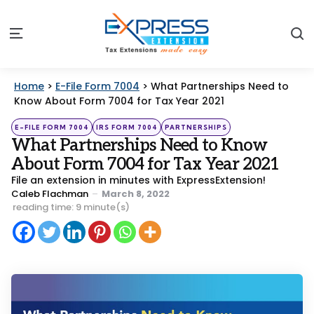
S
Menu
Home
>
E-File Form 7004
>
What Partnerships Need to
Know About Form 7004 for Tax Year 2021
Categories
Posted
E-FILE FORM 7004
IRS FORM 7004
PARTNERSHIPS
in
What Partnerships Need to Know
About Form 7004 for Tax Year 2021
File an extension in minutes with ExpressExtension!
Posted
Caleb Flachman
March 8, 2022
by
reading time: 9 minute(s)