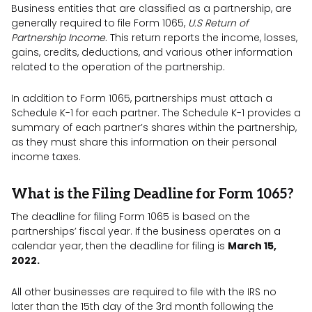
Business entities that are classified as a partnership, are
generally required to file Form 1065,
U.S Return of
Partnership Income.
This return reports the income, losses,
gains, credits, deductions, and various other information
related to the operation of the partnership.
In addition to Form 1065, partnerships must attach a
Schedule K-1 for each partner. The Schedule K-1 provides a
summary of each partner’s shares within the partnership,
as they must share this information on their personal
income taxes.
What is the Filing Deadline for Form 1065?
The deadline for filing Form 1065 is based on the
partnerships’ fiscal year. If the business operates on a
calendar year, then the deadline for filing is
March 15,
2022.
All other businesses are required to file with the IRS no
later than the 15th day of the 3rd month following the