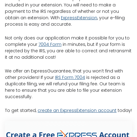
included in your extension. You will need to make a
payment to the IRS regardless of whether or not you
obtain an extension. With
ExpressExtension
, your e-filing
process is easy and accurate.
Not only does our application make it possible for you to
complete your
7004 Form
in minutes, but if your form is
rejected by the IRS, you are able to correct and retransmit
it at no additional cost!
We offer an ExpressGuarantee, that you won’t find with
other providers! If your
IRS Form 7004
is rejected as a
duplicate filing, we will refund your filing fee. Our team is
here to ensure that you are able to file your extension
successfully.
To get started,
create an ExpressExtension account
today!