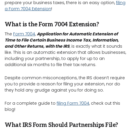
prepare your business taxes, there is an easy option,
filing
a Form 7004 Extension
!
What is the Form 7004 Extension?
The
Form 7004
,
Application for Automatic Extension of
Time to File Certain Business Income Tax, Information,
and Other Returns, with the IRS
,
is exactly what it sounds
like. This is an automatic extension that allows businesses,
including your partnership, to apply for up to an
additional six months to file their tax returns.
Despite common misconceptions, the IRS doesn’t require
you to provide a reason for filing your extension, nor do
they hold any grudge against you for doing so.
For a complete guide to
filing Form 7004
, check out this
blog!
What IRS Form Should Partnerships File?