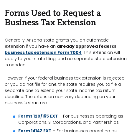
Forms Used to Request a
Business Tax Extension
Generally, Arizona state grants you an automatic
extension if you have an
already approved federal
business tax extension Form 7004
. This extension will
apply to your state filing, and no separate state extension
is needed.
However, if your federal business tax extension is rejected
or you do not file for one, the state requires you to file a
separate one to extend your state income tax return
deadline. The extension can vary depending on your
business’s structure:
Forms 120/165 EXT
– For businesses operating as
Corporations, S-Corporations, and Partnerships.
Form 141AZ EXT
– For businesses operating as