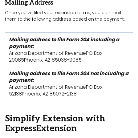
Mailing Address
Once you’ve filed your extension forms, you can mail
them to the following address based on the payment:
Mailing address to file Form 204 including a
payment:
Arizona Department of RevenuePO Box
29085Phoenix, AZ 85038-9085
Mailing address to file Form 204 not including a
payment:
Arizona Department of RevenuePO Box
52138Phoenix, AZ 85072-2138
Simplify Extension with
ExpressExtension