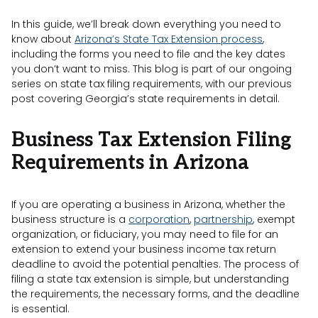
In this guide, we’ll break down everything you need to
know about
Arizona’s State Tax Extension process
,
including the forms you need to file and the key dates
you don’t want to miss. This blog is part of our ongoing
series on state tax filing requirements, with our previous
post covering Georgia’s state requirements in detail.
Business Tax Extension Filing
Requirements in Arizona
If you are operating a business in Arizona, whether the
business structure is a
corporation
,
partnership
, exempt
organization, or fiduciary, you may need to file for an
extension to extend your business income tax return
deadline to avoid the potential penalties. The process of
filing a state tax extension is simple, but understanding
the requirements, the necessary forms, and the deadline
is essential.