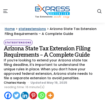
S
Menu
Home
>
stateextensions
>
Arizona State Tax Extension
Filing Requirements – A Complete Guide
Categories
Posted
STATEEXTENSIONS
in
Arizona State Tax Extension Filing
Requirements – A Complete Guide
If you’re looking to extend your Arizona state tax
filing deadline, it’s important to understand the
unique rules in place. When you don’t have your
approved federal extension, Arizona state needs to
file a separate extension to avoid penalties.
Posted
Charles Hardy
Updated
May 19, 2025
by
reading time: 16 minute(s)