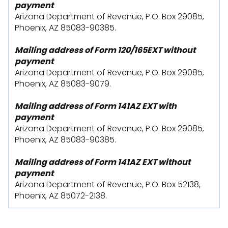
payment
Arizona Department of Revenue, P.O. Box 29085,
Phoenix, AZ 85083-90385.
Mailing address of Form 120/165EXT without
payment
Arizona Department of Revenue, P.O. Box 29085,
Phoenix, AZ 85083-9079.
Mailing address of Form 141AZ EXT with
payment
Arizona Department of Revenue, P.O. Box 29085,
Phoenix, AZ 85083-90385.
Mailing address of Form 141AZ EXT without
payment
Arizona Department of Revenue, P.O. Box 52138,
Phoenix, AZ 85072-2138.