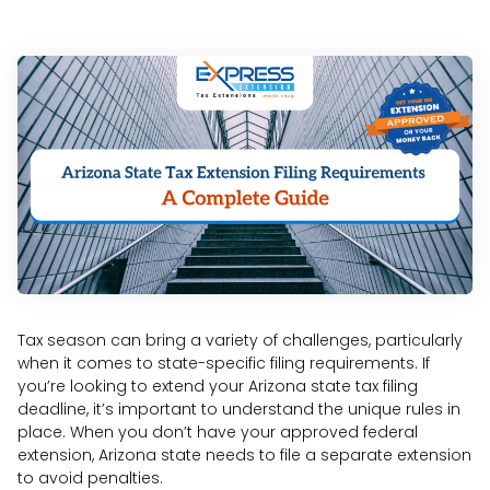
Tax season can bring a variety of challenges, particularly
when it comes to state-specific filing requirements. If
you’re looking to extend your Arizona state tax filing
deadline, it’s important to understand the unique rules in
place. When you don’t have your approved federal
extension, Arizona state needs to file a separate extension
to avoid penalties.