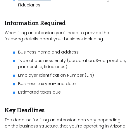
Fiduciaries.
Information Required
When filing an extension you’ll need to provide the
following details about your business including:
Business name and address
Type of business entity (corporation, S-corporation,
partnership, fiduciaries)
Employer Identification Number (EIN)
Business tax year-end date
Estimated taxes due
Key Deadlines
The deadline for filing an extension can vary depending
on the business structure, that you’re operating in Arizona