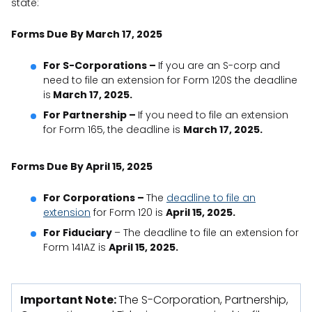
state:
Forms Due By March 17, 2025
For S-Corporations –
If you are an S-corp and
need to file an extension for Form 120S the deadline
is
March 17, 2025.
For Partnership –
If you need to file an extension
for Form 165, the deadline is
March 17, 2025.
Forms Due By April 15, 2025
For Corporations –
The
deadline to file an
extension
for Form 120 is
April 15, 2025.
For Fiduciary
– The deadline to file an extension for
Form 141AZ is
April 15, 2025.
Important Note:
The S-Corporation, Partnership,