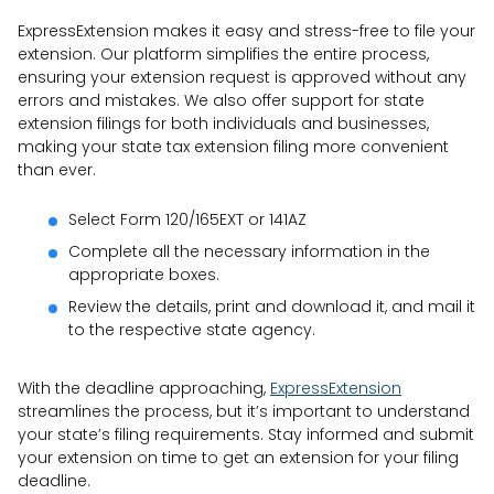
ExpressExtension makes it easy and stress-free to file your
extension. Our platform simplifies the entire process,
ensuring your extension request is approved without any
errors and mistakes. We also offer support for state
extension filings for both individuals and businesses,
making your state tax extension filing more convenient
than ever.
Select Form 120/165EXT or 141AZ
Complete all the necessary information in the
appropriate boxes.
Review the details, print and download it, and mail it
to the respective state agency.
With the deadline approaching,
ExpressExtension
streamlines the process, but it’s important to understand
your state’s filing requirements. Stay informed and submit
your extension on time to get an extension for your filing
deadline.