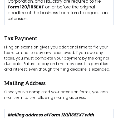
Corporation, and Fiduciary are required to file
Form 120/165EXT
on or before the original
deadline of the business tax return to request an
extension.
Tax Payment
Filing an extension gives you additional time to file your
tax return, not to pay any taxes owed. If you owe any
taxes, you must complete your payment by the original
due date. Failure to pay on time may result in penalties
and interest, even though the filing deadline is extended.
Mailing Address
Once you’ve completed your extension forms, you can
mail them to the following mailing address:
Mailing address of Form 120/165EXT with