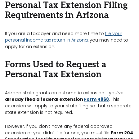
Personal Tax Extension Filing
Requirements in Arizona
If you are a taxpayer and need more time to
file your
personal income tax return in Arizona
, you may need to
apply for an extension.
Forms Used to Request a
Personal Tax Extension
Arizona state grants an automatic extension if you’ve
already filed a federal extension
Form 4868
. This
extension will apply to your state filing so that a separate
state extension is not required.
However, if you don’t have any federal approved
extension or you didn’t file for one, you must file
Form 204