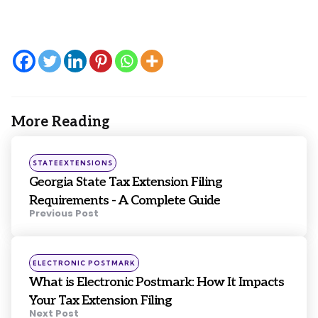
More Reading
Post
navigation
Posted
STATEEXTENSIONS
in
Georgia State Tax Extension Filing
Requirements - A Complete Guide
Previous Post
Posted
ELECTRONIC POSTMARK
in
What is Electronic Postmark: How It Impacts
Your Tax Extension Filing
Next Post