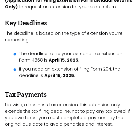
(Application for Filing Extension For Individual Returns
Only)
to request an extension for your state return.
Key Deadlines
The deadline is based on the type of extension you’re
requesting:
The deadline to file your personal tax extension
Form 4868 is
April 15, 2025
.
If you need an extension of filing Form 204, the
deadline is
April 15, 2025
.
Tax Payments
Likewise, a business tax extension, this extension only
extends the tax filing deadline, not to pay any tax owed. If
you owe taxes, you must complete a payment by the
original due date to avoid penalties and interest.