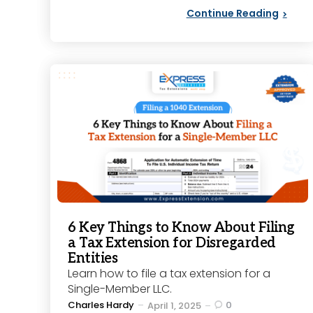
Continue Reading
6 Key Things to Know About Filing
a Tax Extension for Disregarded
Entities
Learn how to file a tax extension for a
Single-Member LLC.
Posted
Charles Hardy
0
April 1, 2025