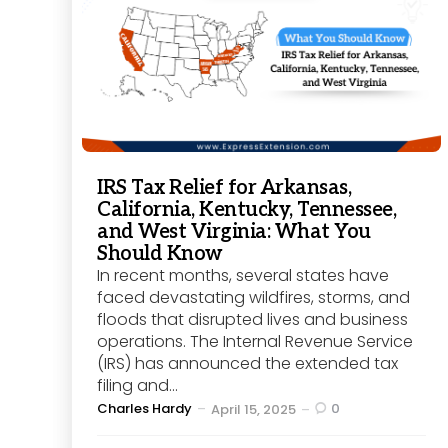
IRS Tax Relief for Arkansas,
California, Kentucky, Tennessee,
and West Virginia: What You
Should Know
In recent months, several states have
faced devastating wildfires, storms, and
floods that disrupted lives and business
operations. The Internal Revenue Service
(IRS) has announced the extended tax
filing and...
Posted
Charles Hardy
0
April 15, 2025
by