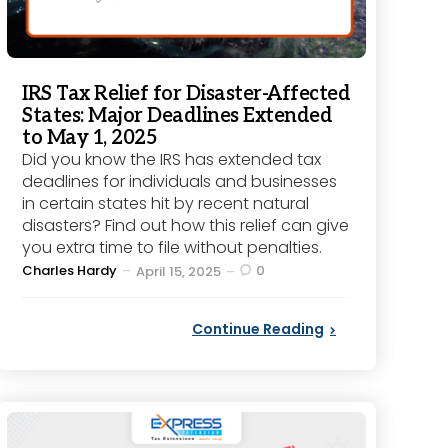
IRS Tax Relief for Disaster-Affected
States: Major Deadlines Extended
to May 1, 2025
Did you know the IRS has extended tax
deadlines for individuals and businesses
in certain states hit by recent natural
disasters? Find out how this relief can give
you extra time to file without penalties.
Posted
Charles Hardy
0
April 15, 2025
by
Continue Reading