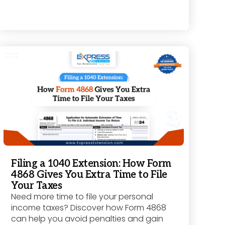
Filing a 1040 Extension: How Form
4868 Gives You Extra Time to File
Your Taxes
Need more time to file your personal
income taxes? Discover how Form 4868
can help you avoid penalties and gain