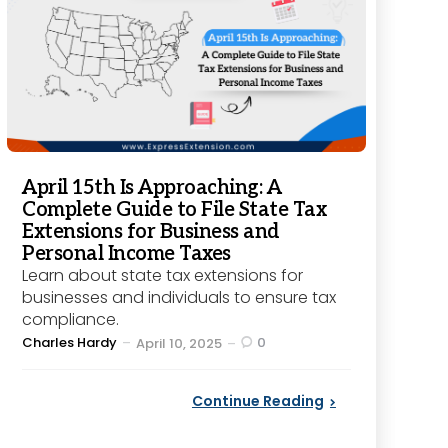
April 15th Is Approaching: A
Complete Guide to File State Tax
Extensions for Business and
Personal Income Taxes
Learn about state tax extensions for
businesses and individuals to ensure tax
compliance.
Posted
Charles Hardy
0
April 10, 2025
by
Continue Reading