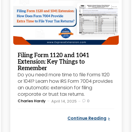
Filing Form 1120 and 1041
Extension: Key Things to
Remember
Do you need more time to file Forms 1120
or 1041? Learn how IRS Form 7004 provides
an automatic extension for filing
corporate or trust tax returns.
Posted
Charles Hardy
0
April 14, 2025
by
Continue Reading