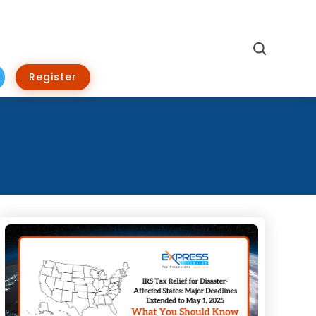
Search
Register