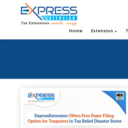
Home
Extension