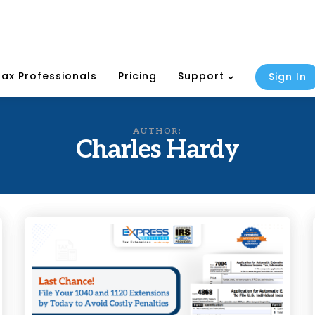
Tax Professionals
Pricing
Support
Sign In
AUTHOR:
Charles Hardy