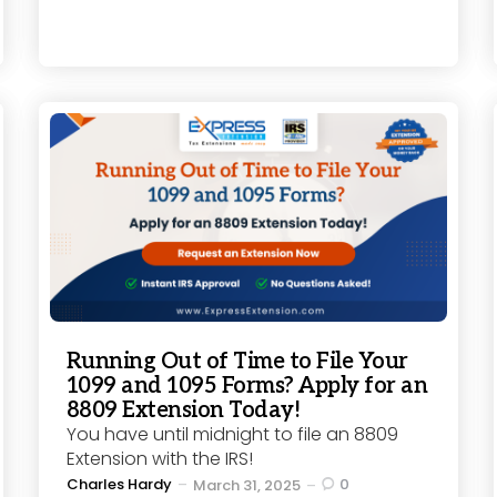
Running Out of Time to File Your
1099 and 1095 Forms? Apply for an
8809 Extension Today!
You have until midnight to file an 8809
Extension with the IRS!
Posted
Charles Hardy
0
March 31, 2025