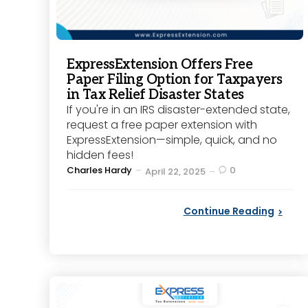
ExpressExtension Offers Free
Paper Filing Option for Taxpayers
in Tax Relief Disaster States
If you're in an IRS disaster-extended state,
request a free paper extension with
ExpressExtension—simple, quick, and no
hidden fees!
Posted
Charles Hardy
0
April 22, 2025
by
Continue Reading