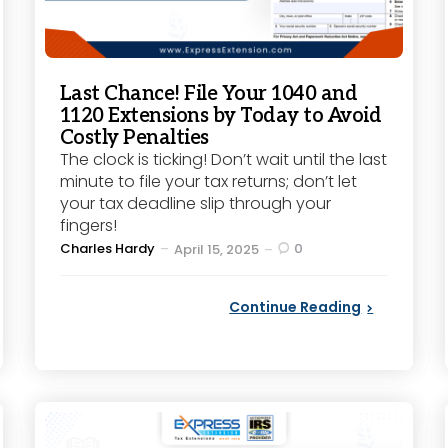
Last Chance! File Your 1040 and
1120 Extensions by Today to Avoid
Costly Penalties
The clock is ticking! Don’t wait until the last
minute to file your tax returns; don’t let
your tax deadline slip through your
fingers!
Posted
Charles Hardy
0
April 15, 2025
by
Continue Reading