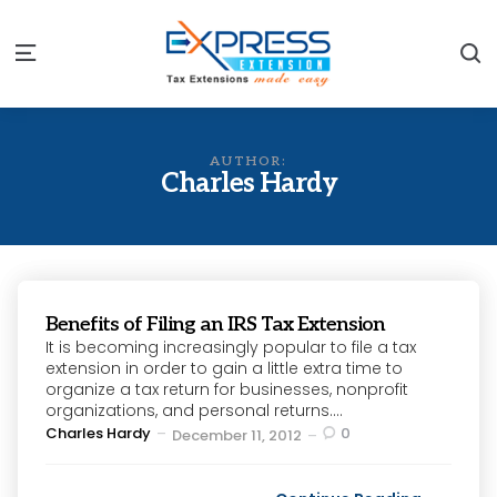
S
Menu
AUTHOR:
Charles Hardy
Benefits of Filing an IRS Tax Extension
It is becoming increasingly popular to file a tax
extension in order to gain a little extra time to
organize a tax return for businesses, nonprofit
organizations, and personal returns....
Posted
Charles Hardy
0
December 11, 2012
by