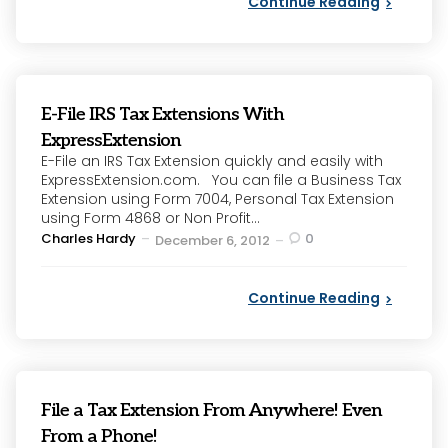
Continue Reading
E-File IRS Tax Extensions With
ExpressExtension
E-File an IRS Tax Extension quickly and easily with
ExpressExtension.com. You can file a Business Tax
Extension using Form 7004, Personal Tax Extension
using Form 4868 or Non Profit...
Posted
Charles Hardy
0
December 6, 2012
by
Continue Reading
File a Tax Extension From Anywhere! Even
From a Phone!