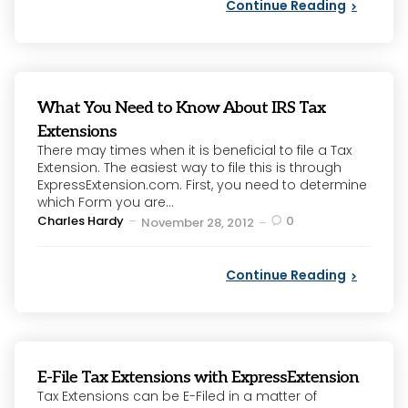
Continue Reading
What You Need to Know About IRS Tax
Extensions
There may times when it is beneficial to file a Tax
Extension. The easiest way to file this is through
ExpressExtension.com. First, you need to determine
which Form you are...
Posted
Charles Hardy
0
November 28, 2012
by
Continue Reading
E-File Tax Extensions with ExpressExtension
Tax Extensions can be E-Filed in a matter of