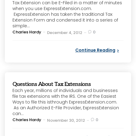
Tax Extension can be E-Filed in a matter of minutes
when you use ExpressExtension.com.
ExpressExtension has taken the traditional Tax
Extension Form and condensed it into a series of
simple...
Posted
Charles Hardy
0
December 4, 2012
by
Continue Reading
Questions About Tax Extensions
Each year, millions of individuals and businesses
file tax extensions with the IRS. One of the Easiest
Ways to file this isthrough ExpressExtension.com.
As an Authorized E-File Provider, ExpressExtension
can...
Posted
Charles Hardy
0
November 30, 2012
by