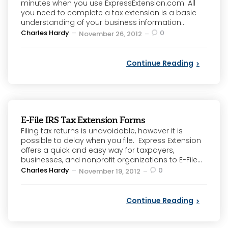
minutes when you use ExpressExtension.com. All
you need to complete a tax extension is a basic
understanding of your business information...
Posted
Charles Hardy
0
November 26, 2012
by
Continue Reading
E-File IRS Tax Extension Forms
Filing tax returns is unavoidable, however it is
possible to delay when you file. Express Extension
offers a quick and easy way for taxpayers,
businesses, and nonprofit organizations to E-File...
Posted
Charles Hardy
0
November 19, 2012
by
Continue Reading