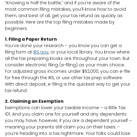
“Knowing is half the battle,” and if you’re aware of the
most common filing mistakes, you’ll know how to avoid
them, and best of all, get your tax refund as quickly as
possible. Here are the top filing mistakes made by
beginners.
1. Filing a Paper Return
You’ve done your research – you know you can get a
filing form at
IRS.gov
, or your local library. You know where
all the tax preparing kiosks are throughout your town. But
consider electronic filing (e-filing) as your main choice.
For adjusted gross incomes under $62,000, you can e-file
for free through the IRS, or use other tax prep software.
With direct deposit, e-filing is the quickest way to get your
tax refund.
2. Claiming an Exemption
Exemptions can lower your taxable income – a little Tax
101. And you claim one for yourself and any dependents
you may have; however, if you are a dependent yourself –
meaning your parents still claim you on their taxes –
you’re heading into a tax nightmare. Your folks could lose