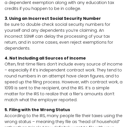
a dependent exemption along with any education tax
credits if you happen to be in college.
3. Using an Incorrect Social Security Number
Be sure to double check social security numbers for
yourself and any dependents you’re claiming. An
incorrect SSN# can delay the processing of your tax
return, and in some cases, even reject exemptions for
dependents.
4. Not Including all Sources of Income
Often, first-time filers don’t include every source of income
– especially if it’s independent contract work. They tend to
round numbers in an attempt have clean figures, and to
speed up the filing process. However, with contract work, a
1099 is sent to the recipient, and the IRS. It’s a simple
matter for the IRS to realize that a filer’s amounts don’t
match what the employer reported.
5. Filing with the Wrong Status
According to the IRS, many people file their taxes using the
wrong status – meaning they file as “head of household”