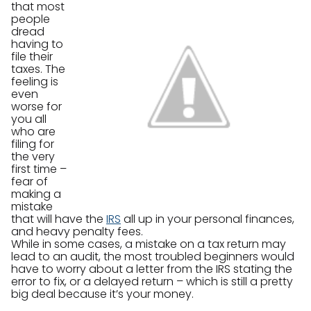
that most
people
dread
having to
file their
taxes. The
feeling is
even
worse for
you all
who are
filing for
the very
first time –
fear of
making a
mistake
that will have the
IRS
all up in your personal finances,
and heavy penalty fees.
While in some cases, a mistake on a tax return may
lead to an audit, the most troubled beginners would
have to worry about a letter from the IRS stating the
error to fix, or a delayed return – which is still a pretty
big deal because it’s your money.