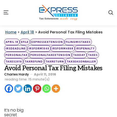
S
Menu
Home
>
April 18
>
Avoid Personal Tax Filing Mistakes
Categories
Posted
APRIL 18
EFILE
EXPRESSEXTENSION
FILINGMISTAKES
in
IRSDEADLINE
IRSFORM1040
IRSFORM4868
IRSPENALTY
PERSONALTAX
PERSONALTAXEXTENSION
TAXDAY
TAXES
TAXES2016
TAXREFUND
TAXRETURN
TAXSEASONBALLER
Avoid Personal Tax Filing Mistakes
Posted
Charles Hardy
April 11, 2016
by
reading time: 15 minute(s)
It’s no big
secret