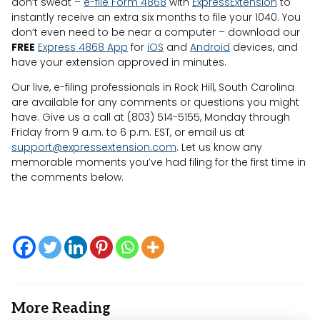
don’t sweat –
e-file Form 4868
with
ExpressExtension
to
instantly receive an extra six months to file your 1040. You
don’t even need to be near a computer – download our
FREE
Express 4868 App
for
iOS
and
Android
devices, and
have your extension approved in minutes.
Our live, e-filing professionals in Rock Hill, South Carolina
are available for any comments or questions you might
have. Give us a call at (803) 514-5155, Monday through
Friday from 9 a.m. to 6 p.m. EST, or email us at
support@expressextension.com
. Let us know any
memorable moments you’ve had filing for the first time in
the comments below.
More Reading
Post