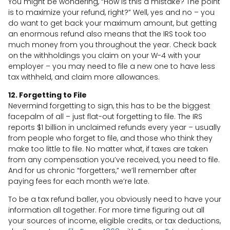
You might be wondering, “How is this a mistake? The point
is to maximize your refund, right?” Well, yes and no – you
do want to get back your maximum amount, but getting
an enormous refund also means that the IRS took too
much money from you throughout the year. Check back
on the withholdings you claim on your W-4 with your
employer – you may need to file a new one to have less
tax withheld, and claim more allowances.
12. Forgetting to File
Nevermind forgetting to sign, this has to be the biggest
facepalm of all – just flat-out forgetting to file. The IRS
reports $1 billion in unclaimed refunds every year – usually
from people who forget to file, and those who think they
make too little to file. No matter what, if taxes are taken
from any compensation you’ve received, you need to file.
And for us chronic “forgetters,” we’ll remember after
paying fees for each month we’re late.
To be a tax refund baller, you obviously need to have your
information all together. For more time figuring out all
your sources of income, eligible credits, or tax deductions,