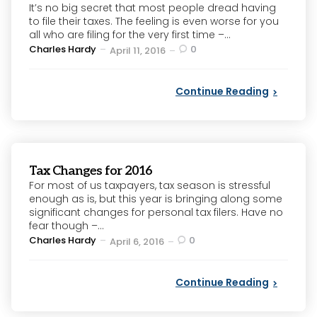
It’s no big secret that most people dread having
to file their taxes. The feeling is even worse for you
all who are filing for the very first time –...
Posted
Charles Hardy
0
April 11, 2016
by
Continue Reading
Tax Changes for 2016
For most of us taxpayers, tax season is stressful
enough as is, but this year is bringing along some
significant changes for personal tax filers. Have no
fear though –...
Posted
Charles Hardy
0
April 6, 2016
by
Continue Reading