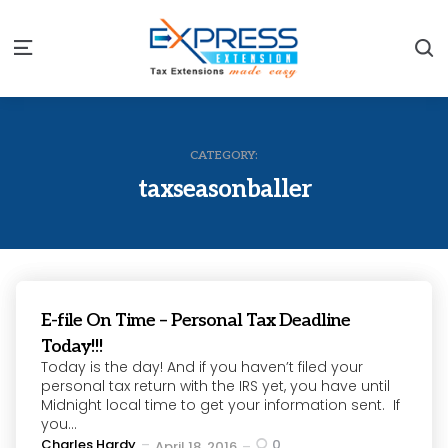
S
Menu
CATEGORY:
taxseasonballer
E-file On Time – Personal Tax Deadline
Today!!!
Today is the day! And if you haven’t filed your
personal tax return with the IRS yet, you have until
Midnight local time to get your information sent. If
you...
Posted
Charles Hardy
0
April 18, 2016