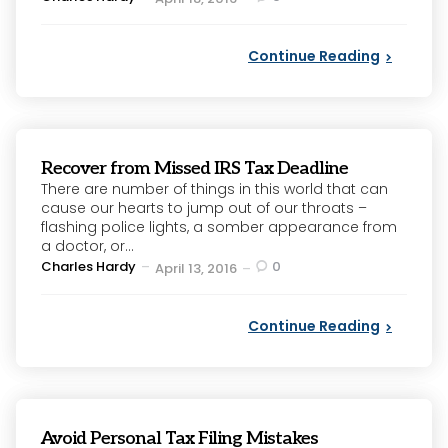
by
Continue Reading
Recover from Missed IRS Tax Deadline
There are number of things in this world that can
cause our hearts to jump out of our throats –
flashing police lights, a somber appearance from
a doctor, or...
Posted
Charles Hardy
0
April 13, 2016
by
Continue Reading
Avoid Personal Tax Filing Mistakes