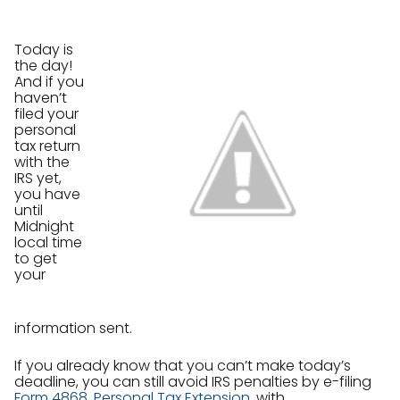
Today is
the day!
And if you
haven’t
filed your
personal
tax return
with the
IRS yet,
you have
until
Midnight
local time
to get
your
information sent.
If you already know that you can’t make today’s
deadline, you can still avoid IRS penalties by e-filing
Form 4868, Personal Tax Extension
, with