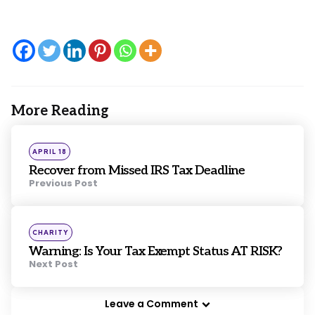
More Reading
Post
navigation
Posted
APRIL 18
in
Recover from Missed IRS Tax Deadline
Previous Post
Posted
CHARITY
in
Warning: Is Your Tax Exempt Status AT RISK?
Next Post
Leave a Comment