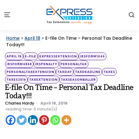
S
Menu
Home
>
April 18
>
E-file On Time – Personal Tax Deadline
Today!!!
Categories
Posted
APRIL 18
E-FILE
EXPRESSEXTENSION
IRSFORM1040
in
IRSFORM4868
IRSPENALTY
PERSONALTAX
PERSONALTAXEXTENSION
TAXDAY
TAXDEADLINE
TAXES
TAXES2016
TAXEXTENSION
TAXSEASONBALLER
E-file On Time – Personal Tax Deadline
Today!!!
Posted
Charles Hardy
April 18, 2016
by
reading time: 5 minute(s)