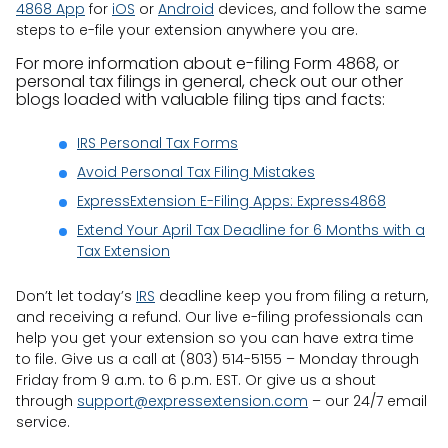
4868 App
for
iOS
or
Android
devices, and follow the same
steps to e-file your extension anywhere you are.
For more information about e-filing Form 4868, or
personal tax filings in general, check out our other
blogs loaded with valuable filing tips and facts:
IRS Personal Tax Forms
Avoid Personal Tax Filing Mistakes
ExpressExtension E-Filing Apps: Express4868
Extend Your April Tax Deadline for 6 Months with a
Tax Extension
Don’t let today’s
IRS
deadline keep you from filing a return,
and receiving a refund. Our live e-filing professionals can
help you get your extension so you can have extra time
to file. Give us a call at (803) 514-5155 – Monday through
Friday from 9 a.m. to 6 p.m. EST. Or give us a shout
through
support@expressextension.com
– our 24/7 email
service.