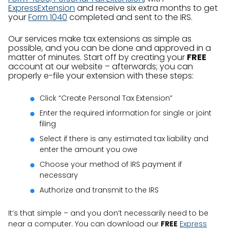
ExpressExtension
and receive six extra months to get
your
Form 1040
completed and sent to the IRS.
Our services make tax extensions as simple as
possible, and you can be done and approved in a
matter of minutes. Start off by creating your
FREE
account at our website – afterwards; you can
properly e-file your extension with these steps:
Click “Create Personal Tax Extension”
Enter the required information for single or joint
filing
Select if there is any estimated tax liability and
enter the amount you owe
Choose your method of IRS payment if
necessary
Authorize and transmit to the IRS
It’s that simple – and you don’t necessarily need to be
near a computer. You can download our
FREE
Express