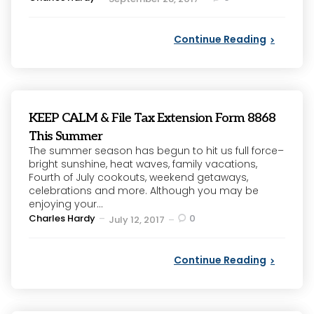
by
Continue Reading
KEEP CALM & File Tax Extension Form 8868
This Summer
The summer season has begun to hit us full force–
bright sunshine, heat waves, family vacations,
Fourth of July cookouts, weekend getaways,
celebrations and more. Although you may be
enjoying your...
Posted
Charles Hardy
0
July 12, 2017
by
Continue Reading