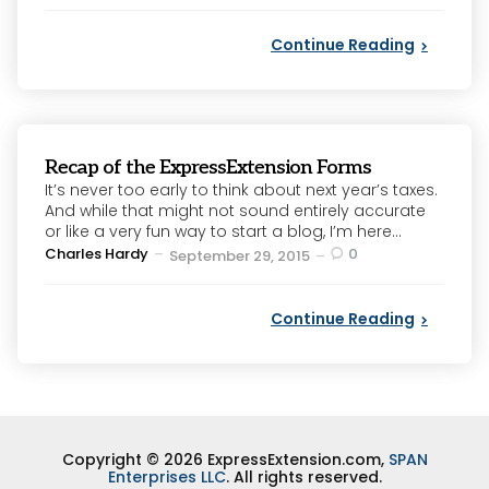
Continue Reading
Recap of the ExpressExtension Forms
It’s never too early to think about next year’s taxes.
And while that might not sound entirely accurate
or like a very fun way to start a blog, I’m here...
Posted
Charles Hardy
0
September 29, 2015
by
Continue Reading
Copyright © 2026 ExpressExtension.com,
SPAN
Enterprises LLC
. All rights reserved.