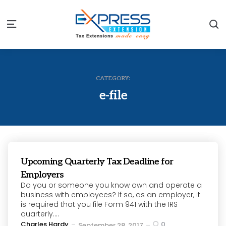
S
Menu
CATEGORY:
e-file
Upcoming Quarterly Tax Deadline for
Employers
Do you or someone you know own and operate a
business with employees? If so, as an employer, it
is required that you file Form 941 with the IRS
quarterly....
Posted
Charles Hardy
0
September 28, 2017