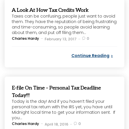
A Look At How Tax Credits Work
Taxes can be confusing, people just want to avoid
them. They have the reputation of being frustrating
and time-consuming, so people avoid learning
about them, and put off filing them...
Posted
Charles Hardy
0
February 13, 2017
by
Continue Reading
E-file On Time – Personal Tax Deadline
Today!!!
Today is the day! And if you haven’t filed your
personal tax return with the IRS yet, you have until
Midnight local time to get your information sent. If
you...
Posted
Charles Hardy
0
April 18, 2016
by