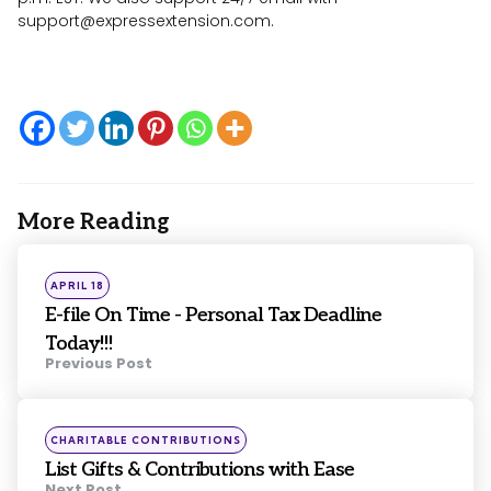
support@expressextension.com
.
More Reading
Post
navigation
Posted
APRIL 18
in
E-file On Time - Personal Tax Deadline
Today!!!
Previous Post
Posted
CHARITABLE CONTRIBUTIONS
in
List Gifts & Contributions with Ease
Next Post