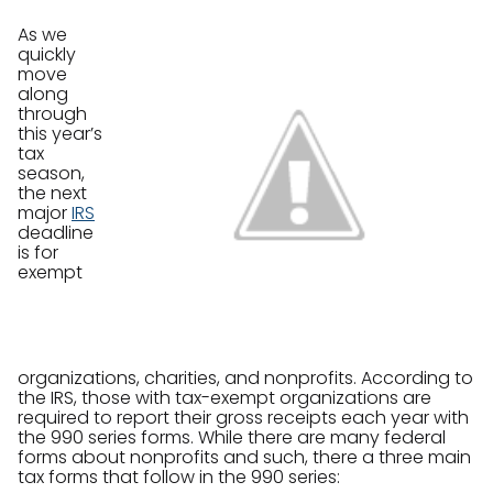
As we
quickly
move
along
through
this year’s
tax
season,
the next
major
IRS
deadline
is for
exempt
organizations, charities, and nonprofits. According to
the IRS, those with tax-exempt organizations are
required to report their gross receipts each year with
the 990 series forms. While there are many federal
forms about nonprofits and such, there a three main
tax forms that follow in the 990 series: