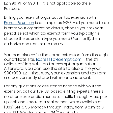
EZ, 990-PF, or 990-T – it is not applicable to the e-
Postcard.
E-filing your exempt organization tax extension with
ExpressExtension
is as simple as 1-2-3 – all you need to do
is enter your organization details, choose your tax year
period, select which tax exempt form you typically file,
choose the extension type you need (Part I or II), then
authorize and transmit to the IRS.
You can also e-file the same extension form through
our affiliate site,
ExpressTaxExempt.com
– the #1
online, e-filing solution for exempt organizations.
Afterward, you can use the site to also e-file your
990/990-EZ – that way, your extension and tax form
are conveniently stored within one account.
For any questions or assistance needed with your tax
extension, call our live, US-based e-filing experts; there’s
no phone tree or dial menus to shuffle through – just pick
up, call, and speak to a real person. We’re available at
(803) 514-5155, Monday through Friday, from 9 a.m. to 6
p.m. EST. We also support 24/7 email with