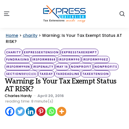
S
Menu
Home
>
charity
>
Warning: Is Your Tax Exempt Status AT
RISK?
Categories
Posted
CHARITY
EXPRESSEXTENSION
EXPRESSTAXEXEMPT
in
FUNDRAISING
IRSFORM8868
IRSFORM990
IRSFORM990EZ
IRSFORM990N
IRSPENALTY
MAY 16
NONPROFIT
NONPROFITS
SECTION501(C)(3)
TAXDAY
TAXDEADLINE
TAXEXTENSION
Warning: Is Your Tax Exempt Status
AT RISK?
Posted
Charles Hardy
April 20, 2016
by
reading time: 8 minute(s)