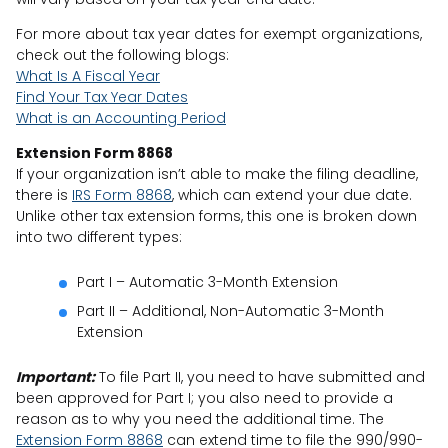
For more about tax year dates for exempt organizations,
check out the following blogs:
What Is A Fiscal Year
Find Your Tax Year Dates
What is an Accounting Period
Extension Form 8868
If your organization isn’t able to make the filing deadline,
there is
IRS Form 8868
, which can extend your due date.
Unlike other tax extension forms, this one is broken down
into two different types:
Part I – Automatic 3-Month Extension
Part II – Additional, Non-Automatic 3-Month
Extension
Important:
To file Part II, you need to have submitted and
been approved for Part I; you also need to provide a
reason as to why you need the additional time. The
Extension Form 8868
can extend time to file the 990/990-