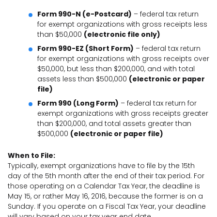
Form 990-N (e-Postcard)
– federal tax return
for exempt organizations with gross receipts less
than $50,000
(electronic file only)
Form 990-EZ (Short Form)
– federal tax return
for exempt organizations with gross receipts over
$50,000, but less than $200,000, and with total
assets less than $500,000
(electronic or paper
file)
Form 990 (Long Form)
– federal tax return for
exempt organizations with gross receipts greater
than $200,000, and total assets greater than
$500,000
(electronic or paper file)
When to File:
Typically, exempt organizations have to file by the 15th
day of the 5th month after the end of their tax period. For
those operating on a Calendar Tax Year, the deadline is
May 15, or rather May 16, 2016, because the former is on a
Sunday. If you operate on a Fiscal Tax Year, your deadline
will vary based on your tax year end date.