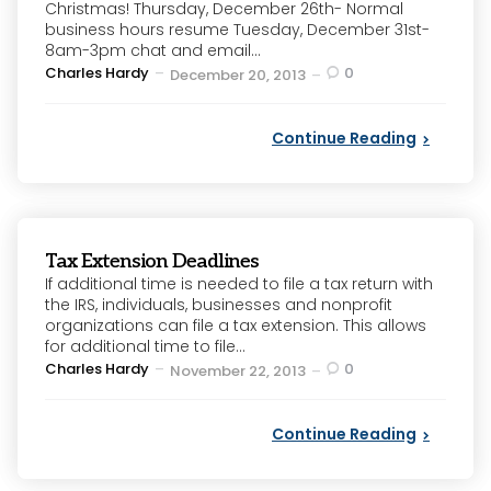
Christmas! Thursday, December 26th- Normal
business hours resume Tuesday, December 31st-
8am-3pm chat and email...
Posted
Charles Hardy
0
December 20, 2013
by
Continue Reading
Tax Extension Deadlines
If additional time is needed to file a tax return with
the IRS, individuals, businesses and nonprofit
organizations can file a tax extension. This allows
for additional time to file...
Posted
Charles Hardy
0
November 22, 2013
by
Continue Reading