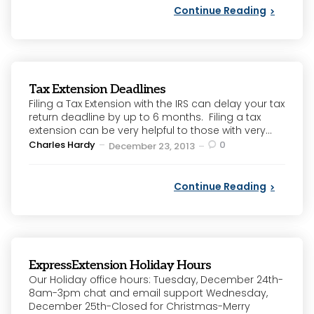
Continue Reading
Tax Extension Deadlines
Filing a Tax Extension with the IRS can delay your tax
return deadline by up to 6 months. Filing a tax
extension can be very helpful to those with very...
Posted
Charles Hardy
0
December 23, 2013
by
Continue Reading
ExpressExtension Holiday Hours
Our Holiday office hours: Tuesday, December 24th-
8am-3pm chat and email support Wednesday,
December 25th-Closed for Christmas-Merry