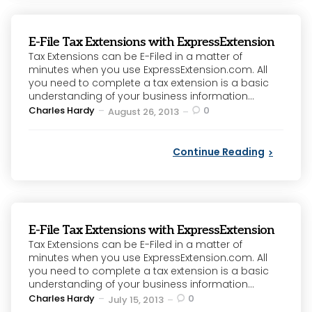
E-File Tax Extensions with ExpressExtension
Tax Extensions can be E-Filed in a matter of
minutes when you use ExpressExtension.com. All
you need to complete a tax extension is a basic
understanding of your business information...
Posted
Charles Hardy
0
August 26, 2013
by
Continue Reading
E-File Tax Extensions with ExpressExtension
Tax Extensions can be E-Filed in a matter of
minutes when you use ExpressExtension.com. All
you need to complete a tax extension is a basic
understanding of your business information...
Posted
Charles Hardy
0
July 15, 2013
by