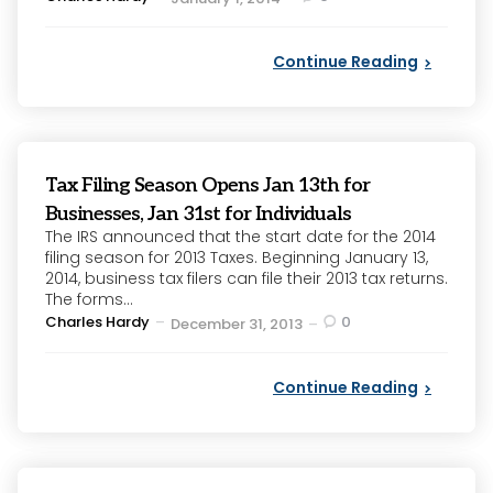
by
Continue Reading
Tax Filing Season Opens Jan 13th for
Businesses, Jan 31st for Individuals
The IRS announced that the start date for the 2014
filing season for 2013 Taxes. Beginning January 13,
2014, business tax filers can file their 2013 tax returns.
The forms...
Posted
Charles Hardy
0
December 31, 2013
by
Continue Reading