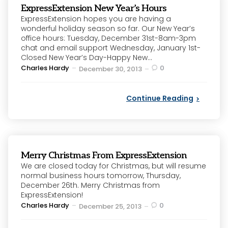
ExpressExtension New Year’s Hours
ExpressExtension hopes you are having a
wonderful holiday season so far. Our New Year’s
office hours: Tuesday, December 31st-8am-3pm
chat and email support Wednesday, January 1st-
Closed New Year’s Day-Happy New...
Posted
Charles Hardy
0
December 30, 2013
by
Continue Reading
Merry Christmas From ExpressExtension
We are closed today for Christmas, but will resume
normal business hours tomorrow, Thursday,
December 26th. Merry Christmas from
ExpressExtension!
Posted
Charles Hardy
0
December 25, 2013
by