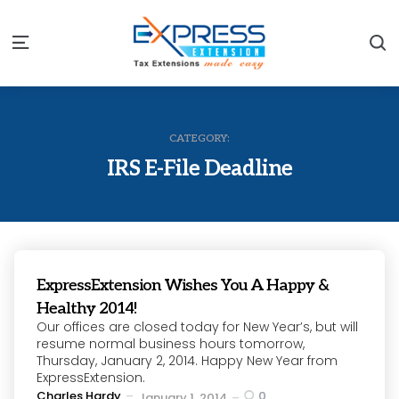
S
Menu
CATEGORY:
IRS E-File Deadline
ExpressExtension Wishes You A Happy &
Healthy 2014!
Our offices are closed today for New Year’s, but will
resume normal business hours tomorrow,
Thursday, January 2, 2014. Happy New Year from
ExpressExtension.
Posted
Charles Hardy
0
January 1, 2014