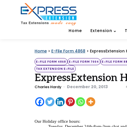
Home
Extension
Home
>
E-File Form 4868
>
ExpressExtension 
Categories
Posted
E-FILE FORM 4868
E-FILE FORM 7004
E-FILE FORM 8
in
TAX EXTENSION E-FILE
ExpressExtension 
Posted
December 20, 2013
Charles Hardy
by
Our Holiday office hours: 
Tuesday, December 24th-8am-3pm chat and 