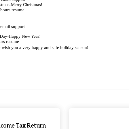
stmas-Merry Christmas!
 hours resume
email support
s Day-Happy New Year!
urs resume
e wish you a very happy and safe holiday season!
 Income Tax Return