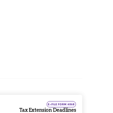
Posted
E-FILE FORM 4868
in
Tax Extension Deadlines