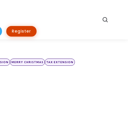
Search
Register
NSION
MERRY CHRISTMAS
TAX EXTENSION