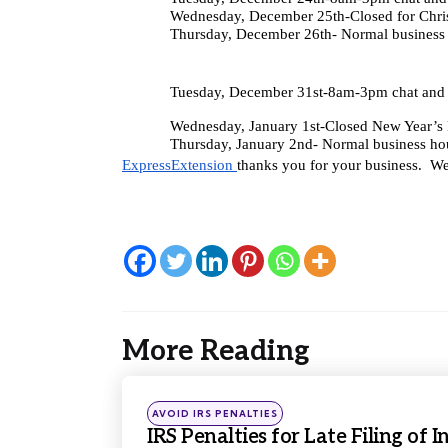
Wednesday, December 25th-Closed for Chri
Thursday, December 26th- Normal business
Tuesday, December 31st-8am-3pm chat and 
Wednesday, January 1st-Closed New Year’
Thursday, January 2nd- Normal business ho
ExpressExtension 
thanks you for your business.  W
More Reading
Post
navigation
Posted
AVOID IRS PENALTIES
in
IRS Penalties for Late Filing of