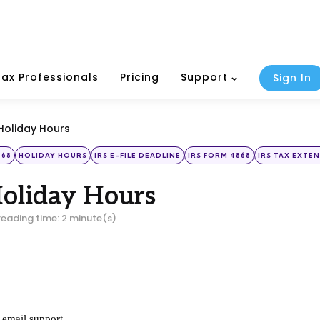
Tax Professionals
Pricing
Support
Sign In
Holiday Hours
868
HOLIDAY HOURS
IRS E-FILE DEADLINE
IRS FORM 4868
IRS TAX EXTE
Holiday Hours
reading time: 2 minute(s)
email support