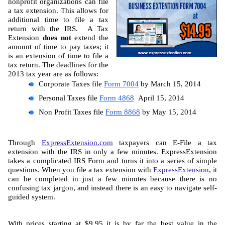
nonprofit organizations can file 
a tax extension. This allows for 
additional time to file a tax 
return with the IRS.  A Tax 
Extension 
does not
 extend the 
amount of time to pay taxes; it 
is an extension of time to file a 
tax return. The deadlines for the 
2013 tax year are as follows:
Corporate Tax
es
 file 
Form 7004
 by March 15, 2014
Personal Tax
es
 file 
Form 4868
  April 15, 2014
Non Profit Tax
es
 file 
Form 8868
 by May 15, 2014
Through 
ExpressExtension.com
 taxpayers can E-File a tax 
extension with the IRS in only a few minutes. ExpressExtension 
takes a complicated IRS Form and turns it into a series of simple 
questions. When you file a tax extension with 
ExpressExtension
, it 
can be completed in just a few minutes because there is no 
confusing tax jargon, and instead there is an easy to navigate self-
guided system.
With prices starting at $9.95 it is by far the best value in the 