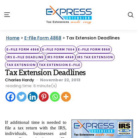
S
Menu
Home
>
E-File Form 4868
>
Tax Extension Deadlines
Categories
Posted
E-FILE FORM 4868
E-FILE FORM 7004
E-FILE FORM 8868
in
IRS E-FILE DEADLINE
IRS FORM 4868
IRS TAX EXTENSION
TAX EXTENSION
TAX EXTENSION E-FILE
Tax Extension Deadlines
Posted
Charles Hardy
November 22, 2013
by
reading time: 6 minute(s)
If additional time is needed to 
file a tax return with the IRS, 
individuals, businesses and 