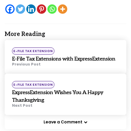
More Reading
Post
navigation
Posted
E-FILE TAX EXTENSION
in
E-File Tax Extensions with ExpressExtension
Previous Post
Posted
E-FILE TAX EXTENSION
in
ExpressExtension Wishes You A Happy
Thanksgiving
Next Post
Leave a Comment