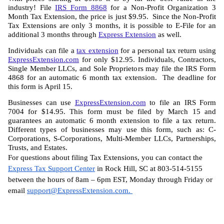
industry! File 
IRS Form 8868
 for a Non-Profit Organization 3 
Month Tax Extension, the price is just $9.95.  Since the Non-Profit 
Tax Extensions are only 3 months, it is possible to E-File for an 
additional 3 months through 
Express Extension
 as well. 
Individuals can file a 
tax extension
 for a personal tax return using 
ExpressExtension.com
 for only $12.95. Individuals, Contractors, 
Single Member LLCs, and Sole Proprietors may file the IRS Form 
4868 for an automatic 6 month tax extension.  The deadline for 
this form is April 15.
Businesses can use 
ExpressExtension.com
 to file an IRS Form 
7004 for $14.95. This form must be filed by March 15 and 
guarantees an automatic 6 month extension to file a tax return. 
Different types of businesses may use this form, such as: C-
Corporations, S-Corporations, Multi-Member LLCs, Partnerships, 
Trusts, and Estates.
For questions about filing Tax Extensions, you can contact the 
Express Tax Support Center
 in Rock Hill, SC at 803-514-5155 
between the hours of 8am – 6pm EST, Monday through Friday or 
email 
support@ExpressExtension.com
. 