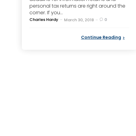
personal tax returns are right around the
corner. If you...
Posted
Charles Hardy
0
March 30, 2018
by
Continue Reading