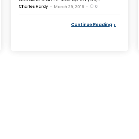
Posted
Charles Hardy
0
March 29, 2018
by
Continue Reading