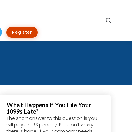
Search
Register
What Happens If You File Your
1099s Late?
The short answer to this question is you
will pay an IRS penalty. But don’t worry
there is hope! If your company needs