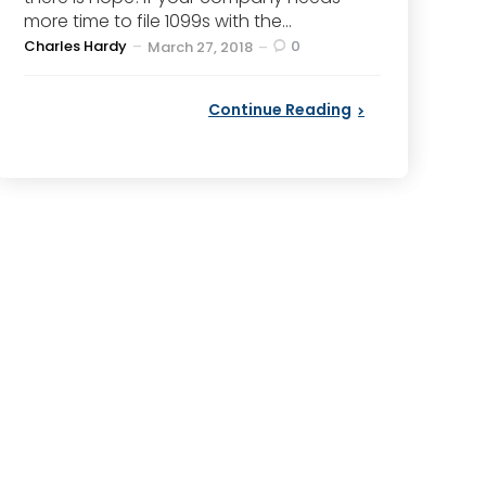
more time to file 1099s with the...
Posted
Charles Hardy
0
March 27, 2018
by
Continue Reading