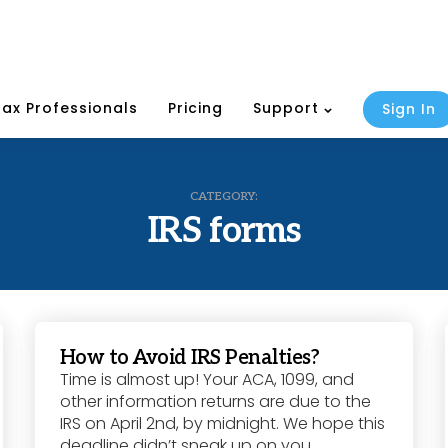
Tax Professionals
Pricing
Support
Sign In
CATEGORY:
IRS forms
How to Avoid IRS Penalties?
Time is almost up! Your ACA, 1099, and
other information returns are due to the
IRS on April 2nd, by midnight. We hope this
deadline didn’t sneak up on you,...