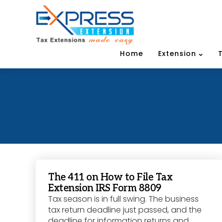
Home
Extension
The 411 on How to File Tax
Extension IRS Form 8809
Tax season is in full swing. The business
tax return deadline just passed, and the
deadline for information returns and