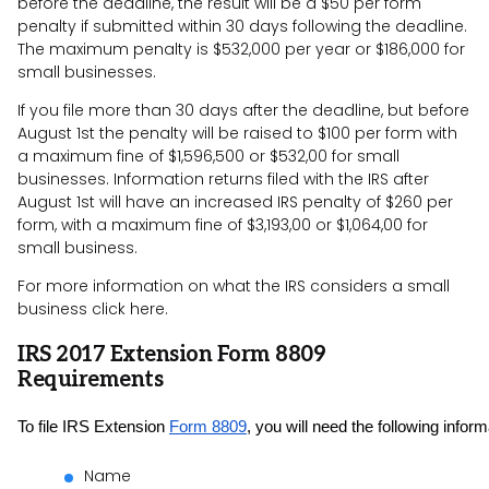
before the deadline, the result will be a $50 per form
penalty if submitted within 30 days following the deadline.
The maximum penalty is $532,000 per year or $186,000 for
small businesses.
If you file more than 30 days after the deadline, but before
August 1st the penalty will be raised to $100 per form with
a maximum fine of $1,596,500 or $532,00 for small
businesses. Information returns filed with the IRS after
August 1st will have an increased IRS penalty of $260 per
form, with a maximum fine of $3,193,00 or $1,064,00 for
small business.
For more information on what the IRS considers a small
business click here.
IRS 2017 Extension Form 8809
Requirements
To file IRS Extension 
Form 8809
, you will need the following inform
Name