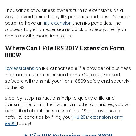
Thousands of business owners turn to extensions as a
way to avoid being hit by IRS penalties and fees. It’s much
better to have an
IRS extension
than IRS penalties. The
process to get an extension is quick and easy, then you
can relax with more time to file.
Where Can I File IRS 2017 Extension Form
8809?
ExpressExtension
IRS-authorized e-file provider of business
information return extension forms. Our cloud-based
software will transmit your Form 8809 safely and securely
to the IRS.
Step-by-step instructions help to quickly e-file and
transmit the form. Then within a matter of minutes, you will
be notified about the status of the IRS approval. Avoid
hefty IRS penalties by filing your
IRS 2017 extension Form
8809
today!