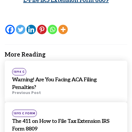
E-File IRS Extension Form 8809
More Reading
Post
navigation
Posted
1094 C
in
Warning! Are You Facing ACA Filing
Penalties?
Previous Post
Posted
1095 C FORM
in
The 411 on How to File Tax Extension IRS
Form 8809