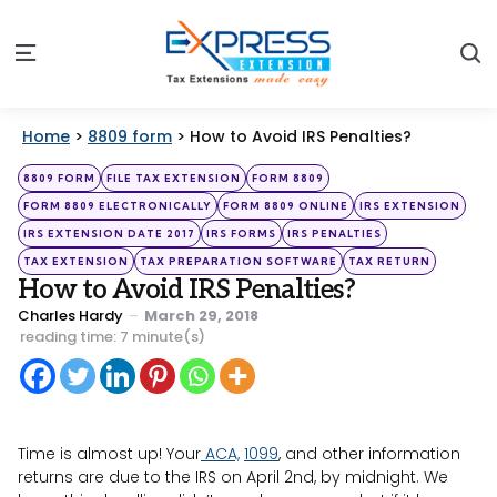
S
Menu
Home
>
8809 form
>
How to Avoid IRS Penalties?
Categories
Posted
8809 FORM
FILE TAX EXTENSION
FORM 8809
in
FORM 8809 ELECTRONICALLY
FORM 8809 ONLINE
IRS EXTENSION
IRS EXTENSION DATE 2017
IRS FORMS
IRS PENALTIES
TAX EXTENSION
TAX PREPARATION SOFTWARE
TAX RETURN
How to Avoid IRS Penalties?
Posted
Charles Hardy
March 29, 2018
by
reading time: 7 minute(s)
Time is almost up! Your
ACA,
1099
, and other information
returns are due to the IRS on April 2nd, by midnight. We