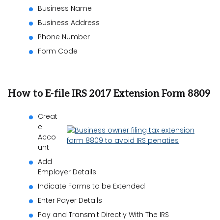
Business Name
Business Address
Phone Number
Form Code
How to E-file IRS 2017 Extension Form 8809
Creat
e
Acco
unt
Add
Employer Details
Indicate Forms to be Extended
Enter Payer Details
Pay and Transmit Directly With The IRS