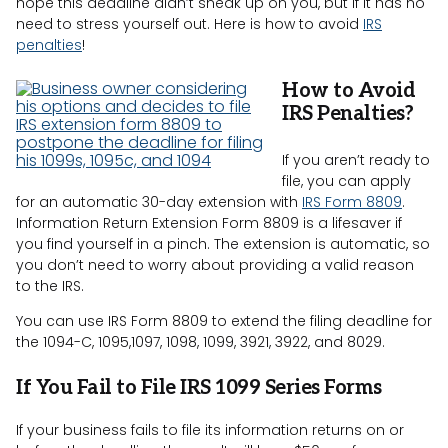
hope this deadline didn’t sneak up on you, but if it has no
need to stress yourself out. Here is how to avoid
IRS
penalties
!
How to Avoid
IRS Penalties?
If you aren’t ready to
file, you can apply
for an automatic 30-day extension with
IRS Form 8809
.
Information Return Extension Form 8809 is a lifesaver if
you find yourself in a pinch. The extension is automatic, so
you don’t need to worry about providing a valid reason
to the IRS.
You can use IRS Form 8809 to extend the filing deadline for
the 1094-C, 1095,1097, 1098, 1099, 3921, 3922, and 8029.
If You Fail to File IRS 1099 Series Forms
If your business fails to file its information returns on or