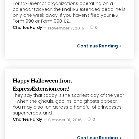
For tax-exempt organizations operating on a
calendar tax year, the final IRS extended deadline is
only one week away! If you haven’t filed your IRS
Form 990 or Form 990-EZ...
Posted
Charles Hardy
0
November 7, 2016
by
Continue Reading
Happy Halloween from
ExpressExtension.com!
They say that today is the scariest day of the year
– when the ghouls, goblins, and ghosts appear.
You may also run across a handful of princesses,
superheroes, and...
Posted
Charles Hardy
0
October 31, 2016
by
Continue Reading