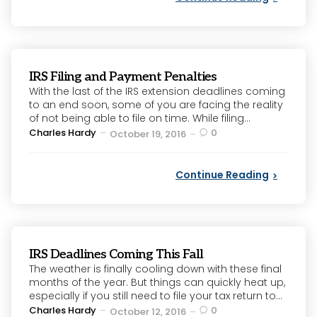
IRS Filing and Payment Penalties
With the last of the IRS extension deadlines coming
to an end soon, some of you are facing the reality
of not being able to file on time. While filing...
Posted
Charles Hardy
0
October 19, 2016
by
Continue Reading
IRS Deadlines Coming This Fall
The weather is finally cooling down with these final
months of the year. But things can quickly heat up,
especially if you still need to file your tax return to...
Posted
Charles Hardy
0
October 12, 2016