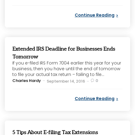
by
Continue Reading
Extended IRS Deadline for Businesses Ends
Tomorrow
If you e-filed IRS Form 7004 earlier this year for your
business, then you have until the end of tomorrow
to file your actual tax return – failing to file...
Posted
Charles Hardy
0
September 14, 2016
by
Continue Reading
5 Tips About E-filing Tax Extensions