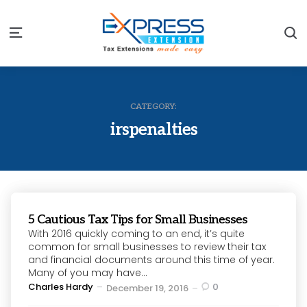
S
Menu
CATEGORY:
irspenalties
5 Cautious Tax Tips for Small Businesses
With 2016 quickly coming to an end, it’s quite
common for small businesses to review their tax
and financial documents around this time of year.
Many of you may have...
Posted
Charles Hardy
0
December 19, 2016
by