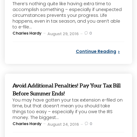
There’s nothing quite like having extra time to
accomplish something – especially if unexpected
circumstances prevents your progress. Life
happens, even in tax season, and you aren’t able
to e-file...
Posted
Charles Hardy
0
August 29, 2016
by
Continue Reading
Avoid Additional Penalties! Pay Your Tax Bill
Before Summer Ends!
You may have gotten your tax extension e-filed on
time, but that doesn’t mean you should take
things too easy – especially if you owe the IRS
money. The biggest...
Posted
Charles Hardy
0
August 24, 2016
by