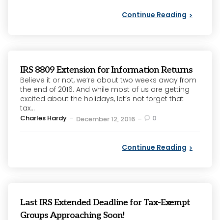
Continue Reading
IRS 8809 Extension for Information Returns
Believe it or not, we’re about two weeks away from
the end of 2016. And while most of us are getting
excited about the holidays, let’s not forget that
tax...
Posted
Charles Hardy
0
December 12, 2016
by
Continue Reading
Last IRS Extended Deadline for Tax-Exempt
Groups Approaching Soon!