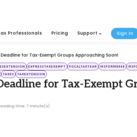
Tax Professionals
Pricing
Support
Sign In
d Deadline for Tax-Exempt Groups Approaching Soon!
SSEXTENSION
EXPRESSTAXEXEMPT
FISCALTAXYEAR
IRSFORM8868
IRSF
TAXES
TAXEXTENSION
Deadline for Tax-Exempt 
reading time: 7 minute(s)