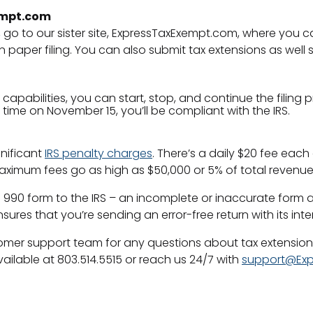
xempt.com
, go to our sister site, ExpressTaxExempt.com, where you 
paper filing. You can also submit tax extensions as well 
apabilities, you can start, stop, and continue the filing 
l time on November 15, you’ll be compliant with the IRS.
gnificant
IRS penalty charges
. There’s a daily $20 fee each 
– maximum fees go as high as $50,000 or 5% of total revenue
 990 form to the IRS – an incomplete or inaccurate form al
es that you’re sending an error-free return with its inte
stomer support team for any questions about tax extensio
ilable at 803.514.5515 or reach us 24/7 with
support@Exp