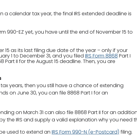
 a calendar tax year, the final IRS extended deadline is
rm 990-EZ yet, you have until the end of November 15 to
 as its last filing due date of the year – only if your
uary 1 to December 31, and you filed
IRS Form 8868
Part I
 Part II for the August 15 deadline. Then, you are
s
l tax years, then you still have a chance of extending
ds on June 30, you can file 8868 Part I for an
nding on March 31 can also file 8868 Part II for an additi
y the IRS and supply a valid explanation why you need th
be used to extend an
IRS Form 990-N (e-Postcard)
filing.