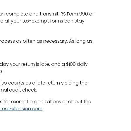
can complete and transmit IRS Form 990 or
so all your tax-exempt forms can stay
process as often as necessary. As long as
day your return is late, and a $100 daily
s.
so counts as a late return yielding the
rnal audit check.
ns for exempt organizations or about the
ressExtension.com
.