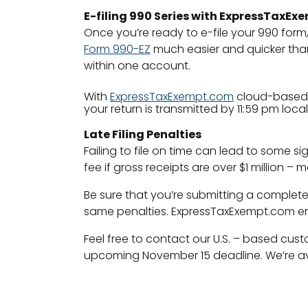
E-filing 990 Series with ExpressTaxE
Once you’re ready to e-file your 990 form
Form 990-EZ
much easier and quicker than 
within one account.
With
ExpressTaxExempt.com
cloud-based c
your return is transmitted by 11:59 pm loca
Late Filing Penalties
Failing to file on time can lead to some si
fee if gross receipts are over $1 million 
Be sure that you’re submitting a complete
same penalties. ExpressTaxExempt.com ensur
Feel free to contact our U.S. – based cu
upcoming November 15 deadline. We’re ava