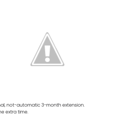
onal, not-automatic 3-month extension.
e extra time.