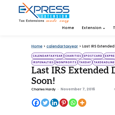
Home
Extension
Home
>
calendartaxyear
>
Last IRS Extende
Categories
Posted
CALENDARTAXYEAR
CHARITIES
EPOSTCARD
EXPRE
in
IRSPENALTIES
NONPROFITS
TAXDAY
TAXDEADLINE
Last IRS Extended 
Soon!
Posted
November 7, 2016
Charles Hardy
by