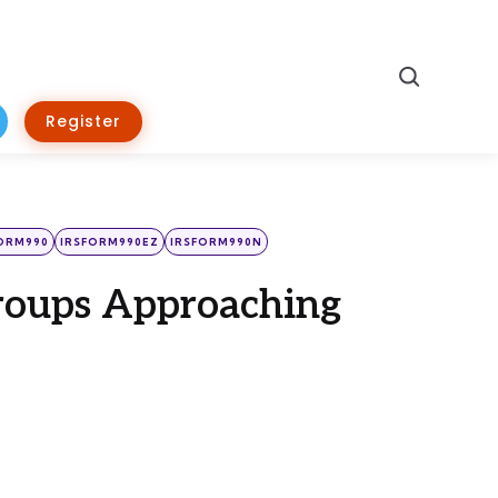
Search
Register
ORM990
IRSFORM990EZ
IRSFORM990N
Groups Approaching