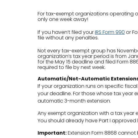
For tax-exempt organizations operating on
only one week away!
If you haven’t filed your
IRS Form 990
or Fo
file without any penalties.
Not every tax-exempt group has November 15
organization’s tax year period is from Jan
for the May 15 deadline and filed Form 8868
required to file by next week.
Automatic/Not-Automatic Extension
If your organization runs on specific fisca
your deadline. For those whose tax year en
automatic 3-month extension.
Any exempt organization with a tax year e
You should already have Part I approved b
Important:
Extension Form 8868 cannot 