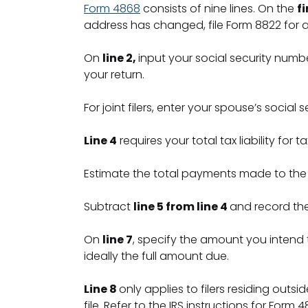
Form 4868
consists of nine lines. On the
fi
address has changed, file Form 8822 for ad
On
line 2,
input your social security number.
your return.
For joint filers, enter your spouse’s social
Line 4
requires your total tax liability for
Estimate the total payments made to the
Subtract
line 5 from line 4
and record th
On
line 7
, specify the amount you intend
ideally the full amount due.
Line 8
only applies to filers residing outs
file. Refer to the IRS instructions for Form