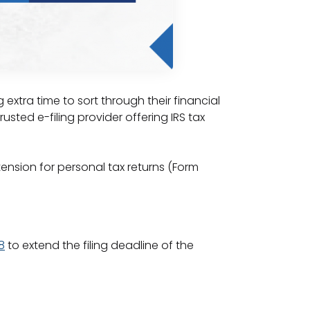
xtra time to sort through their financial
rusted e-filing provider offering IRS tax
tension for personal tax returns (Form
8
to extend the filing deadline of the