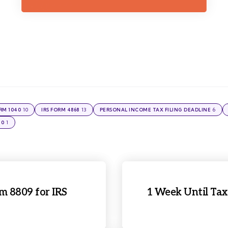
10
13
6
ORM 1040
IRS FORM 4868
PERSONAL INCOME TAX FILING DEADLINE
1
40
rm 8809 for IRS
1 Week Until Tax