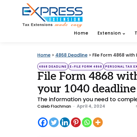
Home
Extension
Home
>
4868 Deadline
>
File Form 4868 with
Categories
Posted
4868 DEADLINE
E-FILE FORM 4868
PERSONAL TAX E
in
File Form 4868 wit
your 1040 deadline
The information you need to complet
Posted
April 4, 2024
Caleb Flachman
by