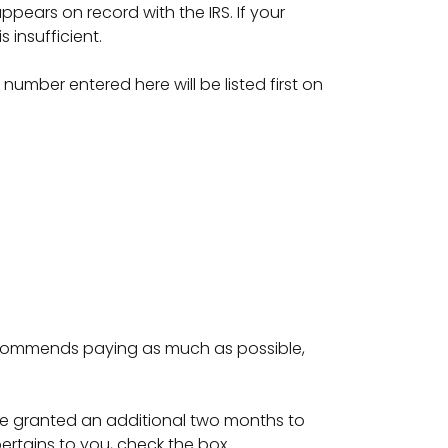
pears on record with the IRS. If your
 insufficient.
y number entered here will be listed first on
recommends paying as much as possible,
d are granted an additional two months to
 pertains to you, check the box.