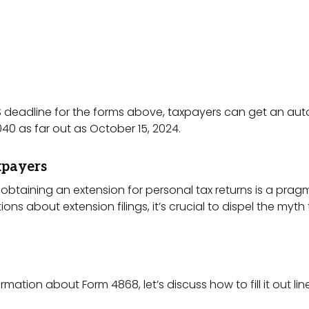
S deadline for the forms above, taxpayers can get an aut
040 as far out as October 15, 2024.
xpayers
e, obtaining an extension for personal tax returns is a pr
 about extension filings, it’s crucial to dispel the myth 
ation about Form 4868, let’s discuss how to fill it out line