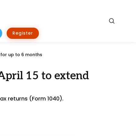
Search
Register
 for up to 6 months
April 15 to extend
ax returns (Form 1040).