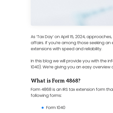
As ‘Tax Day’ on April 15, 2024, approache
affairs. If you’re among those seeking an ef
extensions with speed and reliability.
In this blog we will provide you with the 
1040). We’re giving you an easy overview 
What is Form 4868?
Form 4868 is an IRS tax extension form that
following forms:
Form 1040