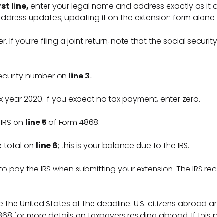
rst line,
enter your legal name and address exactly as it ap
dress updates; updating it on the extension form alone is
 If you’re filing a joint return, note that the social securit
 security number on
line 3.
 tax year 2020. If you expect no tax payment, enter zero.
 IRS on
line 5
of Form 4868.
e total on
line 6
; this is your balance due to the IRS.
 to pay the IRS when submitting your extension. The IRS 
ide the United States at the deadline. U.S. citizens abroa
 4868 for more details on taxpayers residing abroad. If this