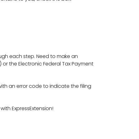
rough each step. Need to make an
 or the Electronic Federal Tax Payment
th an error code to indicate the filing
 with ExpressExtension!