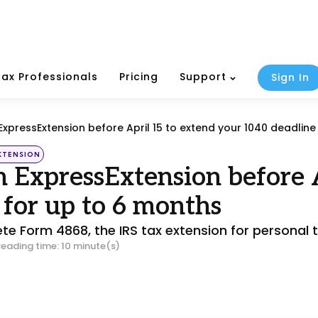
Tax Professionals
Pricing
Support
Sign In
 ExpressExtension before April 15 to extend your 1040 deadline
XTENSION
h ExpressExtension before 
 for up to 6 months
e Form 4868, the IRS tax extension for personal t
reading time: 10 minute(s)