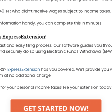
 1040-NR who didn’t receive wages subject to income taxes.
information handy, you can complete this in minutes!
h ExpressExtension!
ast and easy filing process. Our software guides you th
d securely do so using Electronic Funds Withdrawal (EFW)
IRS?
ExpressExtension
has you covered. We’ll provide you wi
rm at no additional charge.
 for your personal income taxes! File your extension today