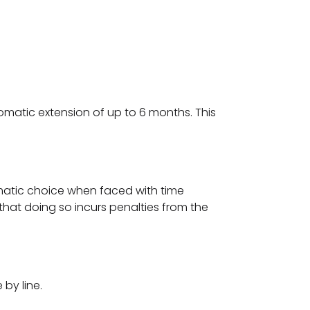
omatic extension of up to 6 months. This
agmatic choice when faced with time
that doing so incurs penalties from the
 by line.