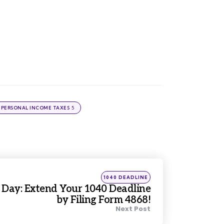
5
PERSONAL INCOME TAXES
Posted
1040 DEADLINE
in
 Day: Extend Your 1040 Deadline
by Filing Form 4868!
Next Post