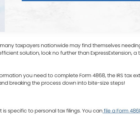
s, many taxpayers nationwide may find themselves needing e
ficient solution, look no further than ExpressExtension, a t
information you need to complete Form 4868, the IRS tax ex
and breaking the process down into bite-size steps!
 is specific to personal tax filings. You can
file a Form 486