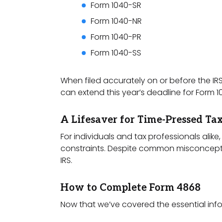
Form 1040-SR
Form 1040-NR
Form 1040-PR
Form 1040-SS
When filed accurately on or before the IR
can extend this year’s deadline for Form 1
A Lifesaver for Time-Pressed Ta
For individuals and tax professionals alik
constraints. Despite common misconceptions
IRS.
How to Complete Form 4868
Now that we’ve covered the essential inform