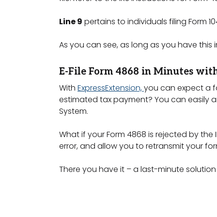
Line 9
pertains to individuals filing Form
As you can see, as long as you have this 
E-File Form 4868 in Minutes wit
With
ExpressExtension,
you can expect a f
estimated tax payment? You can easily an
System.
What if your Form 4868 is rejected by the 
error, and allow you to retransmit your fo
There you have it – a last-minute solution