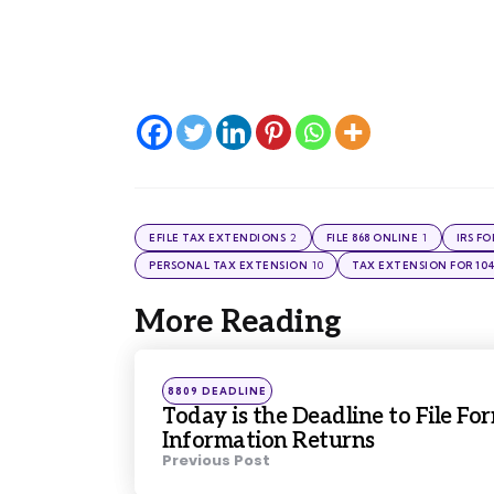
2
1
EFILE TAX EXTENDIONS
FILE 868 ONLINE
IRS F
10
PERSONAL TAX EXTENSION
TAX EXTENSION FOR 10
More Reading
Post
navigation
Posted
8809 DEADLINE
in
Today is the Deadline to File Fo
Information Returns
Previous Post